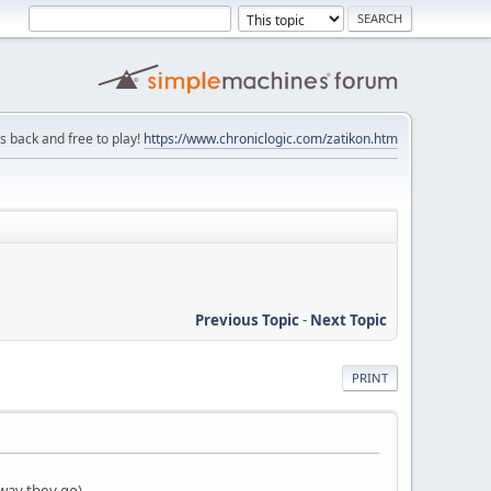
is back and free to play!
https://www.chroniclogic.com/zatikon.htm
Previous Topic
-
Next Topic
PRINT
way they go)