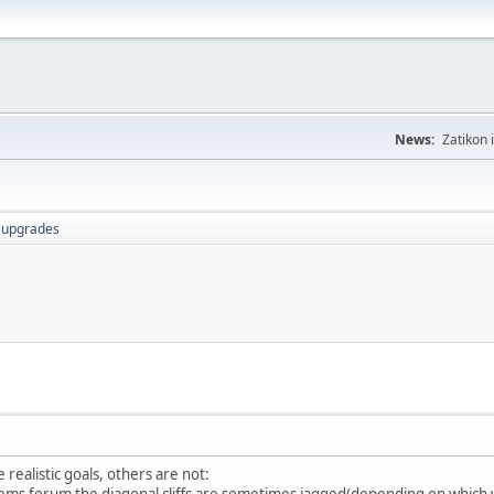
News:
Zatikon 
r upgrades
realistic goals, others are not:
lems forum the diagonal cliffs are sometimes jagged(depending on which 