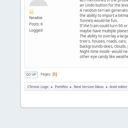
an Undo button for the leve
A random terrain generato
the ability to import a bitm
Newbie
Tunnels would be fun.
Posts: 6
If the train could turn 90 o
Logged
maybe have multiple planes 
The ability to overlay a larg
tree's, houses, roads, cars,
backgrounds-skies, clouds, p
Night-time mode- would need
other eye candy like weathe
Pages
1
GO UP
Chronic Logic
Pontifex
Next Version Ideas
level edito
►
►
►