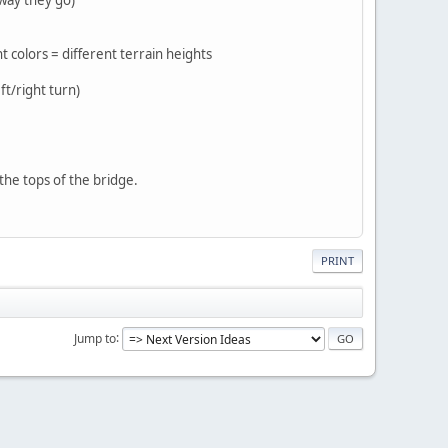
nt colors = different terrain heights
ft/right turn)
the tops of the bridge.
PRINT
Jump to