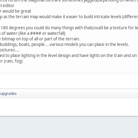
l editor
r would be great
ap as the terrain map would make it easier to build intricate levels (differe
r 180 degrees you could do many things with that(could be a texture for le
of water (like a #### or waterfall)
e bitmap on top of all or part of the terrain.
 buildings, boats, people....various models you can place in the levels.
ictures....
 to place lighting in the level design and have lights on the train and on 
r (rain, fog)
r upgrades