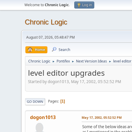
Welcome to
Chronic Logic
.
Log in
Chronic Logic
August 07, 2026, 05:48:47 PM
Home
Search
Chronic Logic
Pontifex
Next Version Ideas
level edito
►
►
►
level editor upgrades
Started by dogon1013, May 17, 2002, 05:52:52 PM
Pages
1
GO DOWN
dogon1013
May 17, 2002, 05:52:52 PM
Some of the below ideas are 
as I mentioned in the prob