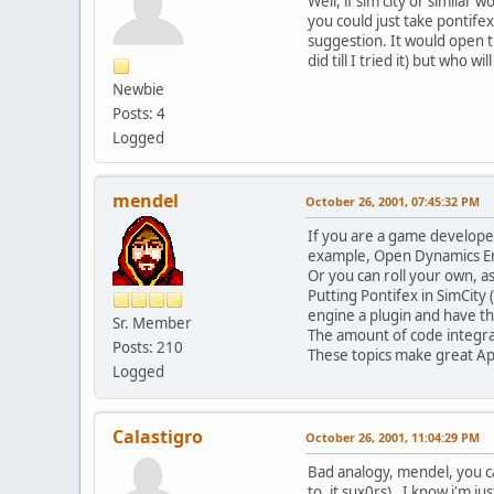
Well, if sim city or similar
you could just take pontife
suggestion. It would open t
did till I tried it) but who 
Newbie
Posts: 4
Logged
mendel
October 26, 2001, 07:45:32 PM
If you are a game develope
example, Open Dynamics Eng
Or you can roll your own, a
Putting Pontifex in SimCity
engine a plugin and have the
Sr. Member
The amount of code integra
Posts: 210
These topics make great Apr
Logged
Calastigro
October 26, 2001, 11:04:29 PM
Bad analogy, mendel, you c
to, it sux0rs). I know i'm ju