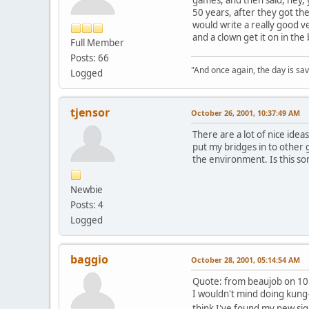
50 years, after they got th
would write a really good ve
and a clown get it on in the
Full Member
Posts: 66
"And once again, the day is sav
Logged
tjensor
October 26, 2001, 10:37:49 AM
There are a lot of nice ideas
put my bridges in to other g
the environment. Is this s
Newbie
Posts: 4
Logged
baggio
October 28, 2001, 05:14:54 AM
Quote: from beaujob on 10
I wouldn't mind doing kung-f
think I've found my new si