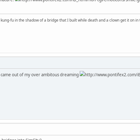
kung-fu in the shadow of a bridge that I built while death and a clown get it on in 
od came out of my over ambitous dreaming
http://www.pontifex2.com/iB