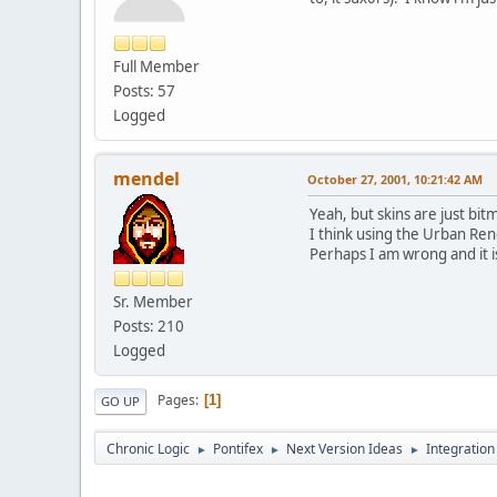
Full Member
Posts: 57
Logged
mendel
October 27, 2001, 10:21:42 AM
Yeah, but skins are just bi
I think using the Urban Ren
Perhaps I am wrong and it is e
Sr. Member
Posts: 210
Logged
Pages
1
GO UP
Chronic Logic
Pontifex
Next Version Ideas
Integration
►
►
►