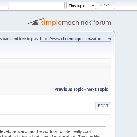
is back and free to play!
https://www.chroniclogic.com/zatikon.htm
Previous Topic
-
Next Topic
PRINT
evelopers around the world all wrote really cool
 be able to have that kind of integration. Then, in like