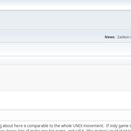
News:
Zatikon 
king about here is comparable to the whole UNIX movement. If indy game d
ou know, lets all make one big game, and call it, "the matrix" you'd start to