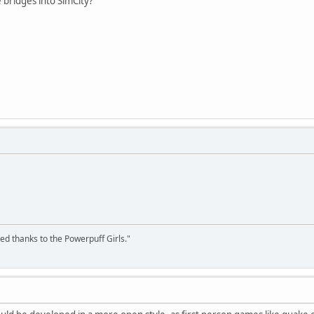
 bridges into SimCity?
ed thanks to the Powerpuff Girls."