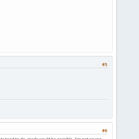
#5
#6