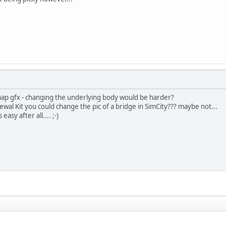
tmap gfx - changing the underlying body would be harder?
ewal Kit you could change the pic of a bridge in SimCity??? maybe not...
asy after all.... ;-)