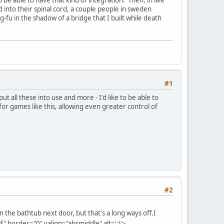
 into their spinal cord, a couple people in sweden
g-fu in the shadow of a bridge that I built while death
#1
put all these into use and more - I'd like to be able to
for games like this, allowing even greater control of
#2
n the bathtub next door, but that's a long ways off.
I
" border="0" valign="absmiddle" alt=':)'>