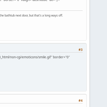
the bathtub next door, but that's a long ways off.
#3
_html/non-cgi/emoticons/smile.gif" border="0"
#4