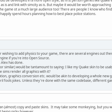
 would be developed in a more open style, as first person games like quake
x as is and link with simcity as is. But maybe it would be worth approachi
he game ot a much large audience too! There are people I know who find t
will happily spend hours planning how to best place police stations.
r wishing to add physics to your game, there are several engines out the
ine if you're into Open Source.
s Alex has done.
 (or similar) would be tantamount to saying: I like my Quake skin to be us
 sims render all graphics with it?
tion, graphics conversion etc. would be akin to developing a whole new 
il fools jokes. Unless they're done with the same codebase, different gam
an (almost) copy and paste skins. It may take some monkeying, but you w
st being picky however...