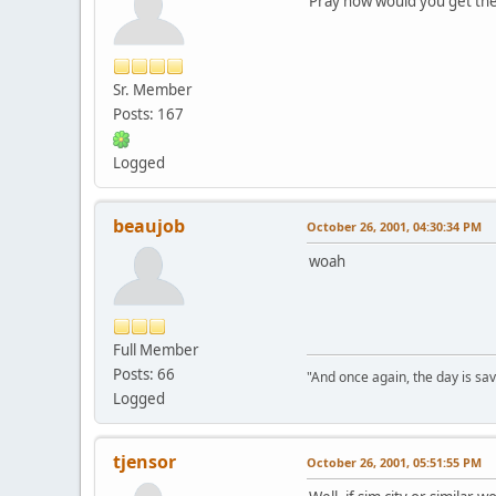
Pray how would you get the
Sr. Member
Posts: 167
Logged
beaujob
October 26, 2001, 04:30:34 PM
woah
Full Member
Posts: 66
"And once again, the day is sav
Logged
tjensor
October 26, 2001, 05:51:55 PM