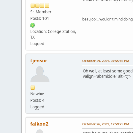
Sr. Member
Posts: 101
beaujob: I wouldn't mind doing 
Location: College Station,
TX
Logged
tjensor
October 29, 2001, 07:55:16 PM
Oh well, at least some go
valign="absmiddle" alt=':)'>
Newbie
Posts: 4
Logged
falkon2
October 26, 2001, 12:59:25 PM