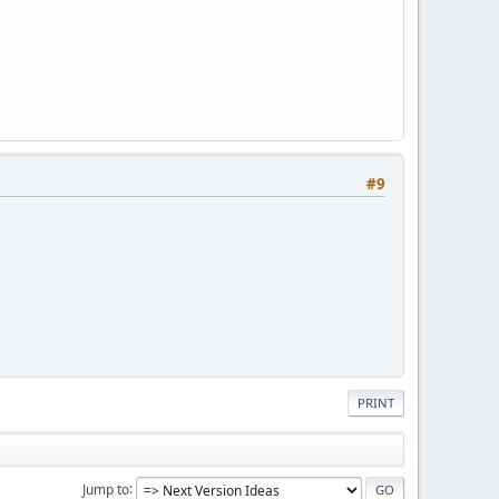
#9
PRINT
Jump to