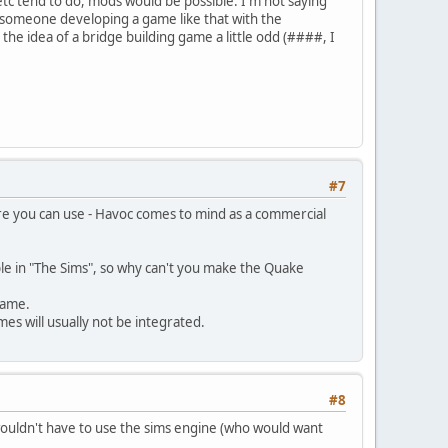
 etc tend to do, mods would be possible. I'm not saying
ng someone developing a game like that with the
he idea of a bridge building game a little odd (####, I
#7
re you can use - Havoc comes to mind as a commercial
able in "The Sims", so why can't you make the Quake
game.
es will usually not be integrated.
#8
ouldn't have to use the sims engine (who would want