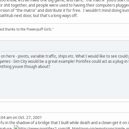
eir shit together, and people were used to having their computers plugged
rsion of "the matrix" and distribute it for free. I wouldn't mind doing kun
 bathtub next door, but that's a long ways off.
ed thanks to the Powerpuff Girls."
 on here - pivots, variable traffic, ships etc. What I would like to see could 
ames - Sim City would be a great example! Pontifex could act as a plug-in 
omthing youve though about?
:04 am on Oct. 27, 2001
u in the shadow of a bridge that I built while death and a clown get it on i
gnature.
http://www.pontifex2.com/iB_html/non-cgi/emoticons/smile.gif