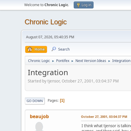
Welcome to
Chronic Logic
.
Log in
Chronic Logic
August 07, 2026, 05:40:35 PM
Home
Search
Chronic Logic
Pontifex
Next Version Ideas
Integration
►
►
►
Integration
Started by tjensor, October 27, 2001, 03:04:37 PM
Pages
1
GO DOWN
beaujob
October 27, 2001, 03:04:37 PM
I think what tjensor is tal
games, and then said, hey, y