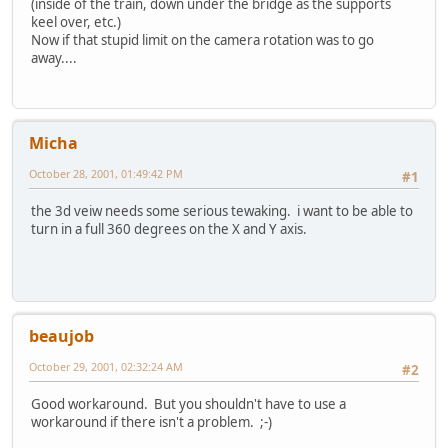
(inside of the train, down under the bridge as the supports
keel over, etc.)
Now if that stupid limit on the camera rotation was to go
away....
Micha
October 28, 2001, 01:49:42 PM
#1
the 3d veiw needs some serious tewaking. i want to be able to
turn in a full 360 degrees on the X and Y axis.
beaujob
October 29, 2001, 02:32:24 AM
#2
Good workaround. But you shouldn't have to use a
workaround if there isn't a problem. ;-)