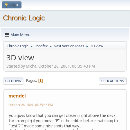
Log in
Chronic Logic
Main Menu
Chronic Logic
Pontifex
Next Version Ideas
3D view
►
►
►
3D view
Started by Micha, October 28, 2001, 06:35:43 PM
Pages
1
GO DOWN
USER ACTIONS
mendel
October 28, 2001, 06:35:43 PM
you guys know that you can get closer (right above the deck,
for example) if you move "F" in the editor before switching to
"test"? I made some nice shots that way..