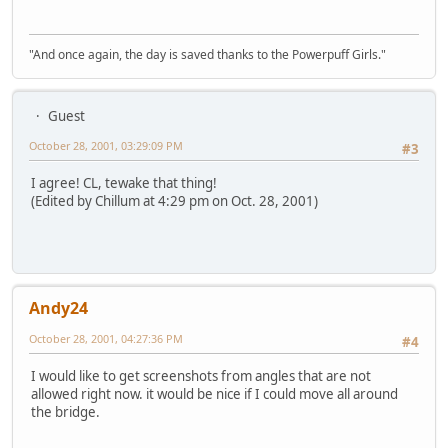
"And once again, the day is saved thanks to the Powerpuff Girls."
Guest
October 28, 2001, 03:29:09 PM
#3
I agree! CL, tewake that thing!
(Edited by Chillum at 4:29 pm on Oct. 28, 2001)
Andy24
October 28, 2001, 04:27:36 PM
#4
I would like to get screenshots from angles that are not
allowed right now. it would be nice if I could move all around
the bridge.