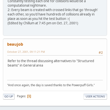
Constantly testing each one for collisions would be a
computational nightmare.
2: Every beam is created with crossed links that go 'through'
each other, so you'd have hundreds of collisions already in
place as soon as you hit the test button :-(
(Edited by Chillum at 7:45 pm on Oct. 27, 2001)
beaujob
October 27, 2001, 09:11:21 PM
#2
Refer to the thread discussing alternatives to "Structured
beams" in General area
"And once again, the day is saved thanks to the Powerpuff Girls."
Pages
1
GO UP
USER ACTIONS