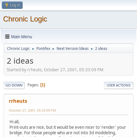
Log in
Chronic Logic
Main Menu
Chronic Logic
Pontifex
Next Version Ideas
2 ideas
►
►
►
2 ideas
Started by rrheuts, October 27, 2001, 05:33:09 PM
Pages
1
GO DOWN
USER ACTIONS
rrheuts
October 27, 2001, 05:33:09 PM
Hi all,
Print-outs are nice, but it would be even nicer to 'render' your
bridge. For those people who are not into 3d moddeling,