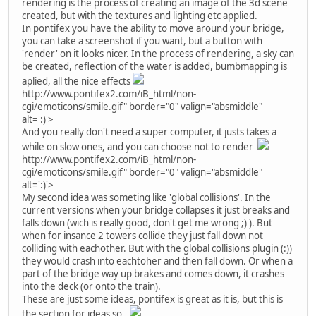
rendering is the process of creating an image of the 3d scene
created, but with the textures and lighting etc applied.
In pontifex you have the ability to move around your bridge,
you can take a screenshot if you want, but a button with
'render' on it looks nicer. In the process of rendering, a sky can
be created, reflection of the water is added, bumbmapping is
aplied, all the nice effects
http://www.pontifex2.com/iB_html/non-
cgi/emoticons/smile.gif" border="0" valign="absmiddle"
alt=':)'>
And you really don't need a super computer, it justs takes a
while on slow ones, and you can choose not to render
http://www.pontifex2.com/iB_html/non-
cgi/emoticons/smile.gif" border="0" valign="absmiddle"
alt=':)'>
My second idea was someting like 'global collisions'. In the
current versions when your bridge collapses it just breaks and
falls down (wich is really good, don't get me wrong ;) ). But
when for insance 2 towers collide they just fall down not
colliding with eachother. But with the global collisions plugin (:))
they would crash into eachtoher and then fall down. Or when a
part of the bridge way up brakes and comes down, it crashes
into the deck (or onto the train).
These are just some ideas, pontifex is great as it is, but this is
the section for ideas so..