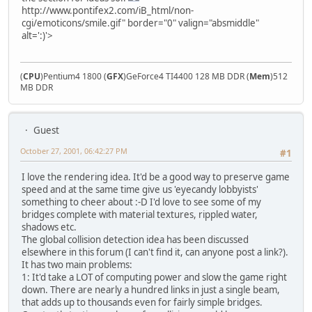
http://www.pontifex2.com/iB_html/non-
cgi/emoticons/smile.gif" border="0" valign="absmiddle"
alt=':)'>
(
CPU
)Pentium4 1800 (
GFX
)GeForce4 TI4400 128 MB DDR (
Mem
)512
MB DDR
Guest
October 27, 2001, 06:42:27 PM
#1
I love the rendering idea. It'd be a good way to preserve game
speed and at the same time give us 'eyecandy lobbyists'
something to cheer about :-D I'd love to see some of my
bridges complete with material textures, rippled water,
shadows etc.
The global collision detection idea has been discussed
elsewhere in this forum (I can't find it, can anyone post a link?).
It has two main problems:
1: It'd take a LOT of computing power and slow the game right
down. There are nearly a hundred links in just a single beam,
that adds up to thousands even for fairly simple bridges.