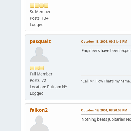
Sr. Member
Posts: 134
Logged
pasqualz
October 18, 2001, 09:31:46 PM
Engineers have been experi
Full Member
Posts: 72
"Call Mr. Plow That's my name,
Location: Putnam NY
Logged
falkon2
October 19, 2001, 08:20:08 PM
Nothing beats Jupitarian N