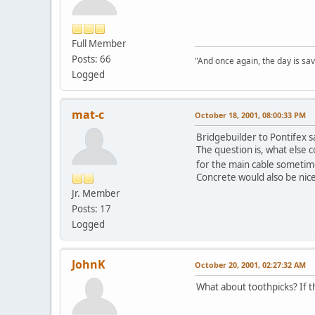
Full Member
Posts: 66
"And once again, the day is sav
Logged
mat-c
October 18, 2001, 08:00:33 PM
Bridgebuilder to Pontifex sa
The question is, what else c
for the main cable someti
Concrete would also be nice:
Jr. Member
Posts: 17
Logged
JohnK
October 20, 2001, 02:27:32 AM
What about toothpicks? If th