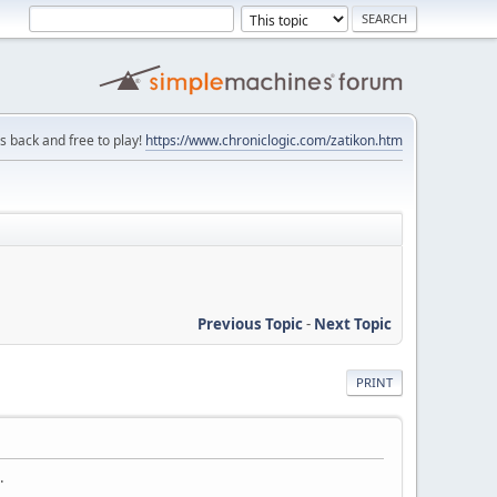
is back and free to play!
https://www.chroniclogic.com/zatikon.htm
Previous Topic
-
Next Topic
PRINT
.