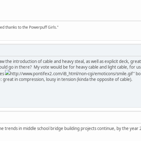
ed thanks to the Powerpuff Girls."
w the introduction of cable and heavy steal, as well as explicit deck, gre
ould go in there? My vote would be for heavy cable and light cable, for use
mes
http://www.pontifex2.com/iB_html/non-cgi/emoticons/smile.gif" bord
 great in compression, lousy in tension (kinda the opposite of cable).
e trends in middle school bridge building projects continue, by the year 2