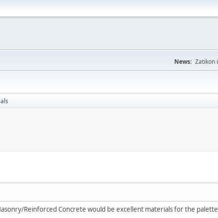
News:
Zatikon 
als
asonry/Reinforced Concrete would be excellent materials for the palette