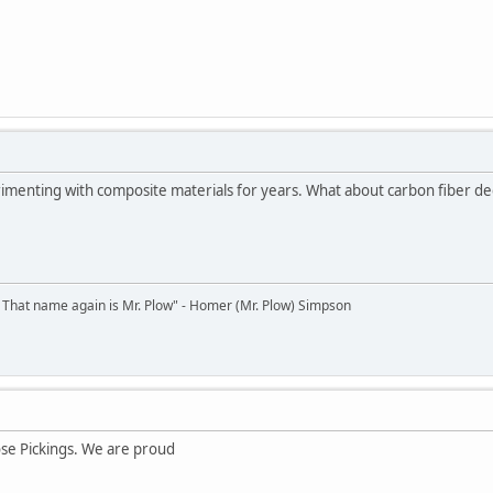
menting with composite materials for years. What about carbon fiber dec
 That name again is Mr. Plow" - Homer (Mr. Plow) Simpson
ose Pickings. We are proud