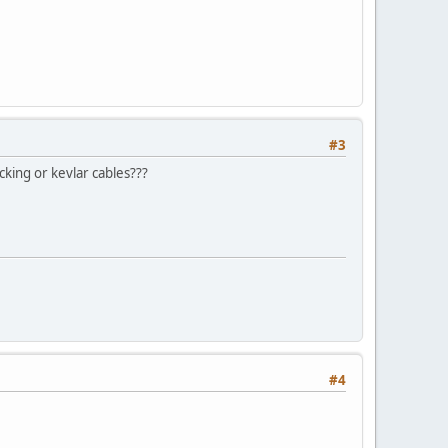
#3
king or kevlar cables???
#4