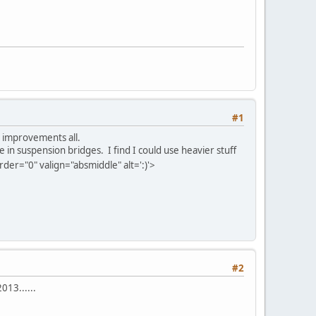
#1
at improvements all.
 in suspension bridges. I find I could use heavier stuff
er="0" valign="absmiddle" alt=':)'>
#2
013......