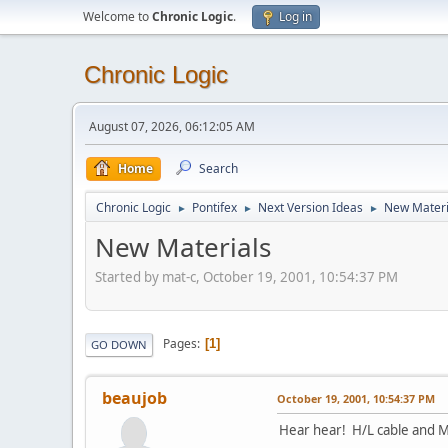
Welcome to
Chronic Logic
.
Log in
Chronic Logic
August 07, 2026, 06:12:05 AM
Home
Search
Chronic Logic
Pontifex
Next Version Ideas
New Materi
►
►
►
New Materials
Started by mat-c, October 19, 2001, 10:54:37 PM
Pages
1
GO DOWN
beaujob
October 19, 2001, 10:54:37 PM
Hear hear! H/L cable and M