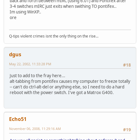
back and forth between mIRC (using 6.01) and Pontifex after
3-4 switches mIRC just exits when swithing TO pontifex..
Im using WinXP..
ore
Q-tips violent crimes isnt the only thing on the rise...
dgus
May 22, 2002, 11:33:28 PM
#18
Just to add to the fray here...
alt-tabbing from pontifex causes my computer to freeze totally
-- can't do ctrl-alt-del or anything else, so I need to do a hard
reboot with the power switch. I've got a Matrox G400.
Echo51
November 06, 2008, 11:29:16 AM
#19