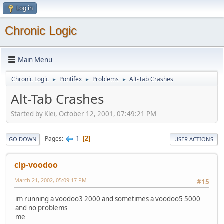
Log in
Chronic Logic
Main Menu
Chronic Logic
Pontifex
Problems
Alt-Tab Crashes
►
►
►
Alt-Tab Crashes
Started by Klei, October 12, 2001, 07:49:21 PM
1
Pages
2
GO DOWN
USER ACTIONS
clp-voodoo
March 21, 2002, 05:09:17 PM
#15
im running a voodoo3 2000 and sometimes a voodoo5 5000
and no problems
me