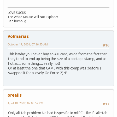
LOVE SUCKS
The White Mouse Will Not Explode!
Bah humbug
Volmarias
October 17, 2001, 07:16:55 AM
#16
This is why you never buy an ATI card, aside from the fact that
they tend to end up being the size of a postage stamp, and as
hot as... something.... really hot!
Or at least the one that CAME with this comp was (before I
swapped it for a lovely Ge Force 2) :P
orealis
April 18, 2002, 02:03:57 PM
#17
Only alt-tab problem ive had is spesific to mIRC.. like if i alt+tab