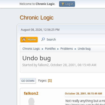
Welcome to
Chronic Logic
.
Log in
Chronic Logic
August 08, 2026, 12:56:25 PM
Home
Search
Chronic Logic
Pontifex
Problems
Undo bug
►
►
►
Undo bug
Started by falkon2, October 28, 2001, 06:15:49 AM
Pages
1
GO DOWN
falkon2
October 28, 2001, 06:15:49 AM
Not really anything but a m
You know you can build deck 