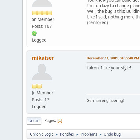
I'm too lazy to change plane
Well, the bug is this: Build
Like I said, nothing more 
Sr. Member
(censored)
Posts: 167
Logged
mikaiser
December 11, 2001, 04:55:40 PM
falcon, I like your style!
Jr. Member
Posts: 17
German engineering!
Logged
Pages
1
GO UP
Chronic Logic
Pontifex
Problems
Undo bug
►
►
►