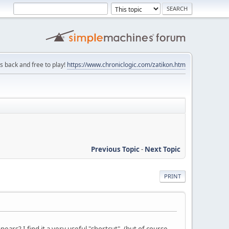
is back and free to play!
https://www.chroniclogic.com/zatikon.htm
Previous Topic
-
Next Topic
PRINT
ars? I find it a very useful "shortcut". (but of course,