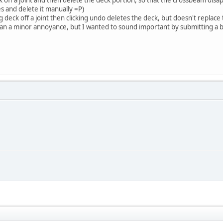
s and delete it manually =P)
ing deck off a joint then clicking undo deletes the deck, but doesn't replac
than a minor annoyance, but I wanted to sound important by submitting a