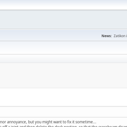
News:
Zatikon 
inor annoyance, but you might want to fix it sometime...
off a joint and then delete the deck portion, so that the crossbeam disappe