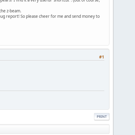
e the z-beam.
 bug report! So please cheer for me and send money to
#1
PRINT