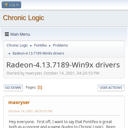
Log in
Chronic Logic
Main Menu
Chronic Logic
Pontifex
Problems
►
►
Radeon-4.13.7189-Win9x drivers
►
Radeon-4.13.7189-Win9x drivers
Started by maxryser, October 14, 2001, 04:20:53 PM
Pages
1
GO DOWN
USER ACTIONS
maxryser
October 14, 2001, 04:20:53 PM
Hey everyone. First off, I want to say that Pontifex is great
both as a concept and a game (kudos to Chronic Logic). Been