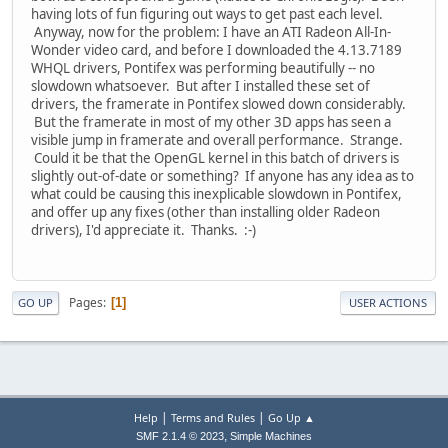
having lots of fun figuring out ways to get past each level.
Anyway, now for the problem: I have an ATI Radeon All-In-
Wonder video card, and before I downloaded the 4.13.7189
WHQL drivers, Pontifex was performing beautifully -- no
slowdown whatsoever. But after I installed these set of
drivers, the framerate in Pontifex slowed down considerably.
But the framerate in most of my other 3D apps has seen a
visible jump in framerate and overall performance. Strange.
Could it be that the OpenGL kernel in this batch of drivers is
slightly out-of-date or something? If anyone has any idea as to
what could be causing this inexplicable slowdown in Pontifex,
and offer up any fixes (other than installing older Radeon
drivers), I'd appreciate it. Thanks. :-)
Pages
1
GO UP
USER ACTIONS
|
|
Help
Terms and Rules
Go Up ▲
,
SMF 2.1.4 © 2023
Simple Machines