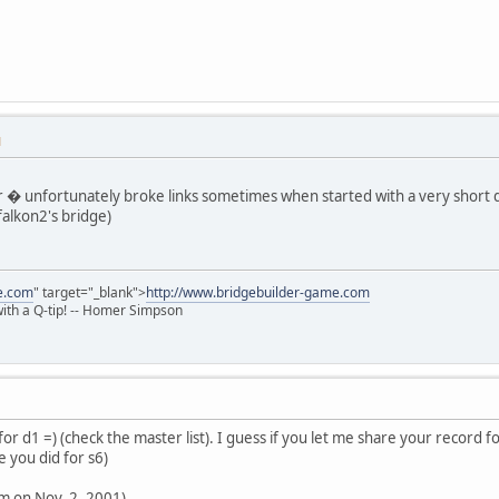
M
� unfortunately broke links sometimes when started with a very short dela
alkon2's bridge)
e.com
" target="_blank">
http://www.bridgebuilder-game.com
 with a Q-tip! -- Homer Simpson
or d1 =) (check the master list). I guess if you let me share your record for
e you did for s6)
am on Nov. 2, 2001)