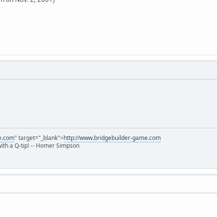
e.com
" target="_blank">
http://www.bridgebuilder-game.com
 with a Q-tip! -- Homer Simpson