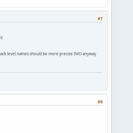
#7
h!
p pack level names should be more precise IMO anyway
#8