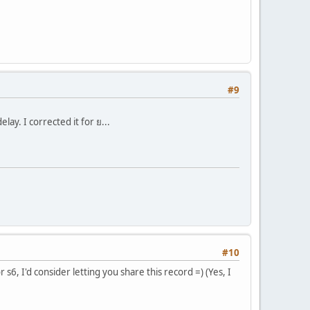
#9
y. I corrected it for ย...
#10
 s6, I'd consider letting you share this record =) (Yes, I