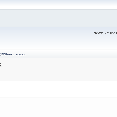
News:
Zatikon 
 (DWN##) records
s