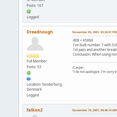
Posts: 167
Logged
Dreadnough
November 05, 2001, 03:24:41 PM
d08 = 45866
I've built number 7 with 52
1st pass and another break
Conclusion: When using nor
Full Member
Posts: 53
/Casper
"I do not apologize. I'm sorry 
Location: Sonderborg,
Denmark
Logged
falkon2
November 19, 2001, 04:48:14 AM