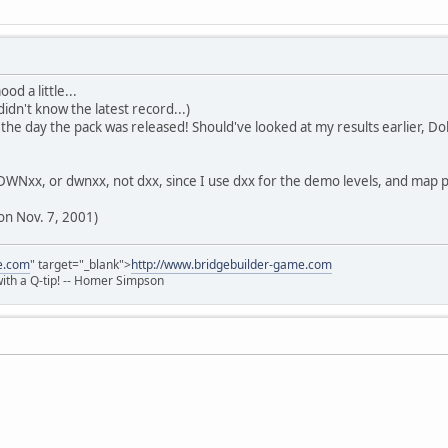
od a little...
idn't know the latest record...)
e day the pack was released! Should've looked at my results earlier, Do
ls DWNxx, or dwnxx, not dxx, since I use dxx for the demo levels, and ma
on Nov. 7, 2001)
e.com
" target="_blank">
http://www.bridgebuilder-game.com
 with a Q-tip! -- Homer Simpson