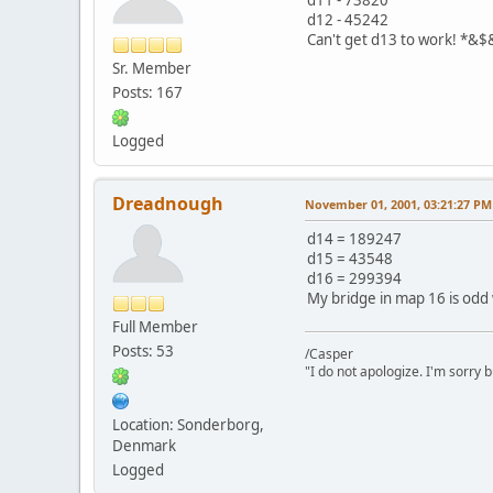
d12 - 45242
Can't get d13 to work! *&
Sr. Member
Posts: 167
Logged
Dreadnough
November 01, 2001, 03:21:27 PM
d14 = 189247
d15 = 43548
d16 = 299394
My bridge in map 16 is odd 
Full Member
Posts: 53
/Casper
"I do not apologize. I'm sorry 
Location: Sonderborg,
Denmark
Logged