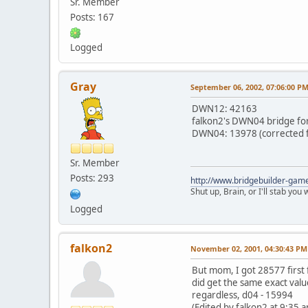
Sr. Member
Posts: 167
Logged
Gray
September 06, 2002, 07:06:00 P
DWN12: 42163
falkon2's DWN04 bridge for 
DWN04: 13978 (corrected f
Sr. Member
Posts: 293
http://www.bridgebuilder-gam
Shut up, Brain, or I'll stab you
Logged
falkon2
November 02, 2001, 04:30:43 PM
But mom, I got 28577 first f
did get the same exact valu
regardless, d04 - 15994
(Edited by falkon2 at 9:35 