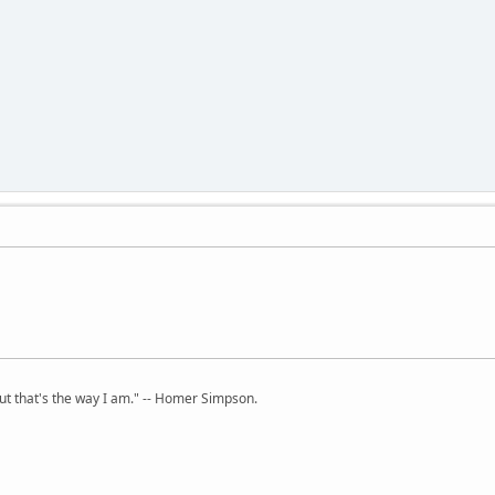
but that's the way I am." -- Homer Simpson.