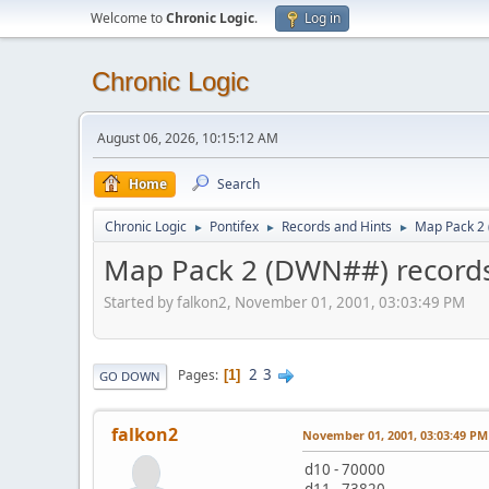
Welcome to
Chronic Logic
.
Log in
Chronic Logic
August 06, 2026, 10:15:12 AM
Home
Search
Chronic Logic
Pontifex
Records and Hints
Map Pack 2
►
►
►
Map Pack 2 (DWN##) record
Started by falkon2, November 01, 2001, 03:03:49 PM
2
3
Pages
1
GO DOWN
falkon2
November 01, 2001, 03:03:49 PM
d10 - 70000
d11 - 73820