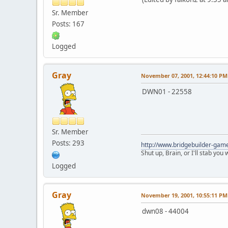
Sr. Member
Posts: 167
Logged
Gray
November 07, 2001, 12:44:10 PM
DWN01 - 22558
Sr. Member
Posts: 293
http://www.bridgebuilder-gam
Shut up, Brain, or I'll stab you
Logged
Gray
November 19, 2001, 10:55:11 PM
dwn08 - 44004