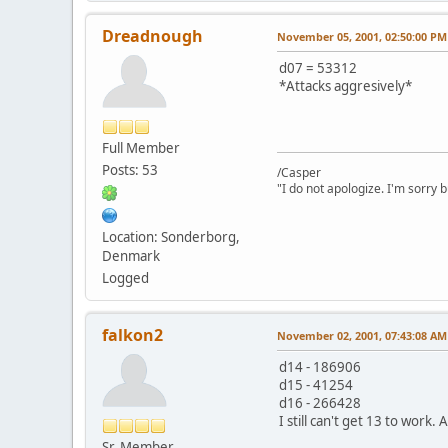
Dreadnough
November 05, 2001, 02:50:00 PM
d07 = 53312
*Attacks aggresively*
Full Member
Posts: 53
/Casper
"I do not apologize. I'm sorry 
Location: Sonderborg,
Denmark
Logged
falkon2
November 02, 2001, 07:43:08 AM
d14 - 186906
d15 - 41254
d16 - 266428
I still can't get 13 to work
Sr. Member