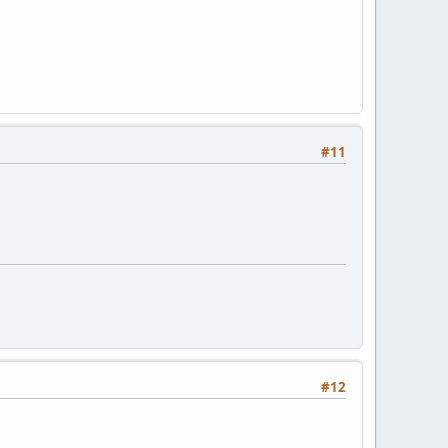
#11
#12