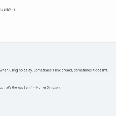
$&#&&$ =)
when using no delay. Sometimes 1 link breaks, sometimes it doesn't.
but that's the way I am." -- Homer Simpson.