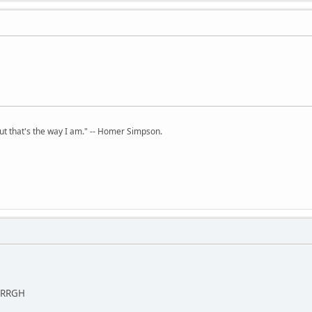
but that's the way I am." -- Homer Simpson.
. ARRGH