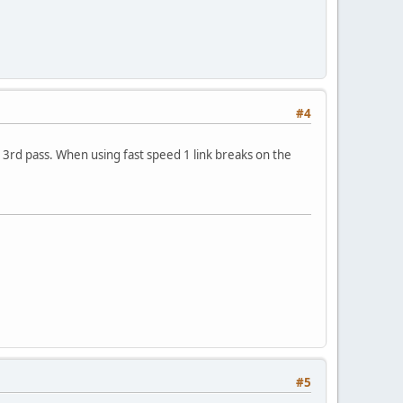
#4
 3rd pass. When using fast speed 1 link breaks on the
#5