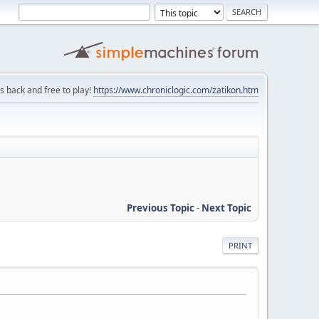
is back and free to play!
https://www.chroniclogic.com/zatikon.htm
Previous Topic
-
Next Topic
PRINT