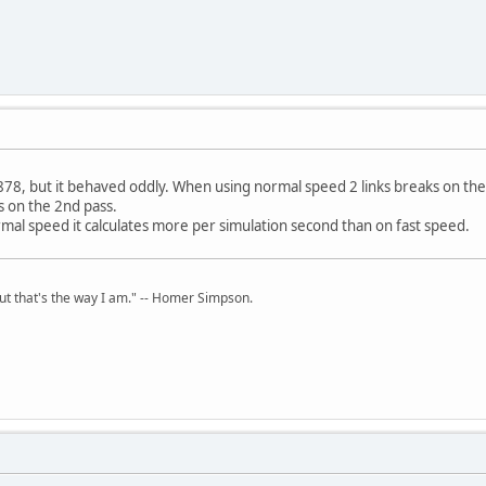
878, but it behaved oddly. When using normal speed 2 links breaks on the
s on the 2nd pass.
mal speed it calculates more per simulation second than on fast speed.
but that's the way I am." -- Homer Simpson.