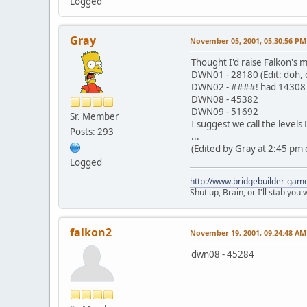
Logged
Gray
November 05, 2001, 05:30:56 PM
Thought I'd raise Falkon's mo
DWN01 - 28180 (Edit: doh, d
DWN02 - ####! had 14308 th
DWN08 - 45382
DWN09 - 51692
Sr. Member
I suggest we call the leve
Posts: 293
...
(Edited by Gray at 2:45 pm 
Logged
http://www.bridgebuilder-gam
Shut up, Brain, or I'll stab you
falkon2
November 19, 2001, 09:24:48 AM
dwn08 - 45284