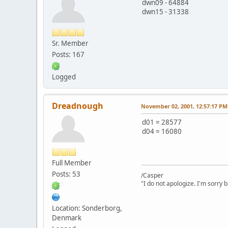
dwn09 - 64884
dwn15 - 31338
Sr. Member
Posts: 167
Logged
Dreadnough
November 02, 2001, 12:57:17 PM
d01 = 28577
d04 = 16080
Full Member
Posts: 53
/Casper
"I do not apologize. I'm sorry 
Location: Sonderborg,
Denmark