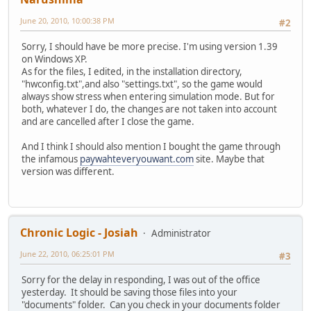
June 20, 2010, 10:00:38 PM
#2
Sorry, I should have be more precise. I'm using version 1.39
on Windows XP.
As for the files, I edited, in the installation directory,
"hwconfig.txt",and also "settings.txt", so the game would
always show stress when entering simulation mode. But for
both, whatever I do, the changes are not taken into account
and are cancelled after I close the game.
And I think I should also mention I bought the game through
the infamous
paywahteveryouwant.com
site. Maybe that
version was different.
Chronic Logic - Josiah
Administrator
June 22, 2010, 06:25:01 PM
#3
Sorry for the delay in responding, I was out of the office
yesterday. It should be saving those files into your
"documents" folder. Can you check in your documents folder