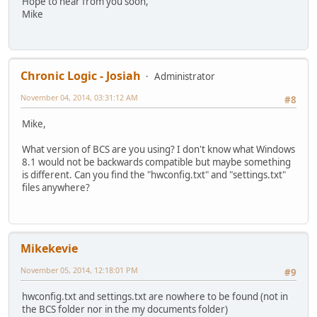
Hope to hear from you soon,
Mike
Chronic Logic - Josiah
Administrator
November 04, 2014, 03:31:12 AM
#8
Mike,
What version of BCS are you using? I don't know what Windows
8.1 would not be backwards compatible but maybe something
is different. Can you find the "hwconfig.txt" and "settings.txt"
files anywhere?
Mikekevie
November 05, 2014, 12:18:01 PM
#9
hwconfig.txt and settings.txt are nowhere to be found (not in
the BCS folder nor in the my documents folder)