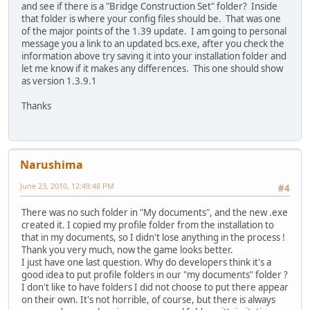
and see if there is a "Bridge Construction Set" folder? Inside
that folder is where your config files should be. That was one
of the major points of the 1.39 update. I am going to personal
message you a link to an updated bcs.exe, after you check the
information above try saving it into your installation folder and
let me know if it makes any differences. This one should show
as version 1.3.9.1
Thanks
Narushima
June 23, 2010, 12:49:48 PM
#4
There was no such folder in "My documents", and the new .exe
created it. I copied my profile folder from the installation to
that in my documents, so I didn't lose anything in the process !
Thank you very much, now the game looks better.
I just have one last question. Why do developers think it's a
good idea to put profile folders in our "my documents" folder ?
I don't like to have folders I did not choose to put there appear
on their own. It's not horrible, of course, but there is always