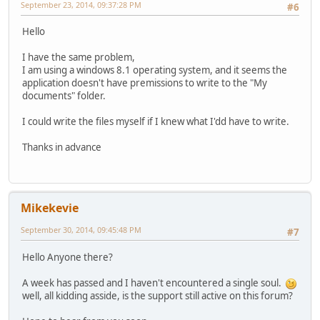
September 23, 2014, 09:37:28 PM
#6
Hello
I have the same problem,
I am using a windows 8.1 operating system, and it seems the
application doesn't have premissions to write to the "My
documents" folder.
I could write the files myself if I knew what I'dd have to write.
Thanks in advance
Mikekevie
September 30, 2014, 09:45:48 PM
#7
Hello Anyone there?
A week has passed and I haven't encountered a single soul.
well, all kidding asside, is the support still active on this forum?