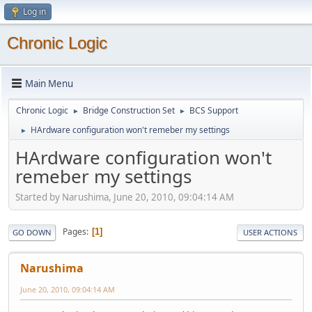
Log in
Chronic Logic
Main Menu
Chronic Logic
Bridge Construction Set
BCS Support
►
►
HArdware configuration won't remeber my settings
►
HArdware configuration won't
remeber my settings
Started by Narushima, June 20, 2010, 09:04:14 AM
Pages
1
GO DOWN
USER ACTIONS
Narushima
June 20, 2010, 09:04:14 AM