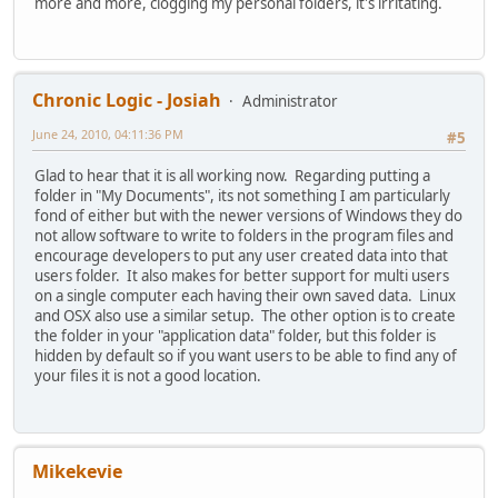
more and more, clogging my personal folders, it's irritating.
Chronic Logic - Josiah
Administrator
June 24, 2010, 04:11:36 PM
#5
Glad to hear that it is all working now. Regarding putting a
folder in "My Documents", its not something I am particularly
fond of either but with the newer versions of Windows they do
not allow software to write to folders in the program files and
encourage developers to put any user created data into that
users folder. It also makes for better support for multi users
on a single computer each having their own saved data. Linux
and OSX also use a similar setup. The other option is to create
the folder in your "application data" folder, but this folder is
hidden by default so if you want users to be able to find any of
your files it is not a good location.
Mikekevie