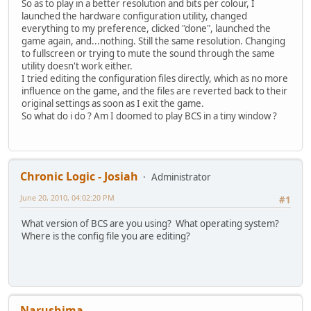
So as to play in a better resolution and bits per colour, I
launched the hardware configuration utility, changed
everything to my preference, clicked "done", launched the
game again, and...nothing. Still the same resolution. Changing
to fullscreen or trying to mute the sound through the same
utility doesn't work either.
I tried editing the configuration files directly, which as no more
influence on the game, and the files are reverted back to their
original settings as soon as I exit the game.
So what do i do ? Am I doomed to play BCS in a tiny window ?
Chronic Logic - Josiah
Administrator
June 20, 2010, 04:02:20 PM
#1
What version of BCS are you using? What operating system?
Where is the config file you are editing?
Narushima