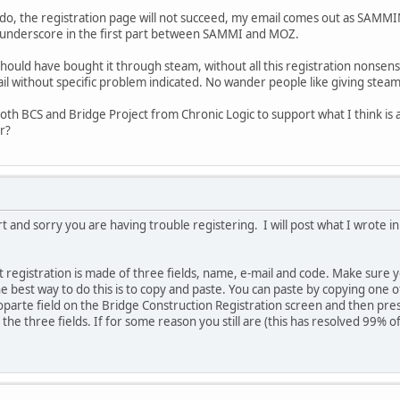
 do, the registration page will not succeed, my email comes out as S
 underscore in the first part between SAMMI and MOZ.
 I should have bought it through steam, without all this registration nons
t fail without specific problem indicated. No wander people like giving stea
both BCS and Bridge Project from Chronic Logic to support what I think i
r?
rt and sorry you are having trouble registering. I will post what I wrote 
 registration is made of three fields, name, e-mail and code. Make sure yo
e best way to do this is to copy and paste. You can paste by copying one o
oparte field on the Bridge Construction Registration screen and then press
f the three fields. If for some reason you still are (this has resolved 99% o