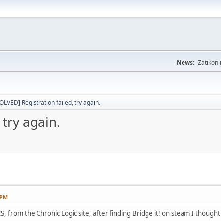
News:
Zatikon 
OLVED] Registration failed, try again.
 try again.
 PM
S, from the Chronic Logic site, after finding Bridge it! on steam I thought