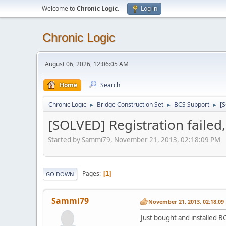
Welcome to
Chronic Logic
.
Log in
Chronic Logic
August 06, 2026, 12:06:05 AM
Home
Search
Chronic Logic
Bridge Construction Set
BCS Support
[S
►
►
►
[SOLVED] Registration failed,
Started by Sammi79, November 21, 2013, 02:18:09 PM
Pages
1
GO DOWN
Sammi79
November 21, 2013, 02:18:09
Just bought and installed BC