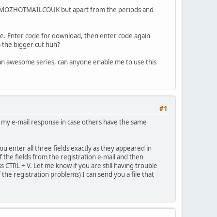
AMMIMOZHOTMAILCOUK but apart from the periods and
ense. Enter code for download, then enter code again
m the bigger cut huh?
s an awesome series, can anyone enable me to use this
#1
in my e-mail response in case others have the same
u enter all three fields exactly as they appeared in
f the fields from the registration e-mail and then
 CTRL + V. Let me know if you are still having trouble
f the registration problems) I can send you a file that