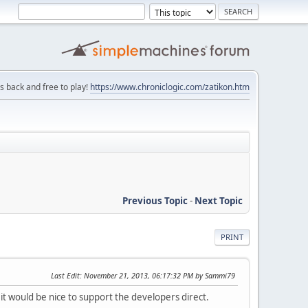
is back and free to play!
https://www.chroniclogic.com/zatikon.htm
Previous Topic
-
Next Topic
PRINT
Last Edit
: November 21, 2013, 06:17:32 PM by Sammi79
 it would be nice to support the developers direct.