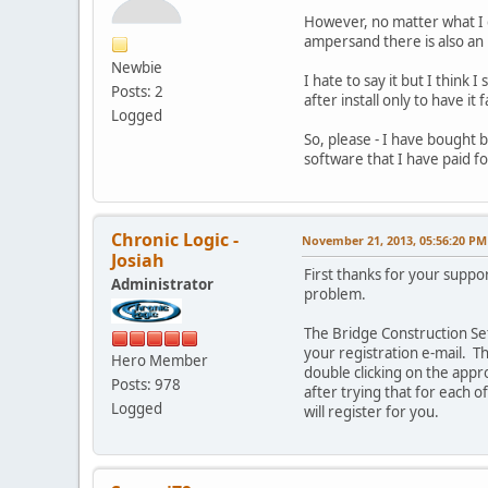
However, no matter what I
ampersand there is also an
Newbie
I hate to say it but I think
Posts: 2
after install only to have i
Logged
So, please - I have bought 
software that I have paid fo
Chronic Logic -
November 21, 2013, 05:56:20 PM
Josiah
First thanks for your suppo
Administrator
problem.
The Bridge Construction Set
your registration e-mail. Th
Hero Member
double clicking on the appr
Posts: 978
after trying that for each o
Logged
will register for you.