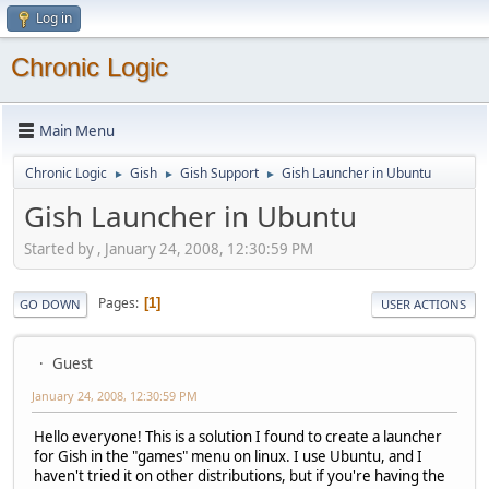
Log in
Chronic Logic
Main Menu
Chronic Logic
Gish
Gish Support
Gish Launcher in Ubuntu
►
►
►
Gish Launcher in Ubuntu
Started by , January 24, 2008, 12:30:59 PM
Pages
1
GO DOWN
USER ACTIONS
Guest
January 24, 2008, 12:30:59 PM
Hello everyone! This is a solution I found to create a launcher
for Gish in the "games" menu on linux. I use Ubuntu, and I
haven't tried it on other distributions, but if you're having the