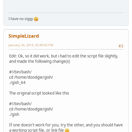
I have no siggy
SimpleLizard
January 24, 2014, 03:49:03 PM
#2
Edit: Ok, so it did work, but i had to edit the script file slightly,
and made the following change(s)
#!/bin/bash/
cd /home/doodgie/gish/
./gish_64
The original script looked like this
#!/bin/bash/
cd /home/doodgie/gish/
./gish
If one doesn't work for you, try the other, and you should have
a working script file, or link file