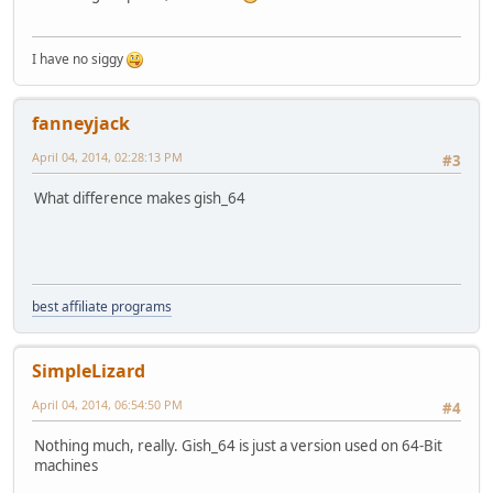
I have no siggy
fanneyjack
April 04, 2014, 02:28:13 PM
#3
What difference makes gish_64
best affiliate programs
SimpleLizard
April 04, 2014, 06:54:50 PM
#4
Nothing much, really. Gish_64 is just a version used on 64-Bit
machines