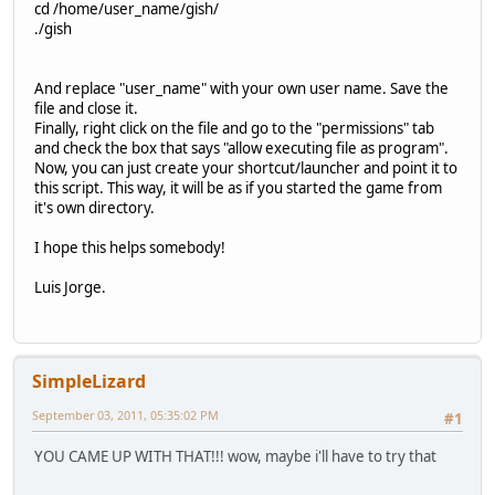
cd /home/user_name/gish/
./gish
And replace "user_name" with your own user name. Save the
file and close it.
Finally, right click on the file and go to the "permissions" tab
and check the box that says "allow executing file as program".
Now, you can just create your shortcut/launcher and point it to
this script. This way, it will be as if you started the game from
it's own directory.
I hope this helps somebody!
Luis Jorge.
SimpleLizard
September 03, 2011, 05:35:02 PM
#1
YOU CAME UP WITH THAT!!! wow, maybe i'll have to try that