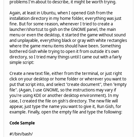
problems I'm about to describe, it might be worth trying.
Again, at least in Ubuntu, when I opened Gish from the
installation directory in my home folder, everything was just
fine. But for some reason, whenever I tried to create a
launcher/shortcut to gish on the GNOME panel, the main
menu or even the desktop, it started the game without sound
and unplayable, everything black or gray with white rectangles
where the game menu items should have been. Something
bothered Gish while trying to open it from outside it's own
directory, so I tried many things until I came out with a fairly
simple script:
Create a new text file, either from the terminal, or just right
click on your desktop or home folder or wherever you want to
put that script into, and select "create document", then "empty
file". (Again, I use GNOME, so the instructions may vary if
you're using KDE or another desktop environment). In my
case, I created the file on gish's directory. The new file will
appear, just type the name you want to give it, Run Gish, for
example. Finally, open the empty file and type the following:
Code Sample
#!/bin/bash/