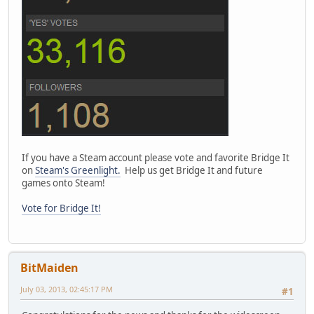
If you have a Steam account please vote and favorite Bridge It
on
Steam's Greenlight.
Help us get Bridge It and future
games onto Steam!
Vote for Bridge It!
BitMaiden
July 03, 2013, 02:45:17 PM
#1