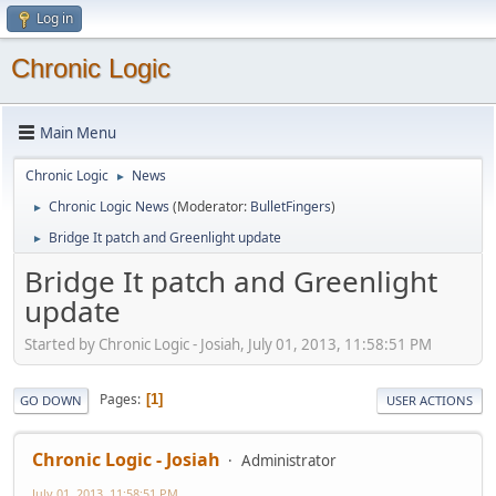
Log in
Chronic Logic
Main Menu
Chronic Logic
News
►
Chronic Logic News
(Moderator:
BulletFingers
)
►
Bridge It patch and Greenlight update
►
Bridge It patch and Greenlight
update
Started by Chronic Logic - Josiah, July 01, 2013, 11:58:51 PM
Pages
1
GO DOWN
USER ACTIONS
Chronic Logic - Josiah
Administrator
July 01, 2013, 11:58:51 PM