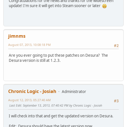
Congratulations for the news and thanks for the widescreen
update! I'm sure it will get into Steam sooner or later
jimnms
August 07, 2013, 10:08:18 PM
#2
Are you ever going to put these patches on Desura? The
Desura version is still at 1.2.3.
Chronic Logic - Josiah
Administrator
August 12, 2013, 05:27:40 AM
#3
Last Edit
: September 13, 2013, 07:40:42 PM by Chronic Logic - Josiah
I will check into that and get the updated version on Desura.
Edit: Desura should have the latest version now.