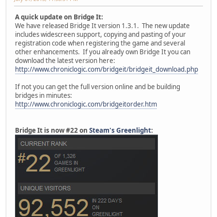
A quick update on Bridge It:
We have released Bridge It version 1.3.1. The new update
includes widescreen support, copying and pasting of your
registration code when registering the game and several
other enhancements. If you already own Bridge It you can
download the latest version here:
http://www.chroniclogic.com/bridgeit/bridgeit_download.php
If not you can get the full version online and be building
bridges in minutes:
http://www.chroniclogic.com/bridgeitorder.htm
Bridge It is now #22 on
Steam's Greenlight
: