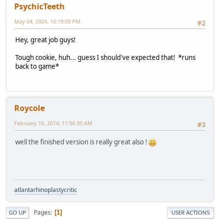
PsychicTeeth
May 04, 2004, 10:19:09 PM
#2
Hey, great job guys!
Tough cookie, huh... guess I should've expected that! *runs
back to game*
Roycole
February 16, 2014, 11:56:35 AM
#3
well the finished version is really great also !
atlantarhinoplastycritic
Pages
1
GO UP
USER ACTIONS