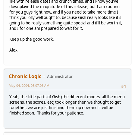
like with release dates and crunch times, and I know you've
downplayed the magnitude of this release, but I am rooting
for you guys right now, and if you need to take more time I
think you jolly well ought to, because Gish really looks like it's
going to be really something quite special and it'll be worth it,
and I for one am prepared to wait for it.
Keep up the good work.
Alex
Chronic Logic
Administrator
May 04, 2004, 08:07:05 AM
#1
Yeah, the little parts of Gish (the different modes, all the menu
screens, the scores, etc) took longer then we thought to get
together, we are just finishing them up now and it will be
finished soon. Thanks for your patience.