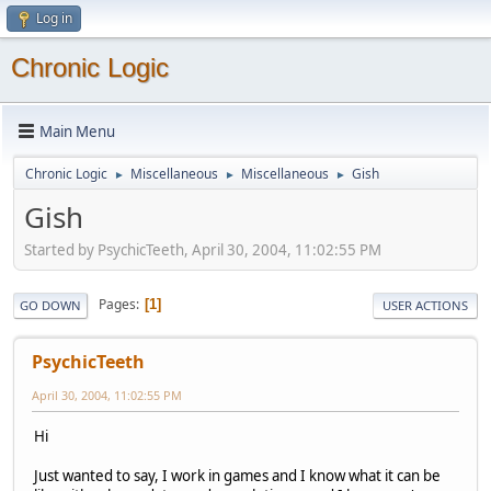
Log in
Chronic Logic
Main Menu
Chronic Logic
Miscellaneous
Miscellaneous
Gish
►
►
►
Gish
Started by PsychicTeeth, April 30, 2004, 11:02:55 PM
Pages
1
GO DOWN
USER ACTIONS
PsychicTeeth
April 30, 2004, 11:02:55 PM
Hi
Just wanted to say, I work in games and I know what it can be