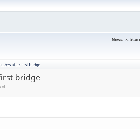
News:
Zatikon 
rashes after first bridge
irst bridge
 AM