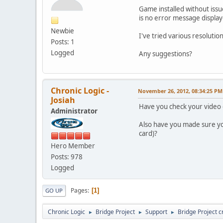
Game installed without issue
is no error message displaye
Newbie
I've tried various resoluti
Posts: 1
Logged
Any suggestions?
Chronic Logic -
November 26, 2012, 08:34:25 PM
Josiah
Have you check your video 
Administrator
Also have you made sure y
card)?
Hero Member
Posts: 978
Logged
Pages
1
GO UP
Chronic Logic
Bridge Project
Support
Bridge Project c
►
►
►