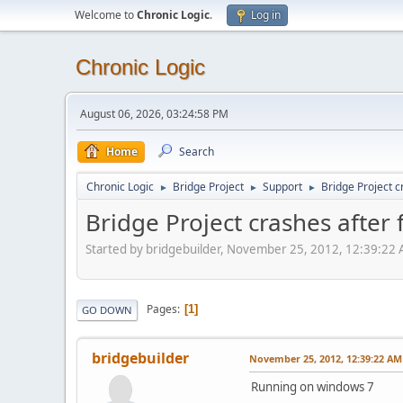
Welcome to
Chronic Logic
.
Log in
Chronic Logic
August 06, 2026, 03:24:58 PM
Home
Search
Chronic Logic
Bridge Project
Support
Bridge Project c
►
►
►
Bridge Project crashes after f
Started by bridgebuilder, November 25, 2012, 12:39:22
Pages
1
GO DOWN
bridgebuilder
November 25, 2012, 12:39:22 AM
Running on windows 7