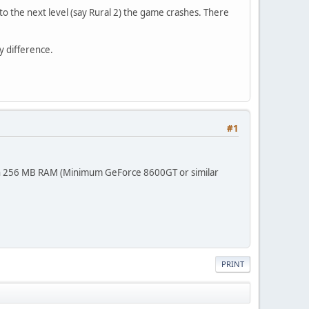
nto the next level (say Rural 2) the game crashes. There
y difference.
#1
th 256 MB RAM (Minimum GeForce 8600GT or similar
PRINT