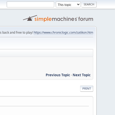
is back and free to play!
https://www.chroniclogic.com/zatikon.htm
Previous Topic
-
Next Topic
PRINT