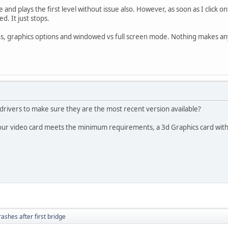
 and plays the first level without issue also. However, as soon as I click o
d. It just stops.
ons, graphics options and windowed vs full screen mode. Nothing makes an
drivers to make sure they are the most recent version available?
our video card meets the minimum requirements, a 3d Graphics card wi
rashes after first bridge