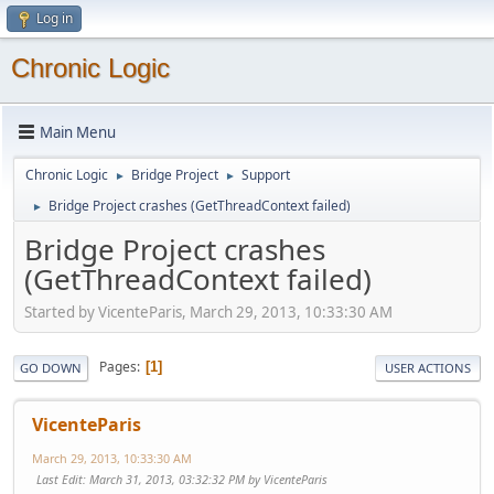
Log in
Chronic Logic
Main Menu
Chronic Logic
Bridge Project
Support
►
►
Bridge Project crashes (GetThreadContext failed)
►
Bridge Project crashes
(GetThreadContext failed)
Started by VicenteParis, March 29, 2013, 10:33:30 AM
Pages
1
GO DOWN
USER ACTIONS
VicenteParis
March 29, 2013, 10:33:30 AM
Last Edit
: March 31, 2013, 03:32:32 PM by VicenteParis