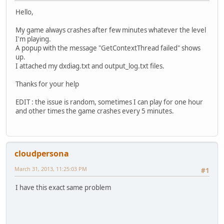
Hello,
My game always crashes after few minutes whatever the level
I'm playing.
A popup with the message "GetContextThread failed" shows
up.
I attached my dxdiag.txt and output_log.txt files.
Thanks for your help
EDIT : the issue is random, sometimes I can play for one hour
and other times the game crashes every 5 minutes.
cloudpersona
March 31, 2013, 11:25:03 PM
#1
I have this exact same problem