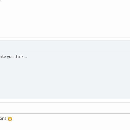
 make you think...
tions