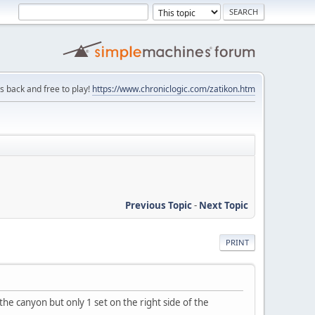
is back and free to play!
https://www.chroniclogic.com/zatikon.htm
Previous Topic
-
Next Topic
PRINT
the canyon but only 1 set on the right side of the