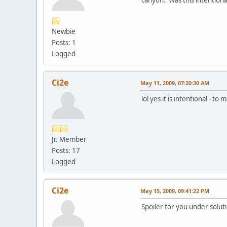
Newbie
Posts: 1
Logged
Ci2e
May 11, 2009, 07:20:30 AM
lol yes it is intentional - to
Jr. Member
Posts: 17
Logged
Ci2e
May 15, 2009, 09:41:22 PM
Spoiler for you under solu