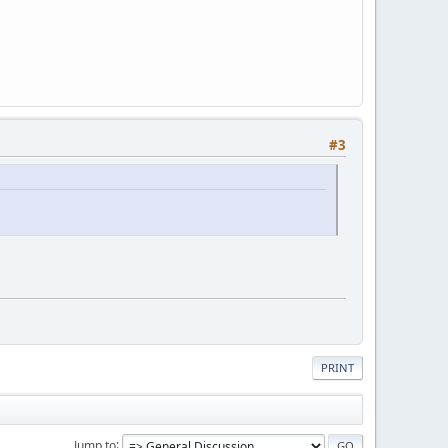
#3
PRINT
Jump to