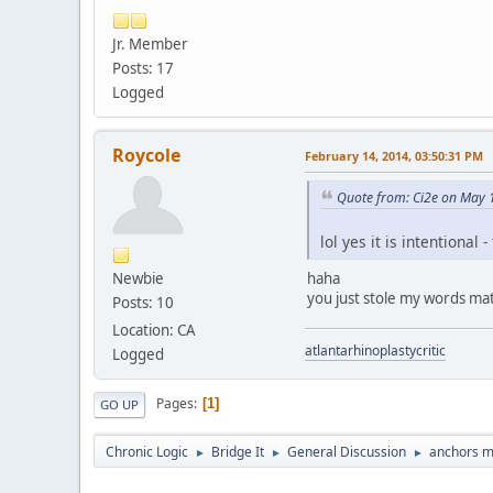
Jr. Member
Posts: 17
Logged
Roycole
February 14, 2014, 03:50:31 PM
Quote from: Ci2e on May 
lol yes it is intentional 
Newbie
haha
you just stole my words ma
Posts: 10
Location: CA
atlantarhinoplastycritic
Logged
Pages
1
GO UP
Chronic Logic
Bridge It
General Discussion
anchors m
►
►
►