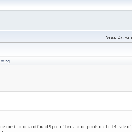
News:
Zatikon 
issing
e construction and found 3 pair of land anchor points on the left side of 
l?