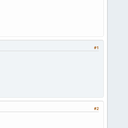
#1
#2