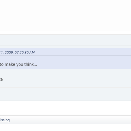
11, 2009, 07:20:30 AM
- to make you think...
te
issing