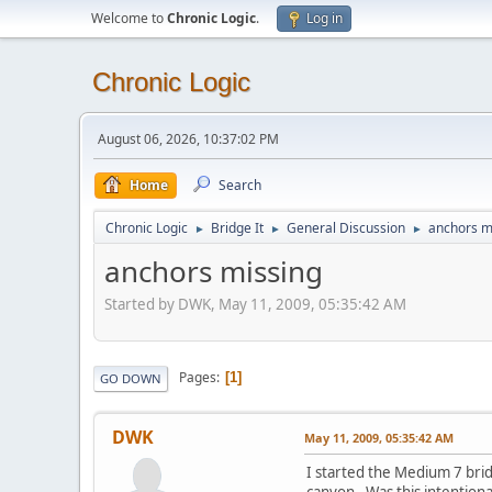
Welcome to
Chronic Logic
.
Log in
Chronic Logic
August 06, 2026, 10:37:02 PM
Home
Search
Chronic Logic
Bridge It
General Discussion
anchors m
►
►
►
anchors missing
Started by DWK, May 11, 2009, 05:35:42 AM
Pages
1
GO DOWN
DWK
May 11, 2009, 05:35:42 AM
I started the Medium 7 bridg
canyon. Was this intentiona