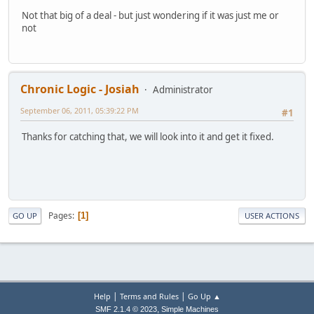
Not that big of a deal - but just wondering if it was just me or
not
Chronic Logic - Josiah
Administrator
September 06, 2011, 05:39:22 PM
#1
Thanks for catching that, we will look into it and get it fixed.
Pages
1
GO UP
USER ACTIONS
|
|
Help
Terms and Rules
Go Up ▲
,
SMF 2.1.4 © 2023
Simple Machines