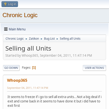
Log in
Chronic Logic
Main Menu
Chronic Logic
Zatikon
Bug List
Selling all Units
►
►
►
Selling all Units
Started by Whoop365, September 04, 2011, 11:47:14 PM
Pages
1
GO DOWN
USER ACTIONS
Whoop365
September 04, 2011, 11:47:14 PM
It seems to freeze if i go to sell all extra units...Not a big deal if i
exit and come back in it seems to have done it but i did have to
exit first