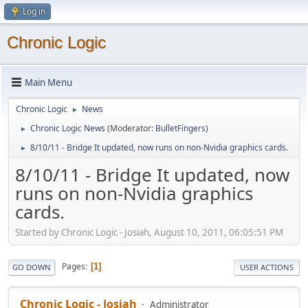
Log in
Chronic Logic
Main Menu
Chronic Logic
News
►
Chronic Logic News
(Moderator:
BulletFingers
)
►
8/10/11 - Bridge It updated, now runs on non-Nvidia graphics cards.
►
8/10/11 - Bridge It updated, now
runs on non-Nvidia graphics
cards.
Started by Chronic Logic - Josiah, August 10, 2011, 06:05:51 PM
Pages
1
GO DOWN
USER ACTIONS
Chronic Logic - Josiah
Administrator