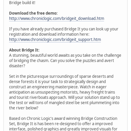
Bridge build it!
Download the free demo:
http://www.chroniclogic.com/bridgeit_download.htm
If you have already purchased Bridge It you can look up your
registration and download information here:
http://www.chroniclogic.com/bridgeit_support.htm
About Bridge It:
A stunning, beautiful world awaits as you take on the challenge
of bridging the chasm. Can you solve the puzzles and avert
disaster?
Set in the picturesque surroundings of sparse deserts and
dense forests it is your task to strategically design and
construct an engineering masterpiece. Watch in eager
anticipation as unsuspecting motorists, heavy freight trains
and tourist riverboats approach. Will your solution stand up to
the test or will tons of mangled steel be sent plummeting into
the river below?
Based on Chronic Logic's award winning Bridge Construction
Set, Bridge It is has been re-designed to offer a improved
interface, polished graphics and greatly improved visuals for