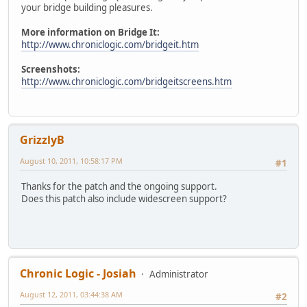
your bridge building pleasures.
More information on Bridge It:
http://www.chroniclogic.com/bridgeit.htm
Screenshots:
http://www.chroniclogic.com/bridgeitscreens.htm
GrizzlyB
August 10, 2011, 10:58:17 PM
#1
Thanks for the patch and the ongoing support.
Does this patch also include widescreen support?
Chronic Logic - Josiah
Administrator
August 12, 2011, 03:44:38 AM
#2