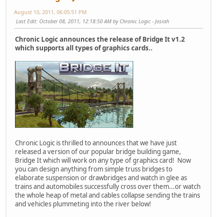
August 10, 2011, 06:05:51 PM
Last Edit
: October 08, 2011, 12:18:50 AM by Chronic Logic - Josiah
Chronic Logic announces the release of Bridge It v1.2
which supports all types of graphics cards..
Chronic Logic is thrilled to announces that we have just
released a version of our popular bridge building game,
Bridge It which will work on any type of graphics card! Now
you can design anything from simple truss bridges to
elaborate suspension or drawbridges and watch in glee as
trains and automobiles successfully cross over them...or watch
the whole heap of metal and cables collapse sending the trains
and vehicles plummeting into the river below!