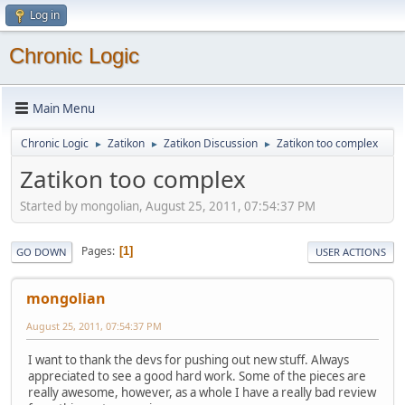
Log in
Chronic Logic
Main Menu
Chronic Logic
Zatikon
Zatikon Discussion
Zatikon too complex
►
►
►
Zatikon too complex
Started by mongolian, August 25, 2011, 07:54:37 PM
Pages
1
GO DOWN
USER ACTIONS
mongolian
August 25, 2011, 07:54:37 PM
I want to thank the devs for pushing out new stuff. Always
appreciated to see a good hard work. Some of the pieces are
really awesome, however, as a whole I have a really bad review