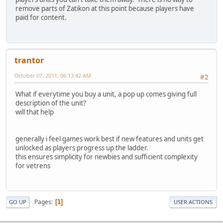
remove parts of Zatikon at this point because players have
paid for content.
trantor
October 07, 2011, 06:13:42 AM
#2
What if everytime you buy a unit, a pop up comes giving full
description of the unit?
will that help
generally i feel games work best if new features and units get
unlocked as players progress up the ladder.
this ensures simplicity for newbies and sufficient complexity
for vetrens
Pages
1
GO UP
USER ACTIONS