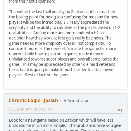
from this next expansion:
This will be the last I will be playing Zatikon as it has reached
the boiling point for being too confusing for me (and for new
players will be too incredible). I I really appreciated the
simplicity and the ability to calculate all the pieces based on 1-2
unit abilities. Adding more and more units which I can't
decipher how they work at first go is really bad news. The
game needed more simplicity overall, not complexity. To
confuse it more, all the new relic's made the game far more
unpredictable how to plan out a game, made it more
unbalanced towards super pieces and overall complicates the
game. This may be appreciated by other die hard veterans
here, but it is going to make it much harder to attain newer
players. Best of luck on the game.
Chronic Logic - Josiah
Administrator
August 26, 2011, 05:37:34 PM
#1
Look for a new game based on Zatikon which will have less
units and be much more simple. The problem is once you give
players units you can't take them away. There is no way to