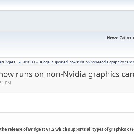
News:
Zatikon 
letFingers
)
8/10/11 - Bridge It updated, now runs on non-Nvidia graphics cards
►
 now runs on non-Nvidia graphics car
:51 PM
he release of Bridge It v1.2 which supports all types of graphics car