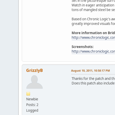
Set in the picturesque surr
Watch in eager anticipation 
tons of mangled steel be s
Based on Chronic Logic's aw
greatly improved visuals fo
More information on Bridg
http://www.chroniclogic.co
Screenshots:
http://www.chroniclogic.c
GrizzlyB
August 10, 2011, 10:58:17 PM
Thanks for the patch and t
Does this patch also includ
Newbie
Posts: 2
Logged