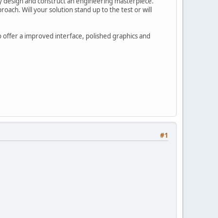
lly design and construct an engineering masterpiece.
oach. Will your solution stand up to the test or will
o offer a improved interface, polished graphics and
#1