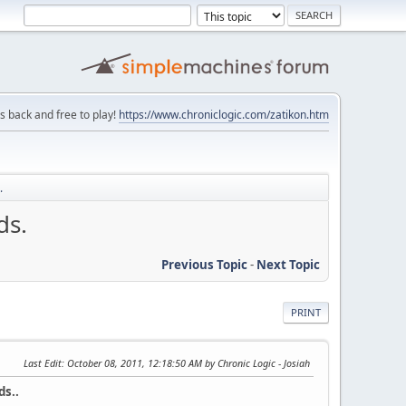
is back and free to play!
https://www.chroniclogic.com/zatikon.htm
.
ds.
Previous Topic
-
Next Topic
PRINT
Last Edit
: October 08, 2011, 12:18:50 AM by Chronic Logic - Josiah
ds..