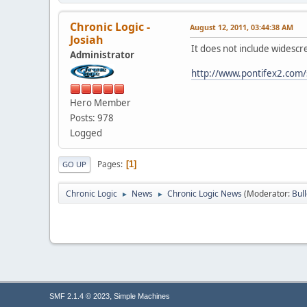
Chronic Logic -
August 12, 2011, 03:44:38 AM
Josiah
It does not include widesc
Administrator
http://www.pontifex2.com/
Hero Member
Posts: 978
Logged
Pages
1
GO UP
Chronic Logic
News
Chronic Logic News
(Moderator:
Bul
►
►
,
SMF 2.1.4 © 2023
Simple Machines