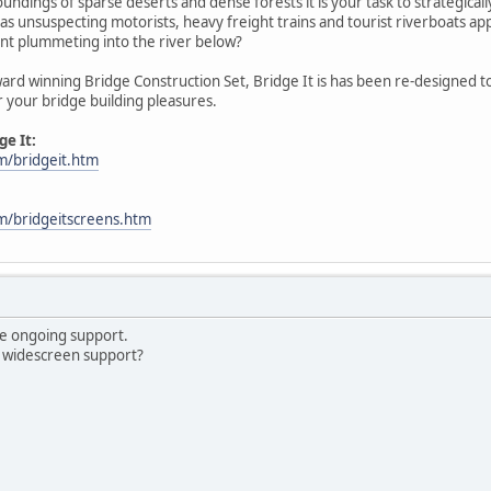
oundings of sparse deserts and dense forests it is your task to strategica
as unsuspecting motorists, heavy freight trains and tourist riverboats appr
ent plummeting into the river below?
ard winning Bridge Construction Set, Bridge It is has been re-designed t
r your bridge building pleasures.
e It:
m/bridgeit.htm
om/bridgeitscreens.htm
he ongoing support.
e widescreen support?