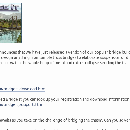
 announces that we have just released a version of our popular bridge buil
 design anything from simple truss bridges to elaborate suspension or dr
m...or watch the whole heap of metal and cables collapse sending the trai
om/bridgeit_download.htm
sed Bridge It you can look up your registration and download information
om/bridgeit_support.htm
 awaits as you take on the challenge of bridging the chasm. Can you solve 