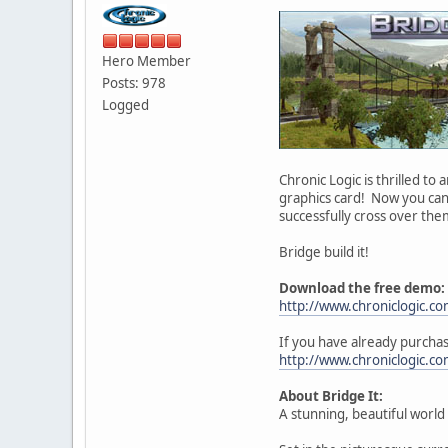
Hero Member
Posts: 978
Logged
Chronic Logic is thrilled to
graphics card! Now you can
successfully cross over the
Bridge build it!
Download the free demo:
http://www.chroniclogic.c
If you have already purcha
http://www.chroniclogic.c
About Bridge It:
A stunning, beautiful world