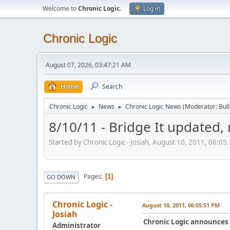
Welcome to
Chronic Logic
.
Log in
Chronic Logic
August 07, 2026, 03:47:21 AM
Home
Search
Chronic Logic
News
Chronic Logic News
(Moderator:
Bul
►
►
8/10/11 - Bridge It updated,
Started by Chronic Logic - Josiah, August 10, 2011, 06:05
Pages
1
GO DOWN
Chronic Logic -
August 10, 2011, 06:05:51 PM
Josiah
Chronic Logic announces t
Administrator