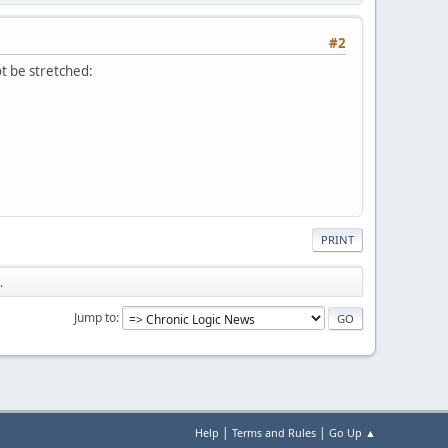
#2
t be stretched:
PRINT
.
Jump to
|
|
Help
Terms and Rules
Go Up ▲