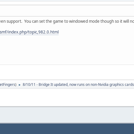
reen support. You can set the game to windowed mode though so it will no
smf/index.php/topic,982.0.html
letFingers
)
8/10/11 - Bridge It updated, now runs on non-Nvidia graphics cards
►