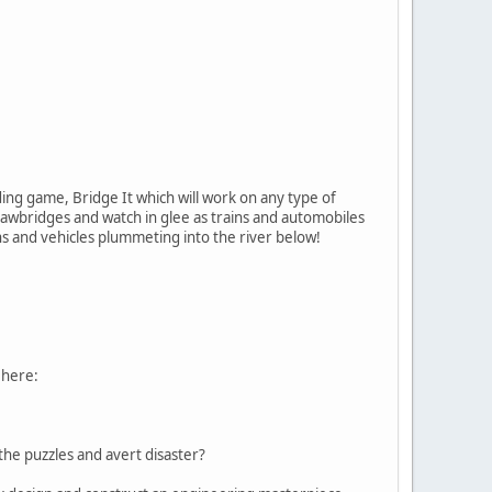
ding game, Bridge It which will work on any type of
awbridges and watch in glee as trains and automobiles
ns and vehicles plummeting into the river below!
 here:
the puzzles and avert disaster?