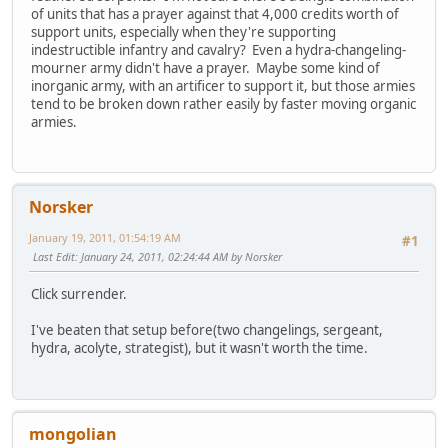
of units that has a prayer against that 4,000 credits worth of
support units, especially when they're supporting
indestructible infantry and cavalry? Even a hydra-changeling-
mourner army didn't have a prayer. Maybe some kind of
inorganic army, with an artificer to support it, but those armies
tend to be broken down rather easily by faster moving organic
armies.
Norsker
January 19, 2011, 01:54:19 AM
#1
Last Edit
: January 24, 2011, 02:24:44 AM by Norsker
Click surrender.
I've beaten that setup before(two changelings, sergeant,
hydra, acolyte, strategist), but it wasn't worth the time.
mongolian