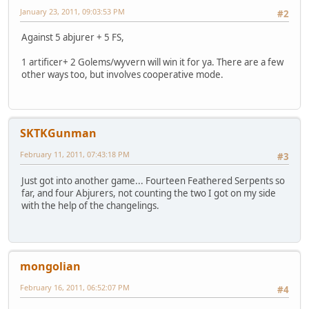
January 23, 2011, 09:03:53 PM
#2
Against 5 abjurer + 5 FS,
1 artificer+ 2 Golems/wyvern will win it for ya. There are a few
other ways too, but involves cooperative mode.
SKTKGunman
February 11, 2011, 07:43:18 PM
#3
Just got into another game... Fourteen Feathered Serpents so
far, and four Abjurers, not counting the two I got on my side
with the help of the changelings.
mongolian
February 16, 2011, 06:52:07 PM
#4