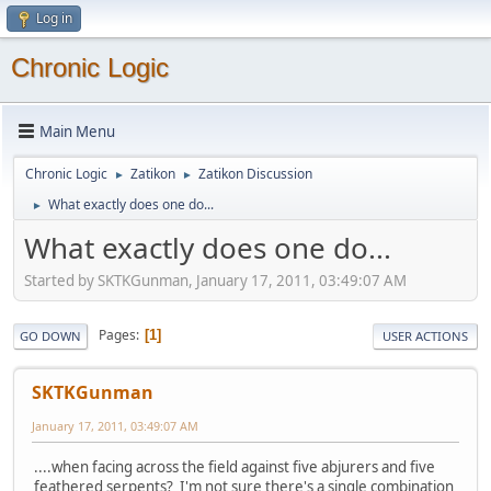
Log in
Chronic Logic
Main Menu
Chronic Logic
Zatikon
Zatikon Discussion
►
►
What exactly does one do...
►
What exactly does one do...
Started by SKTKGunman, January 17, 2011, 03:49:07 AM
Pages
1
GO DOWN
USER ACTIONS
SKTKGunman
January 17, 2011, 03:49:07 AM
....when facing across the field against five abjurers and five
feathered serpents? I'm not sure there's a single combination