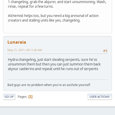
1 changeling, grab the abjurer, and start unsummoning. Wash,
rinse, repeat for a few turns.
Alchemist helps too, but you need a big aresonal of action
creators and stalling units like yes, changeling.
Lunaraia
May 21, 2011, 09:11:06 AM
#5
Hydra changeling, just start stealing serpents, sure he'ss
unsummon them but then you can just summon them back
atyour castlerins and repeat until he runs out of serpents
Bad guys are no problem when you're an asshole yourself
Pages
1
GO UP
USER ACTIONS