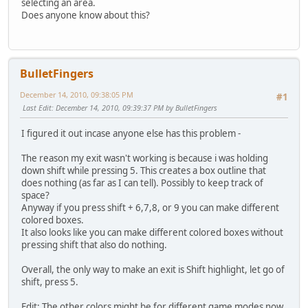
selecting an area.
Does anyone know about this?
BulletFingers
December 14, 2010, 09:38:05 PM
#1
Last Edit
: December 14, 2010, 09:39:37 PM by BulletFingers
I figured it out incase anyone else has this problem -
The reason my exit wasn't working is because i was holding
down shift while pressing 5. This creates a box outline that
does nothing (as far as I can tell). Possibly to keep track of
space?
Anyway if you press shift + 6,7,8, or 9 you can make different
colored boxes.
It also looks like you can make different colored boxes without
pressing shift that also do nothing.
Overall, the only way to make an exit is Shift highlight, let go of
shift, press 5.
Edit: The other colors might be for different game modes now