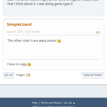
that I think about it. I was doing game type 0
SimpleLizard
June 07, 2011, 12:21:34 AM
#2
The other color's are warp zones!
I have no siggy
Pages
1
GO UP
USER ACTIONS
|
|
Help
Terms and Rules
Go Up ▲