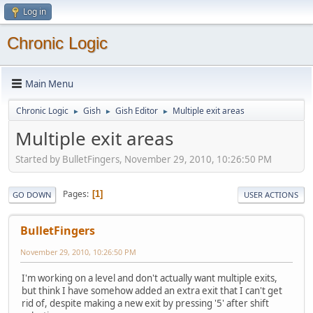
Log in
Chronic Logic
Main Menu
Chronic Logic
Gish
Gish Editor
Multiple exit areas
►
►
►
Multiple exit areas
Started by BulletFingers, November 29, 2010, 10:26:50 PM
Pages
1
GO DOWN
USER ACTIONS
BulletFingers
November 29, 2010, 10:26:50 PM
I'm working on a level and don't actually want multiple exits,
but think I have somehow added an extra exit that I can't get
rid of, despite making a new exit by pressing '5' after shift