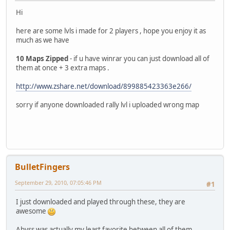
Hi
here are some lvls i made for 2 players , hope you enjoy it as
much as we have
10 Maps Zipped
- if u have winrar you can just download all of
them at once + 3 extra maps .
http://www.zshare.net/download/899885423363e266/
sorry if anyone downloaded rally lvl i uploaded wrong map
BulletFingers
September 29, 2010, 07:05:46 PM
#1
I just downloaded and played through these, they are
awesome
Abyss was actually my least favorite between all of them..