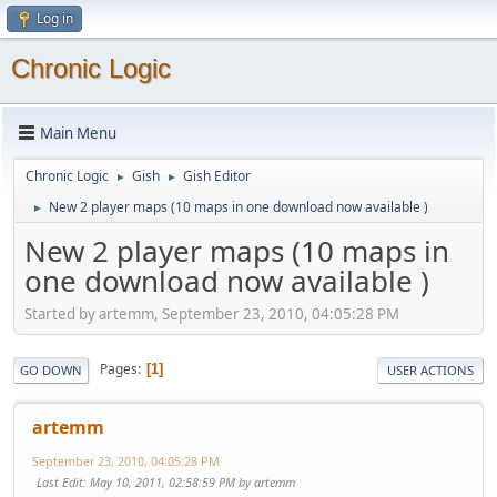
Log in
Chronic Logic
Main Menu
Chronic Logic
Gish
Gish Editor
►
►
New 2 player maps (10 maps in one download now available )
►
New 2 player maps (10 maps in
one download now available )
Started by artemm, September 23, 2010, 04:05:28 PM
Pages
1
GO DOWN
USER ACTIONS
artemm
September 23, 2010, 04:05:28 PM
Last Edit
: May 10, 2011, 02:58:59 PM by artemm