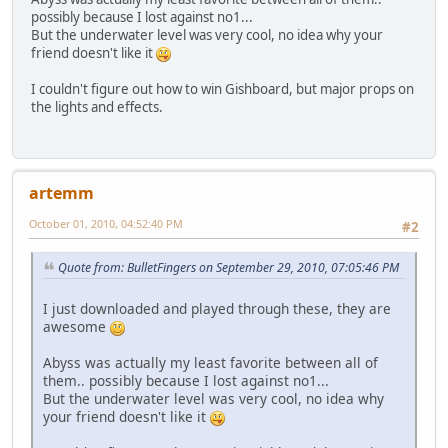
possibly because I lost against no1...
But the underwater level was very cool, no idea why your
friend doesn't like it
I couldn't figure out how to win Gishboard, but major props on
the lights and effects.
artemm
October 01, 2010, 04:52:40 PM
#2
Quote from: BulletFingers on September 29, 2010, 07:05:46 PM
I just downloaded and played through these, they are
awesome
Abyss was actually my least favorite between all of
them.. possibly because I lost against no1...
But the underwater level was very cool, no idea why
your friend doesn't like it