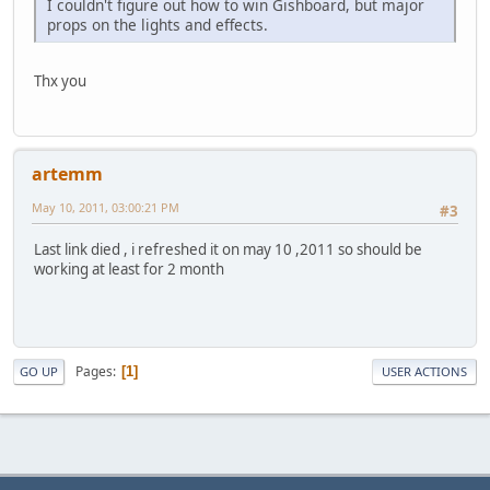
I couldn't figure out how to win Gishboard, but major
props on the lights and effects.
Thx you
artemm
May 10, 2011, 03:00:21 PM
#3
Last link died , i refreshed it on may 10 ,2011 so should be
working at least for 2 month
Pages
1
GO UP
USER ACTIONS