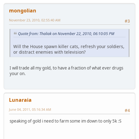
mongolian
November 23, 2010, 02:55:40 AM
#3
Quote from: Thaliak on November 22, 2010, 06:10:05 PM
Will the House spawn killer cats, refresh your soldiers,
or distract enemies with television?
I will trade all my gold, to have a fraction of what ever drugs
your on.
Lunaraia
June 04, 2011, 05:16:34 AM
#4
speaking of gold i need to farm some im down to only 5k :S