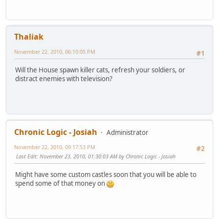
Thaliak
November 22, 2010, 06:10:05 PM
#1
Will the House spawn killer cats, refresh your soldiers, or
distract enemies with television?
Chronic Logic - Josiah
Administrator
November 22, 2010, 09:17:53 PM
#2
Last Edit
: November 23, 2010, 01:30:03 AM by Chronic Logic - Josiah
Might have some custom castles soon that you will be able to
spend some of that money on