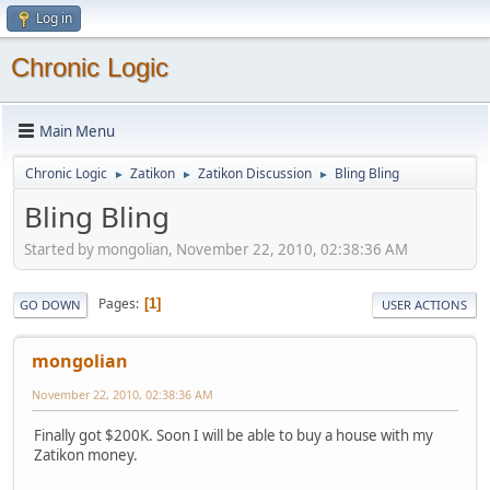
Log in
Chronic Logic
Main Menu
Chronic Logic
Zatikon
Zatikon Discussion
Bling Bling
►
►
►
Bling Bling
Started by mongolian, November 22, 2010, 02:38:36 AM
Pages
1
GO DOWN
USER ACTIONS
mongolian
November 22, 2010, 02:38:36 AM
Finally got $200K. Soon I will be able to buy a house with my
Zatikon money.