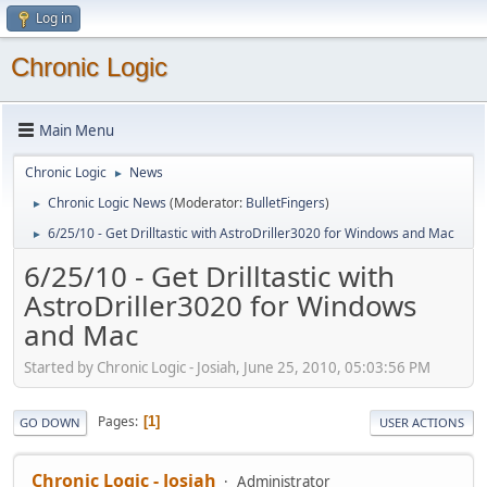
Log in
Chronic Logic
Main Menu
Chronic Logic
News
►
Chronic Logic News
(Moderator:
BulletFingers
)
►
6/25/10 - Get Drilltastic with AstroDriller3020 for Windows and Mac
►
6/25/10 - Get Drilltastic with
AstroDriller3020 for Windows
and Mac
Started by Chronic Logic - Josiah, June 25, 2010, 05:03:56 PM
Pages
1
GO DOWN
USER ACTIONS
Chronic Logic - Josiah
Administrator