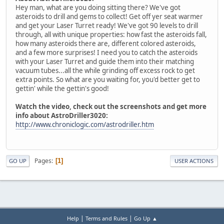
Hey man, what are you doing sitting there? We've got
asteroids to drill and gems to collect! Get off yer seat warmer
and get your Laser Turret ready! We've got 90 levels to drill
through, all with unique properties: how fast the asteroids fall,
how many asteroids there are, different colored asteroids,
and a few more surprises! I need you to catch the asteroids
with your Laser Turret and guide them into their matching
vacuum tubes...all the while grinding off excess rock to get
extra points. So what are you waiting for, you'd better get to
gettin' while the gettin's good!
Watch the video, check out the screenshots and get more
info about AstroDriller3020:
http://www.chroniclogic.com/astrodriller.htm
Pages
1
GO UP
USER ACTIONS
|
|
Help
Terms and Rules
Go Up ▲