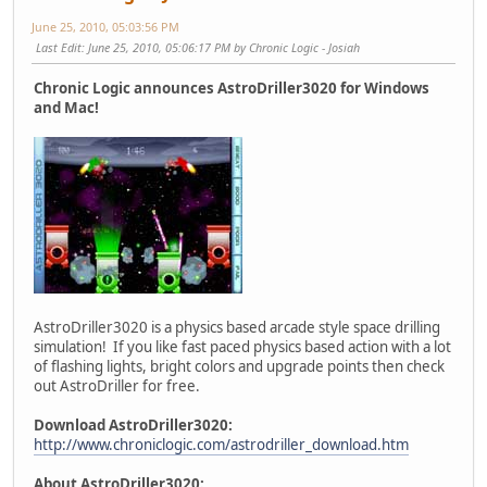
June 25, 2010, 05:03:56 PM
Last Edit
: June 25, 2010, 05:06:17 PM by Chronic Logic - Josiah
Chronic Logic announces AstroDriller3020 for Windows
and Mac!
AstroDriller3020 is a physics based arcade style space drilling
simulation! If you like fast paced physics based action with a lot
of flashing lights, bright colors and upgrade points then check
out AstroDriller for free.
Download AstroDriller3020:
http://www.chroniclogic.com/astrodriller_download.htm
About AstroDriller3020: