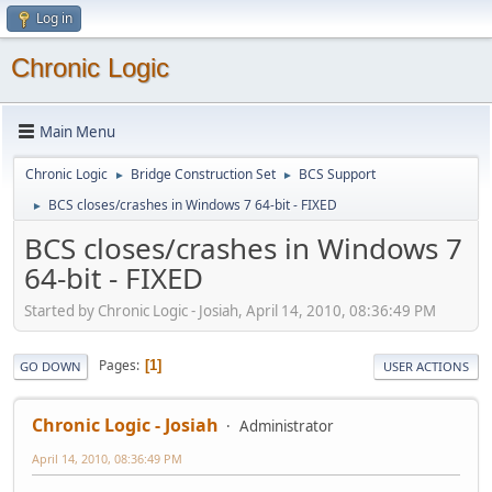
Log in
Chronic Logic
Main Menu
Chronic Logic
Bridge Construction Set
BCS Support
►
►
BCS closes/crashes in Windows 7 64-bit - FIXED
►
BCS closes/crashes in Windows 7
64-bit - FIXED
Started by Chronic Logic - Josiah, April 14, 2010, 08:36:49 PM
Pages
1
GO DOWN
USER ACTIONS
Chronic Logic - Josiah
Administrator
April 14, 2010, 08:36:49 PM