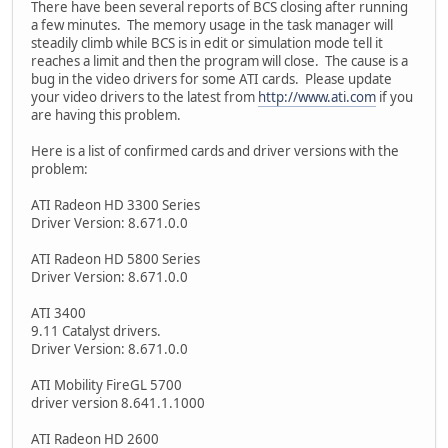
There have been several reports of BCS closing after running
a few minutes. The memory usage in the task manager will
steadily climb while BCS is in edit or simulation mode tell it
reaches a limit and then the program will close. The cause is a
bug in the video drivers for some ATI cards. Please update
your video drivers to the latest from
http://www.ati.com
if you
are having this problem.
Here is a list of confirmed cards and driver versions with the
problem:
ATI Radeon HD 3300 Series
Driver Version: 8.671.0.0
ATI Radeon HD 5800 Series
Driver Version: 8.671.0.0
ATI 3400
9.11 Catalyst drivers.
Driver Version: 8.671.0.0
ATI Mobility FireGL 5700
driver version 8.641.1.1000
ATI Radeon HD 2600