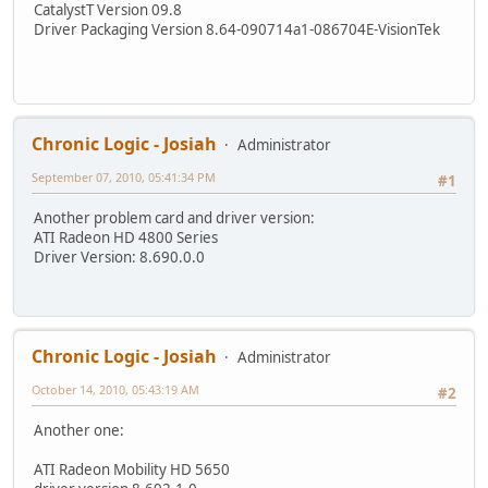
CatalystT Version 09.8
Driver Packaging Version 8.64-090714a1-086704E-VisionTek
Chronic Logic - Josiah
Administrator
September 07, 2010, 05:41:34 PM
#1
Another problem card and driver version:
ATI Radeon HD 4800 Series
Driver Version: 8.690.0.0
Chronic Logic - Josiah
Administrator
October 14, 2010, 05:43:19 AM
#2
Another one:
ATI Radeon Mobility HD 5650