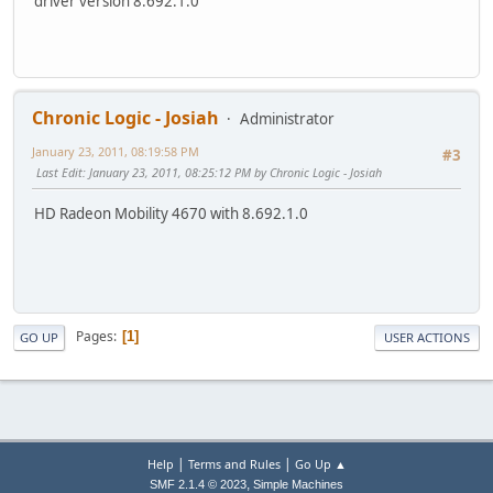
driver version 8.692.1.0
Chronic Logic - Josiah
Administrator
January 23, 2011, 08:19:58 PM
#3
Last Edit
: January 23, 2011, 08:25:12 PM by Chronic Logic - Josiah
HD Radeon Mobility 4670 with 8.692.1.0
Pages
1
GO UP
USER ACTIONS
|
|
Help
Terms and Rules
Go Up ▲
,
SMF 2.1.4 © 2023
Simple Machines