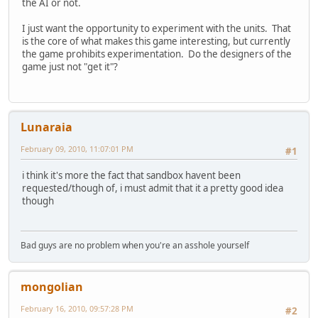
the AI or not.
I just want the opportunity to experiment with the units. That
is the core of what makes this game interesting, but currently
the game prohibits experimentation. Do the designers of the
game just not "get it"?
Lunaraia
February 09, 2010, 11:07:01 PM
#1
i think it's more the fact that sandbox havent been
requested/though of, i must admit that it a pretty good idea
though
Bad guys are no problem when you're an asshole yourself
mongolian
February 16, 2010, 09:57:28 PM
#2