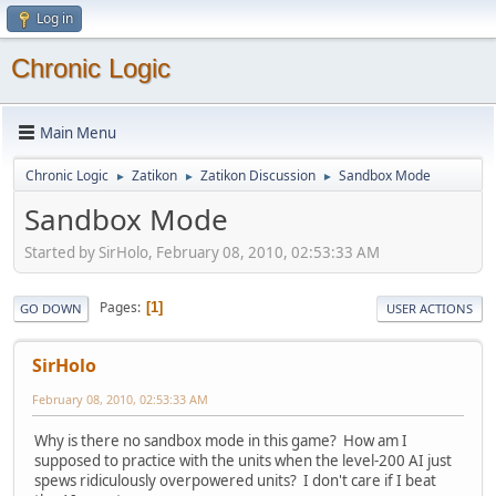
Log in
Chronic Logic
Main Menu
Chronic Logic
Zatikon
Zatikon Discussion
Sandbox Mode
►
►
►
Sandbox Mode
Started by SirHolo, February 08, 2010, 02:53:33 AM
Pages
1
GO DOWN
USER ACTIONS
SirHolo
February 08, 2010, 02:53:33 AM
Why is there no sandbox mode in this game? How am I
supposed to practice with the units when the level-200 AI just
spews ridiculously overpowered units? I don't care if I beat