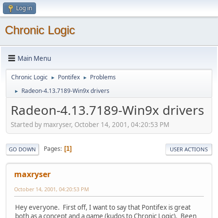
Log in
Chronic Logic
Main Menu
Chronic Logic
Pontifex
Problems
►
►
Radeon-4.13.7189-Win9x drivers
►
Radeon-4.13.7189-Win9x drivers
Started by maxryser, October 14, 2001, 04:20:53 PM
Pages
1
GO DOWN
USER ACTIONS
maxryser
October 14, 2001, 04:20:53 PM
Hey everyone. First off, I want to say that Pontifex is great
both as a concept and a game (kudos to Chronic Logic). Been