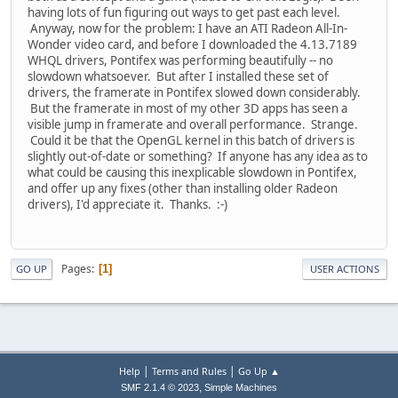
having lots of fun figuring out ways to get past each level.
Anyway, now for the problem: I have an ATI Radeon All-In-
Wonder video card, and before I downloaded the 4.13.7189
WHQL drivers, Pontifex was performing beautifully -- no
slowdown whatsoever. But after I installed these set of
drivers, the framerate in Pontifex slowed down considerably.
But the framerate in most of my other 3D apps has seen a
visible jump in framerate and overall performance. Strange.
Could it be that the OpenGL kernel in this batch of drivers is
slightly out-of-date or something? If anyone has any idea as to
what could be causing this inexplicable slowdown in Pontifex,
and offer up any fixes (other than installing older Radeon
drivers), I'd appreciate it. Thanks. :-)
Pages
1
GO UP
USER ACTIONS
|
|
Help
Terms and Rules
Go Up ▲
,
SMF 2.1.4 © 2023
Simple Machines