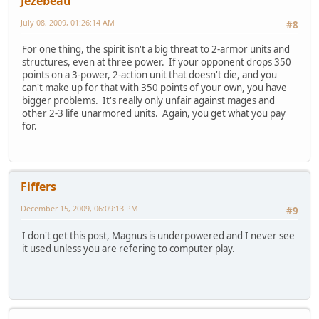
Jezebeau
July 08, 2009, 01:26:14 AM
#8
For one thing, the spirit isn't a big threat to 2-armor units and
structures, even at three power. If your opponent drops 350
points on a 3-power, 2-action unit that doesn't die, and you
can't make up for that with 350 points of your own, you have
bigger problems. It's really only unfair against mages and
other 2-3 life unarmored units. Again, you get what you pay
for.
Fiffers
December 15, 2009, 06:09:13 PM
#9
I don't get this post, Magnus is underpowered and I never see
it used unless you are refering to computer play.