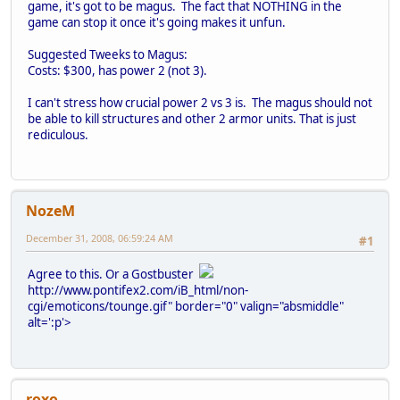
game, it's got to be magus. The fact that NOTHING in the
game can stop it once it's going makes it unfun.
Suggested Tweeks to Magus:
Costs: $300, has power 2 (not 3).
I can't stress how crucial power 2 vs 3 is. The magus should not
be able to kill structures and other 2 armor units. That is just
rediculous.
NozeM
December 31, 2008, 06:59:24 AM
#1
Agree to this. Or a Gostbuster
http://www.pontifex2.com/iB_html/non-
cgi/emoticons/tounge.gif" border="0" valign="absmiddle"
alt=':p'>
roxo