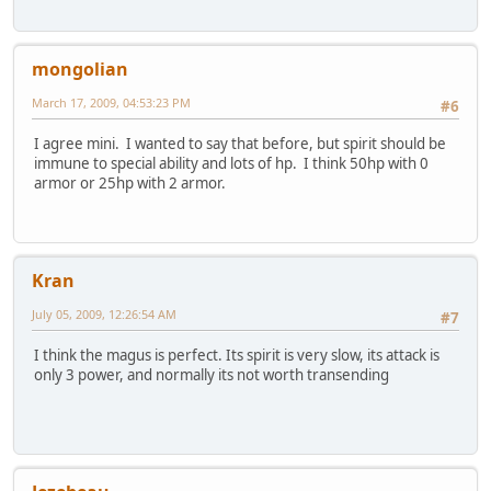
mongolian
March 17, 2009, 04:53:23 PM
#6
I agree mini. I wanted to say that before, but spirit should be
immune to special ability and lots of hp. I think 50hp with 0
armor or 25hp with 2 armor.
Kran
July 05, 2009, 12:26:54 AM
#7
I think the magus is perfect. Its spirit is very slow, its attack is
only 3 power, and normally its not worth transending