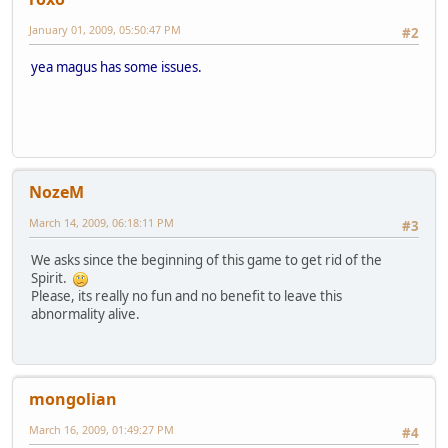
January 01, 2009, 05:50:47 PM
#2
yea magus has some issues.
NozeM
March 14, 2009, 06:18:11 PM
#3
We asks since the beginning of this game to get rid of the
Spirit.
Please, its really no fun and no benefit to leave this
abnormality alive.
mongolian
March 16, 2009, 01:49:27 PM
#4