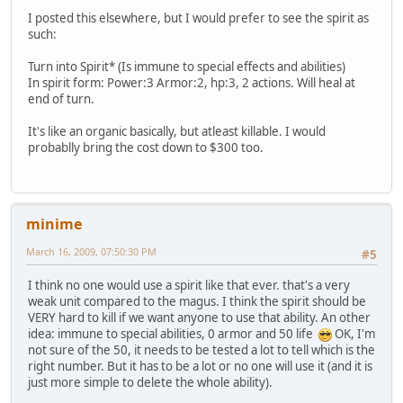
I posted this elsewhere, but I would prefer to see the spirit as
such:
Turn into Spirit* (Is immune to special effects and abilities)
In spirit form: Power:3 Armor:2, hp:3, 2 actions. Will heal at
end of turn.
It's like an organic basically, but atleast killable. I would
probablly bring the cost down to $300 too.
minime
March 16, 2009, 07:50:30 PM
#5
I think no one would use a spirit like that ever. that's a very
weak unit compared to the magus. I think the spirit should be
VERY hard to kill if we want anyone to use that ability. An other
idea: immune to special abilities, 0 armor and 50 life
OK, I'm
not sure of the 50, it needs to be tested a lot to tell which is the
right number. But it has to be a lot or no one will use it (and it is
just more simple to delete the whole ability).