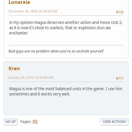
Lunaraia
December 18, 2009, 05:44:36 PM
#10
in my opinion magus deserves another action and move cost 2,
as it is now it's close to useless, that or explosion stun ala
enchanter
Bad guys are no problem when you're an asshole yourself
Kran
January 09, 2010, 03:05:44 AM
#11
Magus is one of the most balanced units in the game. I use him
sometimes and it works very well.
Pages
1
GO UP
USER ACTIONS