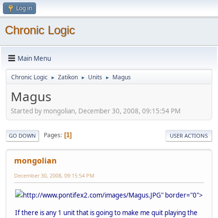
Log in
Chronic Logic
Main Menu
Chronic Logic
Zatikon
Units
Magus
►
►
►
Magus
Started by mongolian, December 30, 2008, 09:15:54 PM
Pages
1
GO DOWN
USER ACTIONS
mongolian
December 30, 2008, 09:15:54 PM
http://www.pontifex2.com/images/Magus.JPG" border="0">
If there is any 1 unit that is going to make me quit playing the