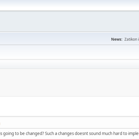
News:
Zatikon 
M
t is going to be changed? Such a changes doesnt sound much hard to impl