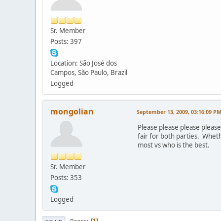
Sr. Member
Posts: 397
Location: São José dos
Campos, São Paulo, Brazil
Logged
mongolian
September 13, 2009, 03:16:09 P
Please please please please
fair for both parties. Whet
most vs who is the best.
Sr. Member
Posts: 353
Logged