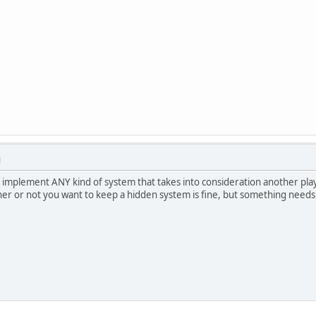
M
 implement ANY kind of system that takes into consideration another play
her or not you want to keep a hidden system is fine, but something needs