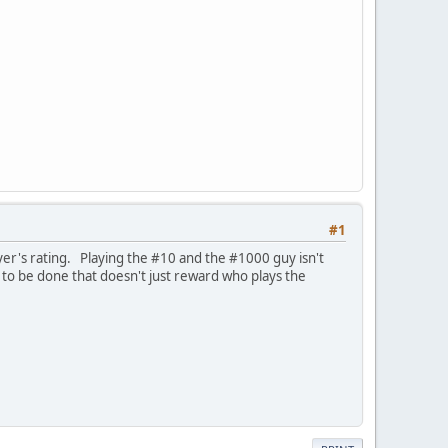
#1
er's rating. Playing the #10 and the #1000 guy isn't
 to be done that doesn't just reward who plays the