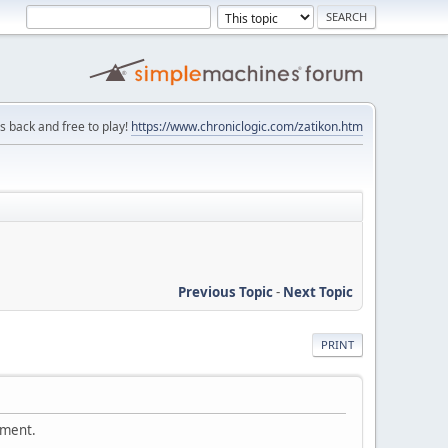
is back and free to play!
https://www.chroniclogic.com/zatikon.htm
Previous Topic
-
Next Topic
PRINT
ement.