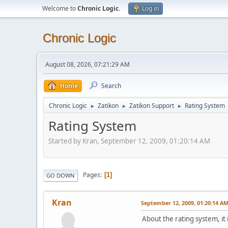
Welcome to
Chronic Logic
.
Log in
Chronic Logic
August 08, 2026, 07:21:29 AM
Home
Search
Chronic Logic
Zatikon
Zatikon Support
Rating System
►
►
►
Rating System
Started by Kran, September 12, 2009, 01:20:14 AM
Pages
1
GO DOWN
Kran
September 12, 2009, 01:20:14 A
About the rating system, i