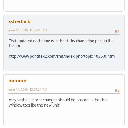
xsherlock
June 14, 2009, 11:32:55 AM
#1
That updated each time is in the sticky changelog post in the
forum
http://www.pontifex2.com/smf/index.php/topic,1035.0.html
minime
June 14, 2009, 12:57:21 PM
#2
maybe the current changes should be posted in the chat
window too(like the new unit).