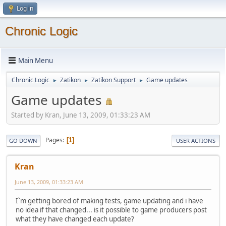
Log in
Chronic Logic
Main Menu
Chronic Logic
Zatikon
Zatikon Support
Game updates
►
►
►
Game updates
Started by Kran, June 13, 2009, 01:33:23 AM
Pages
1
GO DOWN
USER ACTIONS
Kran
June 13, 2009, 01:33:23 AM
I`m getting bored of making tests, game updating and i have
no idea if that changed... is it possible to game producers post
what they have changed each update?