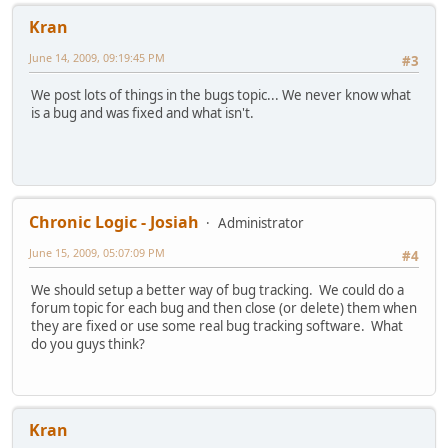
Kran
June 14, 2009, 09:19:45 PM
#3
We post lots of things in the bugs topic... We never know what
is a bug and was fixed and what isn't.
Chronic Logic - Josiah
Administrator
June 15, 2009, 05:07:09 PM
#4
We should setup a better way of bug tracking. We could do a
forum topic for each bug and then close (or delete) them when
they are fixed or use some real bug tracking software. What
do you guys think?
Kran