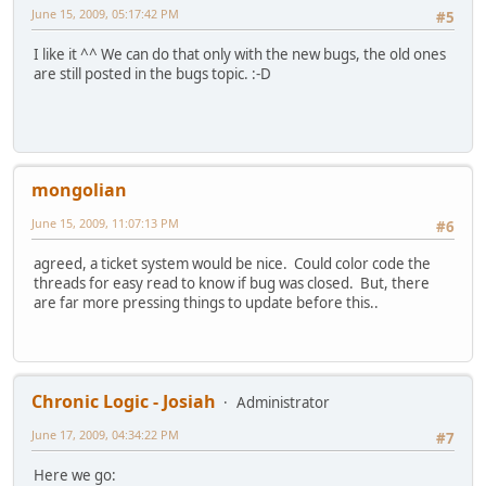
June 15, 2009, 05:17:42 PM
#5
I like it ^^ We can do that only with the new bugs, the old ones
are still posted in the bugs topic. :-D
mongolian
June 15, 2009, 11:07:13 PM
#6
agreed, a ticket system would be nice. Could color code the
threads for easy read to know if bug was closed. But, there
are far more pressing things to update before this..
Chronic Logic - Josiah
Administrator
June 17, 2009, 04:34:22 PM
#7
Here we go: