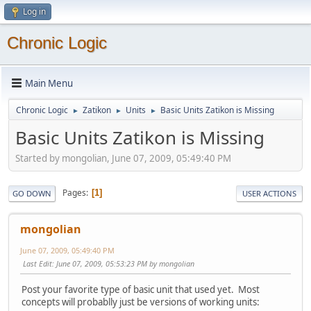
Log in
Chronic Logic
Main Menu
Chronic Logic
Zatikon
Units
Basic Units Zatikon is Missing
►
►
►
Basic Units Zatikon is Missing
Started by mongolian, June 07, 2009, 05:49:40 PM
Pages
1
GO DOWN
USER ACTIONS
mongolian
June 07, 2009, 05:49:40 PM
Last Edit
: June 07, 2009, 05:53:23 PM by mongolian
Post your favorite type of basic unit that used yet. Most
concepts will probablly just be versions of working units: