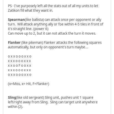
PS - I've purposely left all the stats out of all my units to let
Zatikon fill what they want in.
Spearman
(like ballista) can attack once per opponent or ally
turn. Will attack anything ally or foe within 4-5 tiles in front of
it's straight line. (power 6)
Can move up to 2, but it can not attack the turn it moves.
Flanker
(like pikeman) Flanker attacks the following squares
automatically, but only on opponent's turn maybe...
o x x o o o x x o
x x x o o o x x x
x x o o F o o x x
x x x o o o x x x
o x x o o o x x o
(o=Miss, x= Hit, F=Flanker)
Sling
(like old sergeant) Sling unit, pushes unit 1 square
left/right away from Sling. Sling can target unit anywhere
within (2).