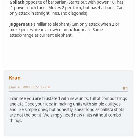
Goliath
(opposite of barbarian) Starts out with power 10, has
-1 power each turn. Moves 2 per turn, but has 4 actions. Can
only attack in straight lines. (no diagonals)
Juggernaut
(similiar to elephant) Can only attack when 2 or
more pieces are in a row/column/diagonal). Same
attack/range as current elephant.
Kran
June 07, 2009, 06:51:17 PM
#1
I can see you are frustated with new units, full of combo things
and etc. I see your idea in making units with simple abilityes
and like simple ones, but honestly, spear long as ballista shots
are not the point. We simply need new units without combo
things.