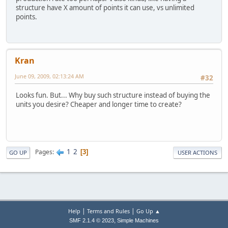
structure have X amount of points it can use, vs unlimited
points.
Kran
June 09, 2009, 02:13:24 AM
#32
Looks fun. But... Why buy such structure instead of buying the
units you desire? Cheaper and longer time to create?
1
2
Pages
3
GO UP
USER ACTIONS
|
|
Help
Terms and Rules
Go Up ▲
,
SMF 2.1.4 © 2023
Simple Machines