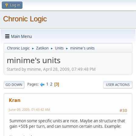
Log in
Chronic Logic
Main Menu
Chronic Logic
Zatikon
Units
minime's units
►
►
►
minime's units
Started by minime, April 28, 2009, 07:49:48 PM
1
2
Pages
3
GO DOWN
USER ACTIONS
Kran
June 09, 2009, 01:43:42 AM
#30
Summon some specific units are nice. Maybe an structure that
gain +50$ per turn, and can summon certain units. Example: