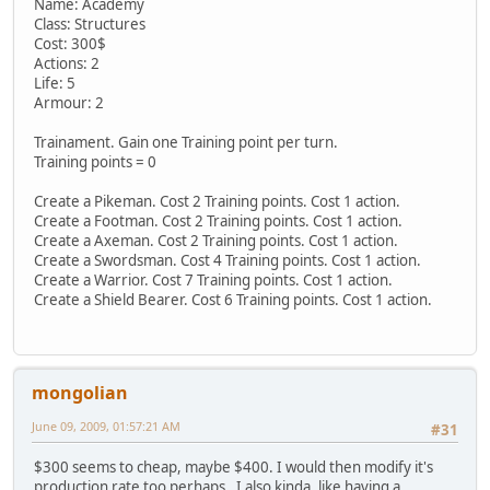
Name: Academy
Class: Structures
Cost: 300$
Actions: 2
Life: 5
Armour: 2
Trainament. Gain one Training point per turn.
Training points = 0
Create a Pikeman. Cost 2 Training points. Cost 1 action.
Create a Footman. Cost 2 Training points. Cost 1 action.
Create a Axeman. Cost 2 Training points. Cost 1 action.
Create a Swordsman. Cost 4 Training points. Cost 1 action.
Create a Warrior. Cost 7 Training points. Cost 1 action.
Create a Shield Bearer. Cost 6 Training points. Cost 1 action.
mongolian
June 09, 2009, 01:57:21 AM
#31
$300 seems to cheap, maybe $400. I would then modify it's
production rate too perhaps. I also kinda, like having a