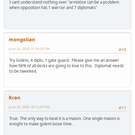
I cant understand nothing over "armistice can be a problem
when opposition has 1 warrior and 7 diplomats"
mongolian
June 03, 2009, 01:54:30 PM
#10
Try Golem, 4 diplo, 1 gate guard. Please give me an answer
how 98% of all decks are going to lose to this. Diplomat needs
to be tweeked.
Kran
June 03, 2009, 05:12:43 PM
#11
True. The only way to beat it is a mason. One single mason is
enoght to make golem loose time.