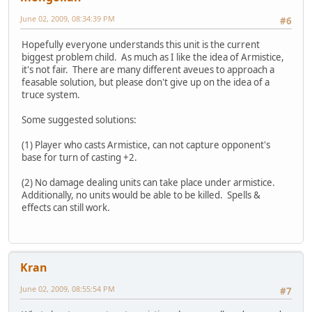
June 02, 2009, 08:34:39 PM
#6
Hopefully everyone understands this unit is the current
biggest problem child. As much as I like the idea of Armistice,
it's not fair. There are many different aveues to approach a
feasable solution, but please don't give up on the idea of a
truce system.
Some suggested solutions:
(1) Player who casts Armistice, can not capture opponent's
base for turn of casting +2.
(2) No damage dealing units can take place under armistice.
Additionally, no units would be able to be killed. Spells &
effects can still work.
Kran
June 02, 2009, 08:55:54 PM
#7