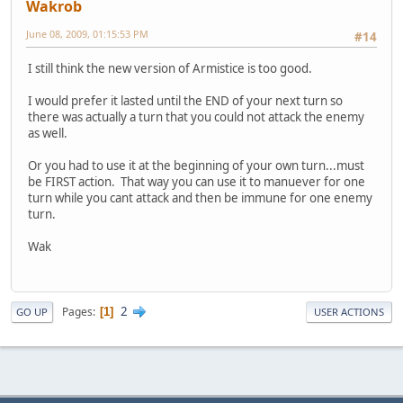
Wakrob
June 08, 2009, 01:15:53 PM
#14
I still think the new version of Armistice is too good.
I would prefer it lasted until the END of your next turn so
there was actually a turn that you could not attack the enemy
as well.
Or you had to use it at the beginning of your own turn...must
be FIRST action. That way you can use it to manuever for one
turn while you cant attack and then be immune for one enemy
turn.
Wak
2
Pages
1
GO UP
USER ACTIONS