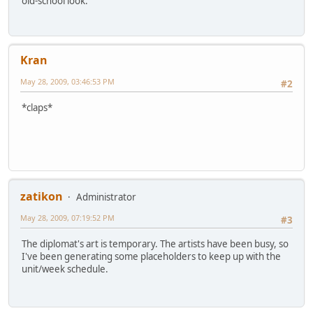
old-school look.
Kran
May 28, 2009, 03:46:53 PM
#2
*claps*
zatikon
Administrator
May 28, 2009, 07:19:52 PM
#3
The diplomat's art is temporary. The artists have been busy, so
I've been generating some placeholders to keep up with the
unit/week schedule.