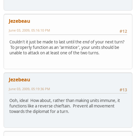
Jezebeau
June 03, 2009, 05:16:10 PM
#12
Couldn't it just be made to last until the
end
of your next turn?
To properly function as an "armistice", your units should be
unable to attack on at least one of the two turns.
Jezebeau
June 03, 2009, 05:19:36 PM
#13
Ooh, idea! How about, rather than making units immune, it
functions like a reverse chieftain. Prevent all movement
towards the diplomat for a turn.