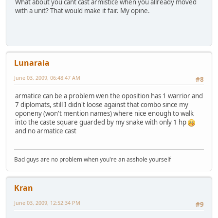
What about you cant cast armistice when you allready moved
with a unit? That would make it fair. My opine.
Lunaraia
June 03, 2009, 06:48:47 AM
#8
armatice can be a problem wen the oposition has 1 warrior and
7 diplomats, still I didn't loose against that combo since my
oponeny (won't mention names) where nice enough to walk
into the caste square guarded by my snake with only 1 hp
and no armatice cast
Bad guys are no problem when you're an asshole yourself
Kran
June 03, 2009, 12:52:34 PM
#9