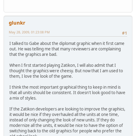
glunkr
May 28, 2009, 01:23:08 PM
#1
I talked to Gabe about the diplomat graphic when it first came
out. He was telling me that many reviewers are complaining
that the graphics are bad.
When I first started playing Zatikon, I will also admit that I
thought the graphics were cheesy. But now that I am used to
them, I love the look of the game.
I think the most important graphical thing to keep in mind is
that all units should be consistent. It doesn't look good to have
a mix of styles.
If the Zatikon developers are looking to improve the graphics,
it would be nice if they overhauled all the units at one time,
instead of only changing the look of new units. If they do
modernize all the units, it would be nice to have the option of
switching back to the old graphics for people who prefer the