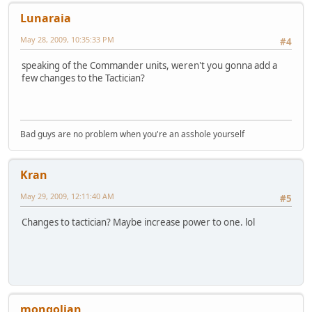
Lunaraia
May 28, 2009, 10:35:33 PM
#4
speaking of the Commander units, weren't you gonna add a
few changes to the Tactician?
Bad guys are no problem when you're an asshole yourself
Kran
May 29, 2009, 12:11:40 AM
#5
Changes to tactician? Maybe increase power to one. lol
mongolian