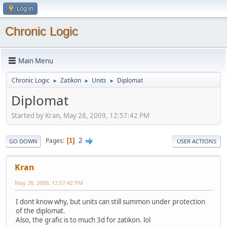
Log in
Chronic Logic
Main Menu
Chronic Logic
Zatikon
Units
Diplomat
►
►
►
Diplomat
Started by Kran, May 28, 2009, 12:57:42 PM
2
Pages
1
GO DOWN
USER ACTIONS
Kran
May 28, 2009, 12:57:42 PM
I dont know why, but units can still summon under protection
of the diplomat.
Also, the grafic is to much 3d for zatikon. lol