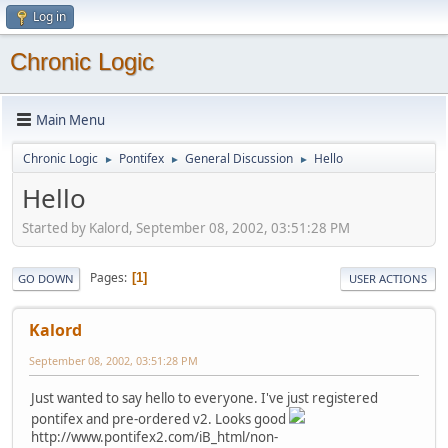
Log in
Chronic Logic
Main Menu
Chronic Logic
Pontifex
General Discussion
Hello
►
►
►
Hello
Started by Kalord, September 08, 2002, 03:51:28 PM
Pages
1
GO DOWN
USER ACTIONS
Kalord
September 08, 2002, 03:51:28 PM
Just wanted to say hello to everyone. I've just registered
pontifex and pre-ordered v2. Looks good
http://www.pontifex2.com/iB_html/non-