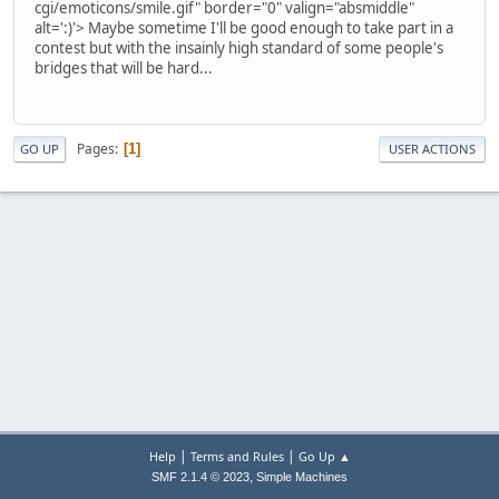
cgi/emoticons/smile.gif" border="0" valign="absmiddle"
alt=':)'>
Maybe sometime I'll be good enough to take part in a
contest but with the insainly high standard of some people's
bridges that will be hard...
Pages
1
GO UP
USER ACTIONS
|
|
Help
Terms and Rules
Go Up ▲
,
SMF 2.1.4 © 2023
Simple Machines