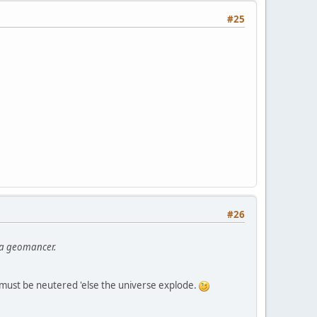
#25
#26
h a geomancer.
t must be neutered 'else the universe explode.