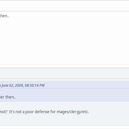
then..
 June 02, 2009, 08:30:14 PM
er then..
not? It's not a poor defense for mages/clergy/etc.