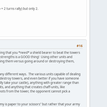
 2 turns rally) but only 2.
#16
ing that you *need* a shield bearer to beat the towers
ing strengths is a GOOD thing! Using other units and
ggering them versus going around or destroying them,
any different ways. The various units capable of dealing
ily destroy towers, and even better if you have someone
lly take your castle), anything with greater range than
ts, and anything that creates chaff-units, like
hots from the tower, the opponent cannot pick a
army is paper to your scissors" but rather that your army