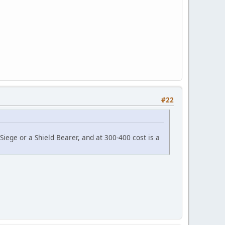
#22
iege or a Shield Bearer, and at 300-400 cost is a