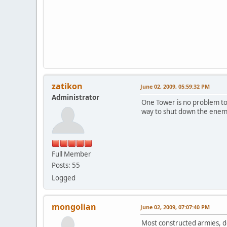
zatikon
June 02, 2009, 05:59:32 PM
Administrator
One Tower is no problem to d
way to shut down the enem
Full Member
Posts: 55
Logged
mongolian
June 02, 2009, 07:07:40 PM
Most constructed armies, d