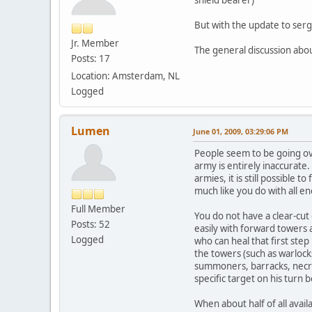
But with the update to serge
Jr. Member
The general discussion abo
Posts: 17
Location: Amsterdam, NL
Logged
Lumen
June 01, 2009, 03:29:06 PM
People seem to be going ov
army is entirely inaccurate.
armies, it is still possible
much like you do with all e
Full Member
You do not have a clear-cut
Posts: 52
easily with forward towers 
Logged
who can heal that first step
the towers (such as warlocks
summoners, barracks, necro
specific target on his turn 
When about half of all avail