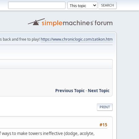
is back and free to play!
https://www.chroniclogic.com/zatikon.htm
Previous Topic
-
Next Topic
PRINT
#15
 ways to make towers ineffective (dodge, acolyte,