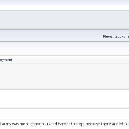
News:
Zatikon 
loyment
ut army was more dangerous and harder to stop, because there are lots of