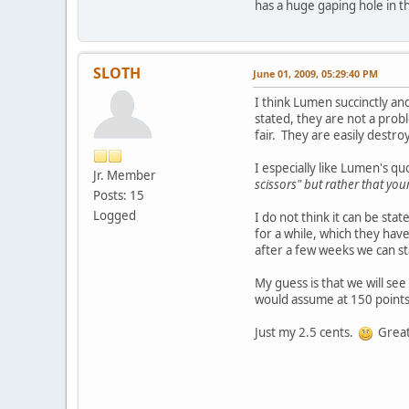
has a huge gaping hole in t
SLOTH
June 01, 2009, 05:29:40 PM
I think Lumen succinctly an
stated, they are not a probl
fair. They are easily dest
I especially like Lumen's quo
Jr. Member
scissors" but rather that yo
Posts: 15
Logged
I do not think it can be sta
for a while, which they hav
after a few weeks we can sta
My guess is that we will se
would assume at 150 points 
Just my 2.5 cents.
Great