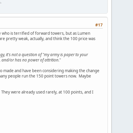
.
#17
 who is terrified of forward towers, but as Lumen
are pretty weak, actually, and think the 100 price was
gy, it's not a question of "my army is paper to your
 and/or has no power of attrition.
"
 to made and have been considering making the change
ow many people run the 150 point towers now. Maybe
. They were already used rarely, at 100 points, and I