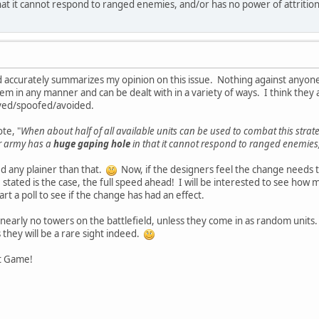
hat it cannot respond to ranged enemies, and/or has no power of attrition
d accurately summarizes my opinion on this issue. Nothing against anyone
em in any manner and can be dealt with in a variety of ways. I think they 
royed/spoofed/avoided.
te, "
When about half of all available units can be used to combat this strate
ur army has a
huge gaping hole
in that it cannot respond to ranged enemies,
ted any plainer than that.
Now, if the designers feel the change needs
e stated is the case, the full speed ahead! I will be interested to see h
rt a poll to see if the change has had an effect.
e nearly no towers on the battlefield, unless they come in as random units
they will be a rare sight indeed.
 Game!