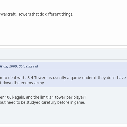
 Warcraft. Towers that do different things.
ne 02, 2009, 05:59:32 PM
to deal with. 3-4 Towers is usually a game ender if they don't have S
hut down the enemy army.
 100$ again, and the limit is 1 tower per player?
 but need to be studyed carefully before in game.