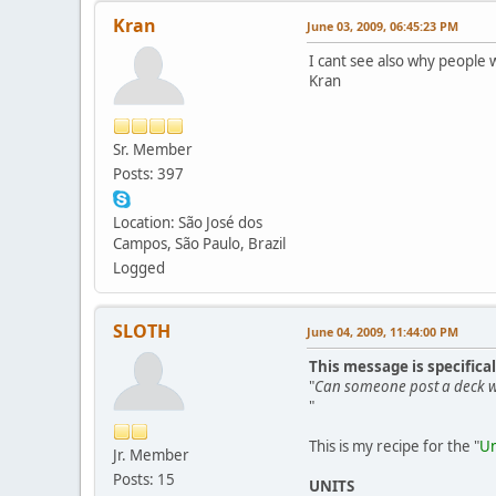
Kran
June 03, 2009, 06:45:23 PM
I cant see also why people 
Kran
Sr. Member
Posts: 397
Location: São José dos
Campos, São Paulo, Brazil
Logged
SLOTH
June 04, 2009, 11:44:00 PM
This message is specifica
"
Can someone post a deck wh
"
This is my recipe for the "
Un
Jr. Member
Posts: 15
UNITS