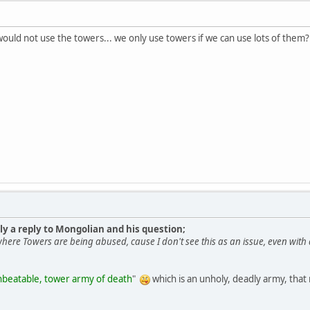
would not use the towers... we only use towers if we can use lots of them?
lly a reply to Mongolian and his question;
ere Towers are being abused, cause I don't see this as an issue, even wit
beatable, tower army of death
"
which is an unholy, deadly army, tha