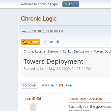
Welcome to
Chronic Logic
.
Log in
Chronic Logic
August 08, 2026, 09:03:00 AM
Home
Search
Chronic Logic
Zatikon
Zatikon Discussion
Towers Dep
►
►
►
Towers Deployment
Started by Kran, May 22, 2009, 04:03:04 PM
1
3
Pages
2
GO DOWN
paulb84
June 01, 2009, 10:39:50 AM
I actually feel the geo+sco
shield bearer)