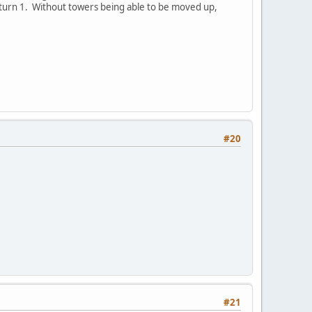
 turn 1. Without towers being able to be moved up,
#20
#21