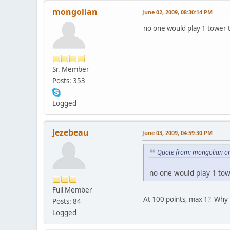
mongolian
June 02, 2009, 08:30:14 PM
no one would play 1 tower 
Sr. Member
Posts: 353
Logged
Jezebeau
June 03, 2009, 04:59:30 PM
Quote from: mongolian on
no one would play 1 tow
Full Member
At 100 points, max 1? Why 
Posts: 84
Logged