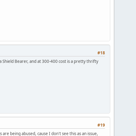
#18
 Shield Bearer, and at 300-400 cost is a pretty thrifty
#19
re being abused, cause I don't see this as an issue,