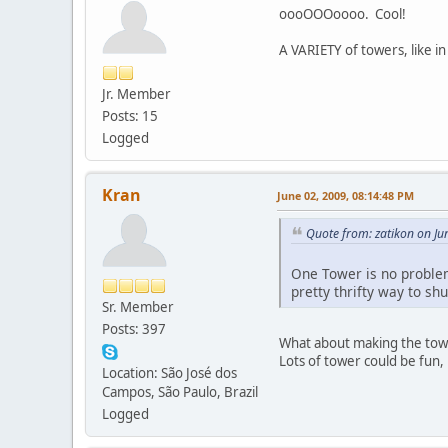
oooOOOoooo. Cool!
A VARIETY of towers, like in
Jr. Member
Posts: 15
Logged
Kran
June 02, 2009, 08:14:48 PM
Quote from: zatikon on Ju
One Tower is no problem 
pretty thrifty way to s
Sr. Member
Posts: 397
What about making the tower
Lots of tower could be fun,
Location: São José dos
Campos, São Paulo, Brazil
Logged