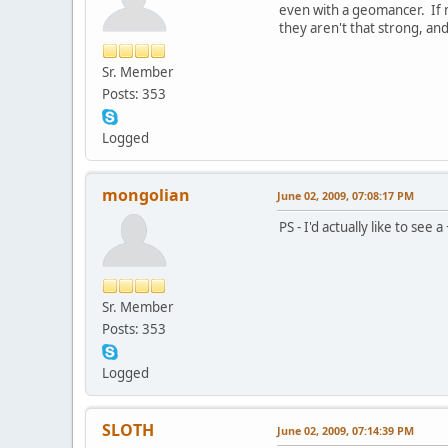
even with a geomancer. If 
they aren't that strong, an
Sr. Member
Posts: 353
Logged
mongolian
June 02, 2009, 07:08:17 PM
PS - I'd actually like to se
Sr. Member
Posts: 353
Logged
SLOTH
June 02, 2009, 07:14:39 PM