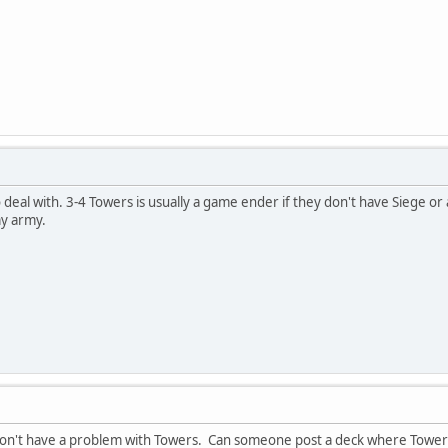
eal with. 3-4 Towers is usually a game ender if they don't have Siege or a
y army.
on't have a problem with Towers. Can someone post a deck where Towers a