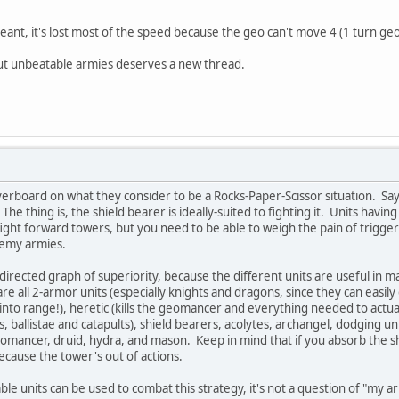
ant, it's lost most of the speed because the geo can't move 4 (1 turn geo +
ut unbeatable armies deserves a new thread.
erboard on what they consider to be a Rocks-Paper-Scissor situation. Say
 The thing is, the shield bearer is ideally-suited to fighting it. Units hav
 to fight forward towers, but you need to be able to weigh the pain of tri
nemy armies.
 directed graph of superiority, because the different units are useful in m
are all 2-armor units (especially knights and dragons, since they can eas
 into range!), heretic (kills the geomancer and everything needed to actua
, ballistae and catapults), shield bearers, acolytes, archangel, dodging uni
mancer, druid, hydra, and mason. Keep in mind that if you absorb the s
because the tower's out of actions.
able units can be used to combat this strategy, it's not a question of "my 