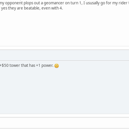
my opponent plops out a geomancer on turn 1, I ususally go for my rider
d yes they are beatable, even with 4.
e a +$50 tower that has +1 power.