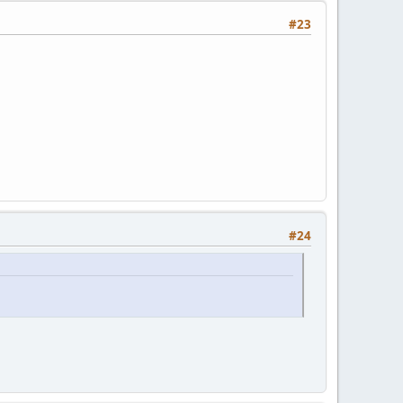
#23
#24