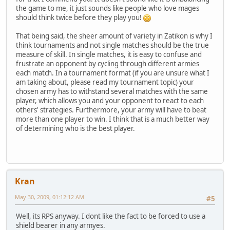
the game to me, it just sounds like people who love mages
should think twice before they play you!
That being said, the sheer amount of variety in Zatikon is why I
think tournaments and not single matches should be the true
measure of skill. In single matches, it is easy to confuse and
frustrate an opponent by cycling through different armies
each match. In a tournament format (if you are unsure what I
am taking about, please read my tournament topic) your
chosen army has to withstand several matches with the same
player, which allows you and your opponent to react to each
others' strategies. Furthermore, your army will have to beat
more than one player to win. I think that is a much better way
of determining who is the best player.
Kran
May 30, 2009, 01:12:12 AM
#5
Well, its RPS anyway. I dont like the fact to be forced to use a
shield bearer in any armyes.