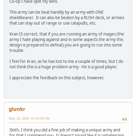
Co-op I have split my wins.
This army can be beat handily by an army with ONE
shieldbearer. It can also be beaten by a RUSH deck, or armies
that can stay out of range or use catapults, etc.
Kran IS correct, that if you are running an army of mages (the
army I hate playing against and in some aspects the army this
design is prepared to defeat) you are going to run into some
trouble.
I feel for Kran, as he has lost to me a couple of times, but I do
not think this is a huge problem army. He is a good player.
I appreciate the feedback on this subject, however.
glunkr
May 26, 2009, 07:34:58 PM
#4
Sloth, I think you did a fine job of making a unique army and
for that I commend you. It doesn't sound like it is unbalancing