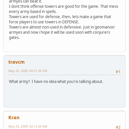
armyes can beat it.
I dont think offense towers are good for the game. That mess
every army based in spells.
Towers are used for defense, then, lets make a game that
force players to use towers in DEFENSE.
Towers are almost non-used in defensive. Just in geomancer
armyes and now i hope it will be used soon with conjurers
gates.
travcm
May 22, 2009, 04:31:56 PM
#1
What army? I have no idea what you're talking about.
Kran
May 23, 2009, 02:12:36 AM
#2