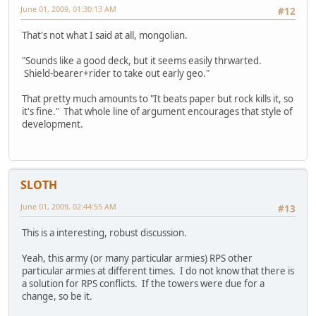
June 01, 2009, 01:30:13 AM
#12
That's not what I said at all, mongolian.
"Sounds like a good deck, but it seems easily thrwarted.
Shield-bearer+rider to take out early geo."
That pretty much amounts to "It beats paper but rock kills it, so
it's fine." That whole line of argument encourages that style of
development.
SLOTH
June 01, 2009, 02:44:55 AM
#13
This is a interesting, robust discussion.
Yeah, this army (or many particular armies) RPS other
particular armies at different times. I do not know that there is
a solution for RPS conflicts. If the towers were due for a
change, so be it.