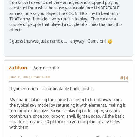
I do know I used to get very annoyed and stopped playing
construct for a while because you would face UNBEATABLE
armies, unless you played the COUNTER army to beat only
THAT army. It made it very un-fun to play. There were a
couple of people that played a couple of armies that had this
effect.
I guess this was just a ramble.... anyway! Game on!
zatikon
Administrator
June 01, 2009, 03:48:02 AM
#14
If you encounter an unbeatable build, post it.
My goal in balancing the game has been to break away from
the typical RPS model by saturating it with elements, making it
too complex to solve. So we're playing rock, paper, scissors,
toothbrush, shoebox, broom, anvil, lighter, soap. All the basic
counters exist in a 50 pt form, so you can plug up any holes
with them.