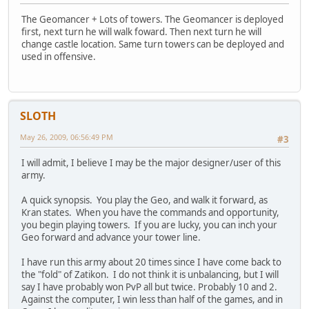
The Geomancer + Lots of towers. The Geomancer is deployed
first, next turn he will walk foward. Then next turn he will
change castle location. Same turn towers can be deployed and
used in offensive.
SLOTH
May 26, 2009, 06:56:49 PM
#3
I will admit, I believe I may be the major designer/user of this
army.
A quick synopsis. You play the Geo, and walk it forward, as
Kran states. When you have the commands and opportunity,
you begin playing towers. If you are lucky, you can inch your
Geo forward and advance your tower line.
I have run this army about 20 times since I have come back to
the "fold" of Zatikon. I do not think it is unbalancing, but I will
say I have probably won PvP all but twice. Probably 10 and 2.
Against the computer, I win less than half of the games, and in