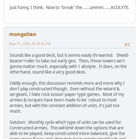
Just funny, I think. Now to "break" the......ummm......ACOLYTE.
mongolian
May 31, 2009, 08:34:56 PM
#7
Sounds like a good deck, but it seems easily thrwarted. Shield-
bearer+rider to take out early geo. Then, those towers ain't
gonna matter much, especially with 1 alcolyte. It does, on the
otherhand, sound like a very good deck.
Oddly enough, this discussion reminds more and more why I
don't play constructed though. Even without the wizard &
sergeant, I hate rock-scissor-paper type games. Most of my
armies & torques have been made to be robust to most
armies, but with the constant addition of units, it's just too
much.
Solution: Monthly cycle which type of units can be used for
Constructed armies. This will limit down the options that are
able to be played, keep constructed more balanced, give the