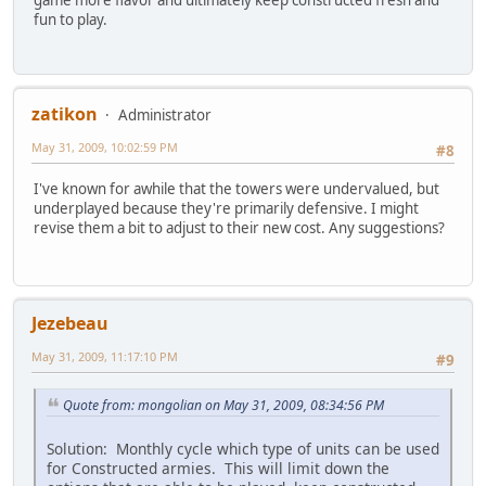
game more flavor and ultimately keep constructed fresh and
fun to play.
zatikon
Administrator
May 31, 2009, 10:02:59 PM
#8
I've known for awhile that the towers were undervalued, but
underplayed because they're primarily defensive. I might
revise them a bit to adjust to their new cost. Any suggestions?
Jezebeau
May 31, 2009, 11:17:10 PM
#9
Quote from: mongolian on May 31, 2009, 08:34:56 PM
Solution: Monthly cycle which type of units can be used
for Constructed armies. This will limit down the