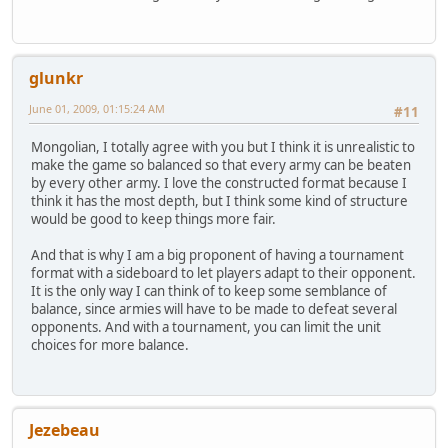
glunkr
June 01, 2009, 01:15:24 AM
#11
Mongolian, I totally agree with you but I think it is unrealistic to
make the game so balanced so that every army can be beaten
by every other army. I love the constructed format because I
think it has the most depth, but I think some kind of structure
would be good to keep things more fair.
And that is why I am a big proponent of having a tournament
format with a sideboard to let players adapt to their opponent.
It is the only way I can think of to keep some semblance of
balance, since armies will have to be made to defeat several
opponents. And with a tournament, you can limit the unit
choices for more balance.
Jezebeau