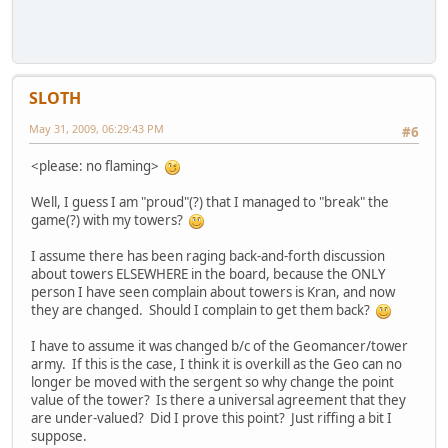
SLOTH
May 31, 2009, 06:29:43 PM
#6
<please: no flaming>
Well, I guess I am "proud"(?) that I managed to "break" the
game(?) with my towers?
I assume there has been raging back-and-forth discussion
about towers ELSEWHERE in the board, because the ONLY
person I have seen complain about towers is Kran, and now
they are changed. Should I complain to get them back?
I have to assume it was changed b/c of the Geomancer/tower
army. If this is the case, I think it is overkill as the Geo can no
longer be moved with the sergent so why change the point
value of the tower? Is there a universal agreement that they
are under-valued? Did I prove this point? Just riffing a bit I
suppose.