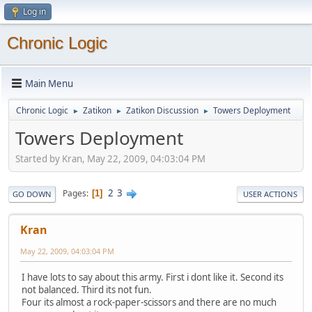
Log in
Chronic Logic
Main Menu
Chronic Logic
Zatikon
Zatikon Discussion
Towers Deployment
►
►
►
Towers Deployment
Started by Kran, May 22, 2009, 04:03:04 PM
2
3
Pages
1
GO DOWN
USER ACTIONS
Kran
May 22, 2009, 04:03:04 PM
I have lots to say about this army. First i dont like it. Second its
not balanced. Third its not fun.
Four its almost a rock-paper-scissors and there are no much