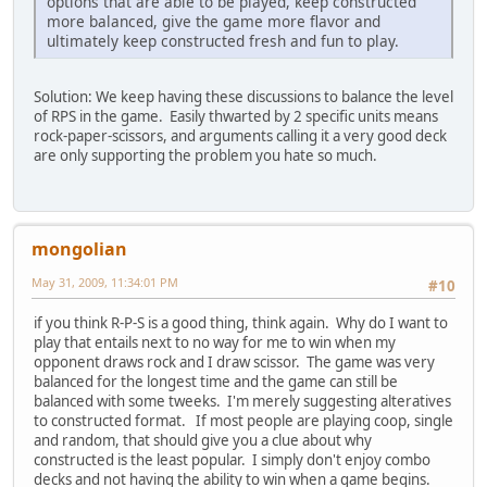
options that are able to be played, keep constructed
more balanced, give the game more flavor and
ultimately keep constructed fresh and fun to play.
Solution: We keep having these discussions to balance the level
of RPS in the game. Easily thwarted by 2 specific units means
rock-paper-scissors, and arguments calling it a very good deck
are only supporting the problem you hate so much.
mongolian
May 31, 2009, 11:34:01 PM
#10
if you think R-P-S is a good thing, think again. Why do I want to
play that entails next to no way for me to win when my
opponent draws rock and I draw scissor. The game was very
balanced for the longest time and the game can still be
balanced with some tweeks. I'm merely suggesting alteratives
to constructed format. If most people are playing coop, single
and random, that should give you a clue about why
constructed is the least popular. I simply don't enjoy combo
decks and not having the ability to win when a game begins.