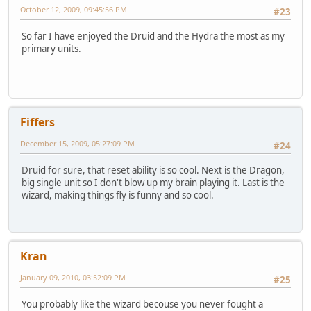
October 12, 2009, 09:45:56 PM
#23
So far I have enjoyed the Druid and the Hydra the most as my
primary units.
Fiffers
December 15, 2009, 05:27:09 PM
#24
Druid for sure, that reset ability is so cool. Next is the Dragon,
big single unit so I don't blow up my brain playing it. Last is the
wizard, making things fly is funny and so cool.
Kran
January 09, 2010, 03:52:09 PM
#25
You probably like the wizard becouse you never fought a