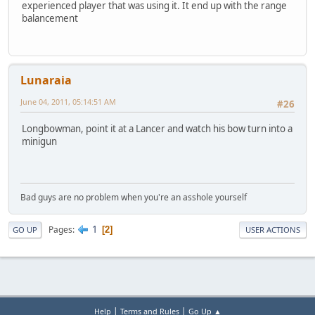
experienced player that was using it. It end up with the range
balancement
Lunaraia
June 04, 2011, 05:14:51 AM
#26
Longbowman, point it at a Lancer and watch his bow turn into a
minigun
Bad guys are no problem when you're an asshole yourself
1
Pages
2
GO UP
USER ACTIONS
|
|
Help
Terms and Rules
Go Up ▲