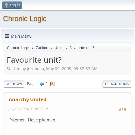
Log in
Chronic Logic
Main Menu
Chronic Logic
Zatikon
Units
Favourite unit?
►
►
►
Favourite unit?
Started by Jezebeau, May 09, 2009, 09:32:33 AM
1
Pages
2
GO DOWN
USER ACTIONS
Anarchy United
July 01, 2009, 02:15:16 PM
#15
Pikemen. I love pikemen.