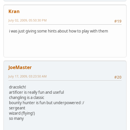
Kran
July 02, 2009, 05:50:30 PM
#19
i was just giving some hints about how to play with them
JoeMaster
July 17, 2009, 03:23:50 AM
#20
dracolich!
artificer is really fun and useful
changling is a classic
bounty hunter is fun but underpowered :/
sergeant
wizard (flying!)
so many