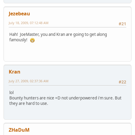
Jezebeau
July 18, 2009, 07:12:48 AM
#21
Hah! JoeMaster, you and Kran are going to get along
famously!
Kran
July 27, 2009, 02:37:36 AM
#22
lol
Bounty hunters are nice =D not underpowered i'm sure. But
they are hard to use.
ZHaDuM