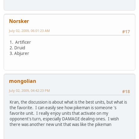
Norsker
July 02, 2009, 06:01:23 AM
#17
1. Artificer
2. Druid
3. Abjurer
mongolian
July 02, 2009, 04:42:23 PM
#18
Kran, the discussion is about what is the best units, but what is
the favorite. I can easily see how pikeman is someone 's
favorite unit. I really enjoy units that activate on my
opponent's turn, especially DAMAGE dealing ones. I wish
there was another new unit that was like the pikeman