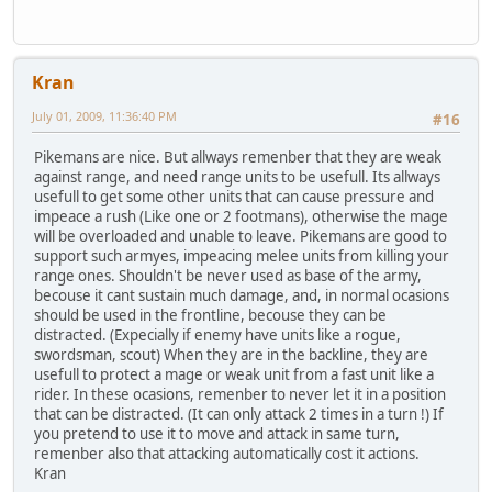
Kran
July 01, 2009, 11:36:40 PM
#16
Pikemans are nice. But allways remenber that they are weak
against range, and need range units to be usefull. Its allways
usefull to get some other units that can cause pressure and
impeace a rush (Like one or 2 footmans), otherwise the mage
will be overloaded and unable to leave. Pikemans are good to
support such armyes, impeacing melee units from killing your
range ones. Shouldn't be never used as base of the army,
becouse it cant sustain much damage, and, in normal ocasions
should be used in the frontline, becouse they can be
distracted. (Expecially if enemy have units like a rogue,
swordsman, scout) When they are in the backline, they are
usefull to protect a mage or weak unit from a fast unit like a
rider. In these ocasions, remenber to never let it in a position
that can be distracted. (It can only attack 2 times in a turn !) If
you pretend to use it to move and attack in same turn,
remenber also that attacking automatically cost it actions.
Kran