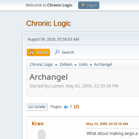
Welcome to
Chronic Logic
.
Log in
Chronic Logic
August 09, 2026, 05:58:03 AM
Home
Search
Chronic Logic
Zatikon
Units
Archangel
►
►
►
Archangel
Started by Lumen, May 05, 2009, 02:50:36 PM
1
Pages
2
GO DOWN
Kran
May 23, 2009, 02:42:18 AM
What about making aegis a s