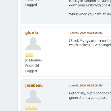
liability in random because
Logged
down your units with one 4
When when you have an ange
glunkr
June 01, 2009, 02:30:50 AM
I think Mongolian means the
which makes the Archangel
Jr. Member
Posts: 36
Logged
Jezebeau
June 01, 2009, 05:35:09 AM
Potentially, but it depends 
general and a gate guard.