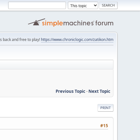
is back and free to play!
https://www.chroniclogic.com/zatikon.htm
Previous Topic
-
Next Topic
PRINT
#15