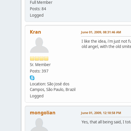
Full Member
Posts: 84
Logged
Kran
June 01, 2009, 08:31:46 AM
I like the idea, i'm just no
old angel, with the old smite
Sr. Member
Posts: 397
Location: São José dos
Campos, São Paulo, Brazil
Logged
mongolian
June 01, 2009, 12:18:58 PM
Yes, that all being said, I t