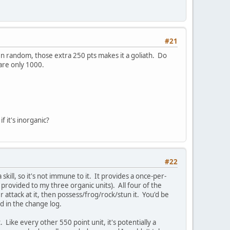
#21
 random, those extra 250 pts makes it a goliath. Do
 are only 1000.
f it's inorganic?
#22
 a skill, so it's not immune to it. It provides a once-per-
 provided to my three organic units). All four of the
 attack at it, then possess/frog/rock/stun it. You'd be
nd in the change log.
Like every other 550 point unit, it's potentially a