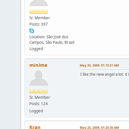
Sr. Member
Posts: 397
Location: São José dos
Campos, São Paulo, Brazil
Logged
minime
May 25, 2009, 01:13:51 AM
I like the new angel a lot. 
Sr. Member
Posts: 124
Logged
Kran
May 25, 2009, 01:25:30 AM