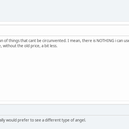
t fun of things that cant be circunvented. I mean, there is NOTHING i can use
, without the old price, a bit less.
otally would prefer to see a different type of angel.