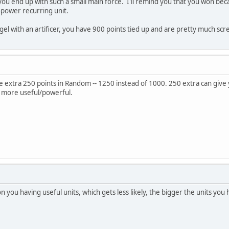
 you end up with such a small main force. I'll remind you that you won be
-power recurring unit.
l with an artificer, you have 900 points tied up and are pretty much sc
 extra 250 points in Random -- 1250 instead of 1000. 250 extra can give y
 more useful/powerful.
on you having useful units, which gets less likely, the bigger the units you