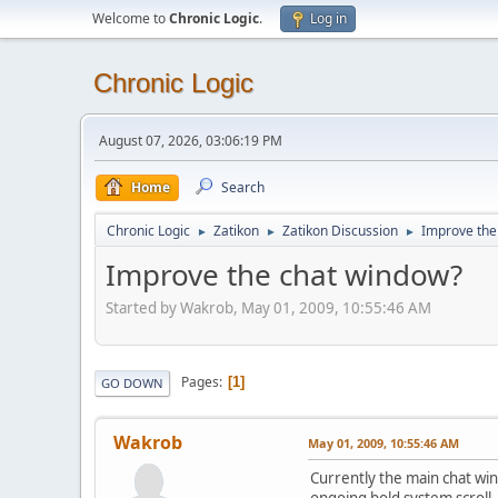
Welcome to
Chronic Logic
.
Log in
Chronic Logic
August 07, 2026, 03:06:19 PM
Home
Search
Chronic Logic
Zatikon
Zatikon Discussion
Improve the
►
►
►
Improve the chat window?
Started by Wakrob, May 01, 2009, 10:55:46 AM
Pages
1
GO DOWN
Wakrob
May 01, 2009, 10:55:46 AM
Currently the main chat win
ongoing bold system scroll.