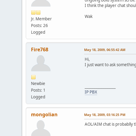
I think the player chat sh
Wak
Jr. Member
Posts: 26
Logged
Fire768
May 18, 2009, 06:55:42 AM
Hi,
I just want to ask somethin
Newbie
_________________
Posts: 1
IP PBX
Logged
mongolian
May 18, 2009, 03:16:25 PM
AOL/AIM chat is probablly 