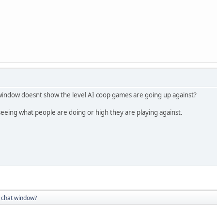
 window doesnt show the level AI coop games are going up against?
 seeing what people are doing or high they are playing against.
 chat window?