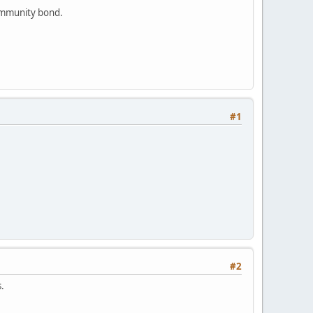
community bond.
#1
#2
ns.