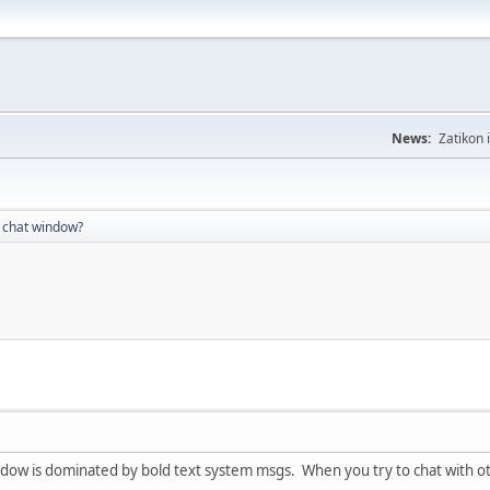
News:
Zatikon 
 chat window?
dow is dominated by bold text system msgs. When you try to chat with othe