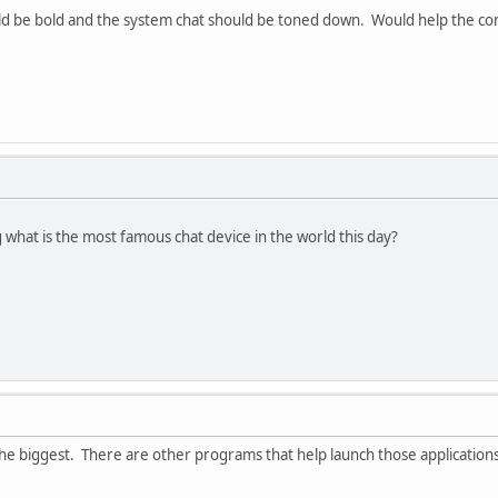
ould be bold and the system chat should be toned down. Would help the 
g what is the most famous chat device in the world this day?
the biggest. There are other programs that help launch those applicatio