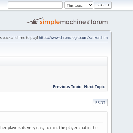
is back and free to play!
https://www.chroniclogic.com/zatikon.htm
Previous Topic
-
Next Topic
PRINT
r players its very easy to miss the player chat in the