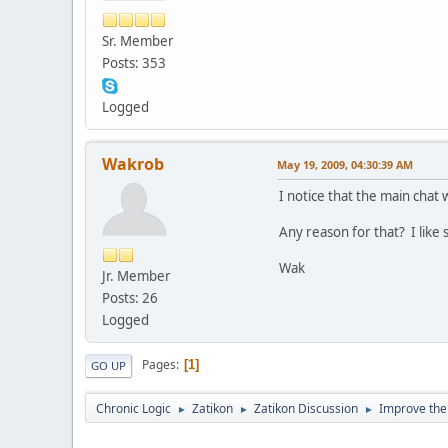
Sr. Member
Posts: 353
Logged
Wakrob
May 19, 2009, 04:30:39 AM
I notice that the main chat
Any reason for that? I like
Wak
Jr. Member
Posts: 26
Logged
Pages
1
GO UP
Chronic Logic
Zatikon
Zatikon Discussion
Improve the
►
►
►