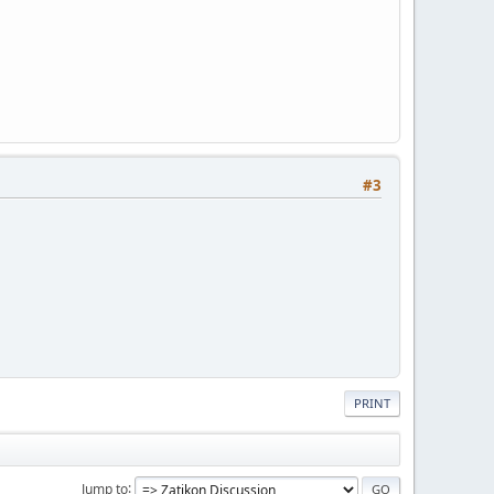
#3
PRINT
Jump to