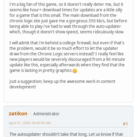
I'm a big fan of this game, so it doesn't really deter me, but it
seems like hour+ download times for updates are a little silly
for a game that is this small. The main download from the
chronic logic site just gave me a gorgeous 350 kb/s, but before
being able to play i've had to wait through the auto-updater
which, though it doesn't show speed, seems ridiculously slow.
I will admit that i'm behind a college firewall, but even if that's
the problem, would it be so much effort to let the updater
draw from the Chronic Logic servers instead? I really feel like
new players would be severely discouraged from a 90 minute
update like this, especially afterwards when they find that the
game is lacking in pretty graphics
Just a suggestion; keep up the awesome work in content
development!
zatikon
Administrator
April 01, 2009, 04:46:04 AM
#1
The autoupdater shouldn't take that long. Let us know if that