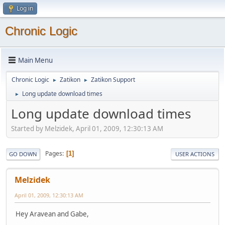
Log in
Chronic Logic
Main Menu
Chronic Logic
Zatikon
Zatikon Support
►
►
Long update download times
►
Long update download times
Started by Melzidek, April 01, 2009, 12:30:13 AM
Pages
1
GO DOWN
USER ACTIONS
Melzidek
April 01, 2009, 12:30:13 AM
Hey Aravean and Gabe,