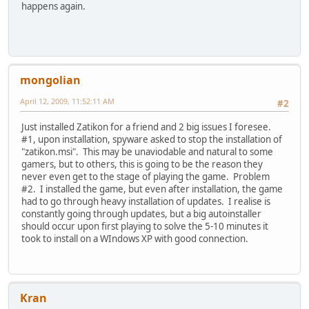
happens again.
mongolian
April 12, 2009, 11:52:11 AM
#2
Just installed Zatikon for a friend and 2 big issues I foresee.
#1, upon installation, spyware asked to stop the installation of
"zatikon.msi". This may be unaviodable and natural to some
gamers, but to others, this is going to be the reason they
never even get to the stage of playing the game. Problem
#2. I installed the game, but even after installation, the game
had to go through heavy installation of updates. I realise is
constantly going through updates, but a big autoinstaller
should occur upon first playing to solve the 5-10 minutes it
took to install on a WIndows XP with good connection.
Kran