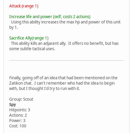
Attack (range 1)
Increase life and power (self, costs 2 actions)
Using this ability increases the max hp and power of this unit
by 1.
Sacrifice Ally(range 1)
This ability kills an adjacent ally. It offers no benefit, but has
some subtle tactical uses.
Finally, going off of an idea that had been mentioned on the
Zatikon chat. I can't remember who had the idea to begin
with, but I thought I'd try to run with it.
Group: Scout
Spy
Hitpoints: 3
Actions: 2
Power: 3
Cost: 100