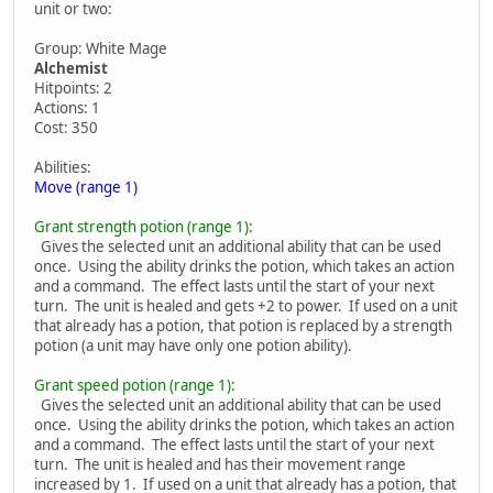
unit or two:
Group: White Mage
Alchemist
Hitpoints: 2
Actions: 1
Cost: 350
Abilities:
Move (range 1)
Grant strength potion (range 1):
Gives the selected unit an additional ability that can be used
once. Using the ability drinks the potion, which takes an action
and a command. The effect lasts until the start of your next
turn. The unit is healed and gets +2 to power. If used on a unit
that already has a potion, that potion is replaced by a strength
potion (a unit may have only one potion ability).
Grant speed potion (range 1):
Gives the selected unit an additional ability that can be used
once. Using the ability drinks the potion, which takes an action
and a command. The effect lasts until the start of your next
turn. The unit is healed and has their movement range
increased by 1. If used on a unit that already has a potion, that