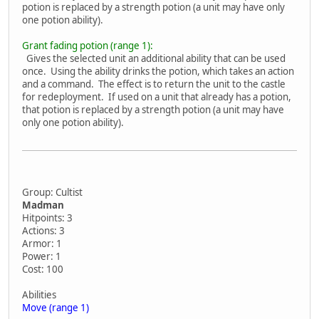
potion is replaced by a strength potion (a unit may have only
one potion ability).
Grant fading potion (range 1):
Gives the selected unit an additional ability that can be used
once. Using the ability drinks the potion, which takes an action
and a command. The effect is to return the unit to the castle
for redeployment. If used on a unit that already has a potion,
that potion is replaced by a strength potion (a unit may have
only one potion ability).
Group: Cultist
Madman
Hitpoints: 3
Actions: 3
Armor: 1
Power: 1
Cost: 100
Abilities
Move (range 1)