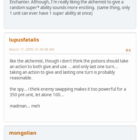
Enchanter. Although, I'm really liking the alchemist to give a
random super* ability sounds more enciting. (same thing, only
1 unit can ever have 1 super ability at once)
lupusfatalis
March 11, 2009, 01:45:08 AM
#4
like the alchemist, though i don't think the potions should take
an action to both give and use ... and only last one turn...
taking an action to give and lasting one turn is probably
reasonable.
the spy... i think enemy swapping makes it too powerful for a
350 pnt unit, let alone 100...
madman... meh
mongolian