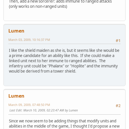
Then, add a new sorcerer: adds immune to ranged attacks
(only works on non-ranged units)
Lumen
March 03, 2009, 10:16:37 PM
#1
I like the shield maiden as she is, but it seems like she would be
a prime candidate for an ability like this. If she could make a
linked unit next to her immune to ranged abilities. The
infantry unit could be "Phalanx" or "Hoplite" and the immunity
would be derived from a tower shield.
Lumen
March 09, 2009, 07:48:50 PM
#2
Last Edit
: March 10, 2009, 02:23:47 AM by Lumen
Since we now seem to be adding things that modify units and
abilities in the middle of the game, I thought I'd propose a new