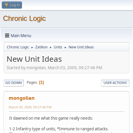
Log in
Chronic Logic
Main Menu
Chronic Logic
Zatikon
Units
New Unit Ideas
►
►
►
New Unit Ideas
Started by mongolian, March 03, 2009, 09:27:46 PM
Pages
1
GO DOWN
USER ACTIONS
mongolian
March 03, 2009, 09:27:46 PM
It dawned on me what this game really needs:
1-2 Infantry type of units, *Immune to ranged attacks.