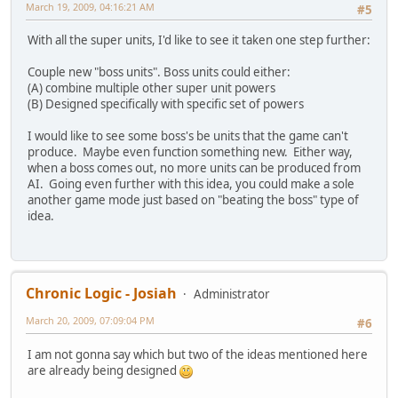
March 19, 2009, 04:16:21 AM
#5
With all the super units, I'd like to see it taken one step further:
Couple new "boss units". Boss units could either:
(A) combine multiple other super unit powers
(B) Designed specifically with specific set of powers
I would like to see some boss's be units that the game can't
produce. Maybe even function something new. Either way,
when a boss comes out, no more units can be produced from
AI. Going even further with this idea, you could make a sole
another game mode just based on "beating the boss" type of
idea.
Chronic Logic - Josiah
Administrator
March 20, 2009, 07:09:04 PM
#6
I am not gonna say which but two of the ideas mentioned here
are already being designed