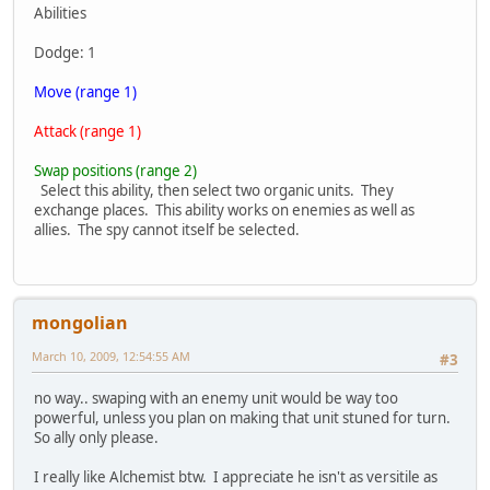
Abilities
Dodge: 1
Move (range 1)
Attack (range 1)
Swap positions (range 2)
Select this ability, then select two organic units. They
exchange places. This ability works on enemies as well as
allies. The spy cannot itself be selected.
mongolian
March 10, 2009, 12:54:55 AM
#3
no way.. swaping with an enemy unit would be way too
powerful, unless you plan on making that unit stuned for turn.
So ally only please.
I really like Alchemist btw. I appreciate he isn't as versitile as