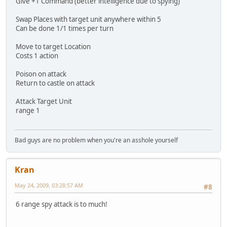
Give +1 Command (better intelligence due to spying)
Swap Places with target unit anywhere within 5
Can be done 1/1 times per turn
Move to target Location
Costs 1 action
Poison on attack
Return to castle on attack
Attack Target Unit
range 1
Bad guys are no problem when you're an asshole yourself
Kran
May 24, 2009, 03:28:57 AM
#8
6 range spy attack is to much!