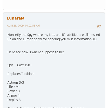
Lunaraia
April 26, 2009, 01:02:55 AM
#7
Honsetly the Spy where my idea and it's abilities are all messed
up oh and Lumen sorry for sending you miss information XD
Here are how is where suppose to be:
Spy Cost 150+
Replaces Tactician!
Actions 3/3
Life 4/4
Power 3
Armor 1
Deploy 3