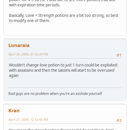
with expiration time periods.
Basically, Love + Strength potions are a bit too strong, so best
to modify one of them.
Lunaraia
April 26, 2009, 07:35:39 PM
#1
Wouldn't change love potion to just 1 turn could be exploited
with assassins and then the sassins will atart to be overused
again
Bad guys are no problem when you're an asshole yourself
Kran
April 27, 2009, 12:52:48 AM
#2