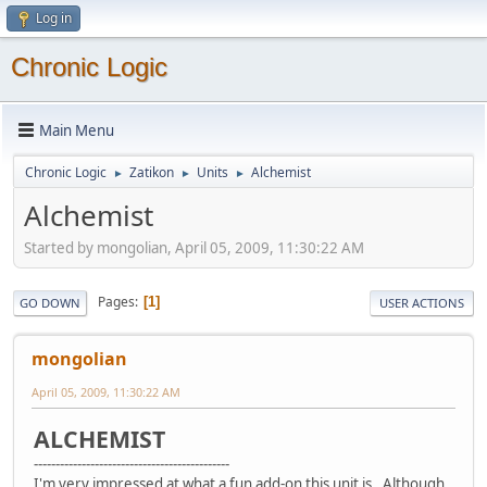
Log in
Chronic Logic
Main Menu
Chronic Logic
Zatikon
Units
Alchemist
►
►
►
Alchemist
Started by mongolian, April 05, 2009, 11:30:22 AM
Pages
1
GO DOWN
USER ACTIONS
mongolian
April 05, 2009, 11:30:22 AM
ALCHEMIST
---------------------------------------------
I'm very impressed at what a fun add-on this unit is. Although,