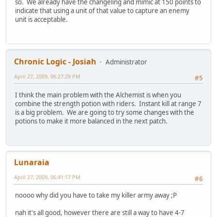
so. We already have the changeling and mimic at 150 points to
indicate that using a unit of that value to capture an enemy
unit is acceptable.
Chronic Logic - Josiah
Administrator
April 27, 2009, 06:27:29 PM
#5
I think the main problem with the Alchemist is when you
combine the strength potion with riders. Instant kill at range 7
is a big problem. We are going to try some changes with the
potions to make it more balanced in the next patch.
Lunaraia
April 27, 2009, 06:41:17 PM
#6
noooo why did you have to take my killer army away ;P
nah it's all good, however there are still a way to have 4-7