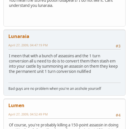
You mean the stored potion disapears? I do not like it. Cant
understand you lunaraia.
Lunaraia
April 27, 2009, 04:47:19 PM
#3
I meen that with a bunch of assassins and the 1 turn
conversion all u need to do is to convert them then stash em
into your castle by summoning an assassin on them they keep
the permanent unit 1 turn conversion nullified
Bad guys are no problem when you're an asshole yourself
Lumen
April 27, 2009, 04:52:49 PM
#4
Of course, you're probably killing a 150-point assassin in doing