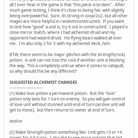
all I ever hear in the game is that "this piece is broken". After
much game testing, I think it's close to being fair, with slightly
being overpowerful. Sure, its strong in coop/2v2, but all other
mages are more helpful in random/constructed. If you want
to test how "good" a unit is, try it out in constructed. I played a
close mirror match, where I had alchemist-druid and my
opponent had wizard-druid. His flying bears walked all over
me. I'm also only 2 for 5 with my alchemist deck, heh.
BTW, there seem to be major glitches with the strength(rock)
potion. A unit can not toss the rock if another unit is blocking
the way. This is completely untrue when it comes to catapult,
so why should this be any different?
SUGGESTED ALCHEMIST CHANGES
---------------------------
(1) Make love potion a permanent potion. But the "love"
potion only lasts for 1 turn on enemy. So you will gain control
of love unit without stunned until end of turn (as love unit will
get to move), but then returns to owner at end of turn.
and/or
(2) Make Strength potion something like: Unit gets +3 or +4
power for 4-5 turns. I also like to see more potions that last