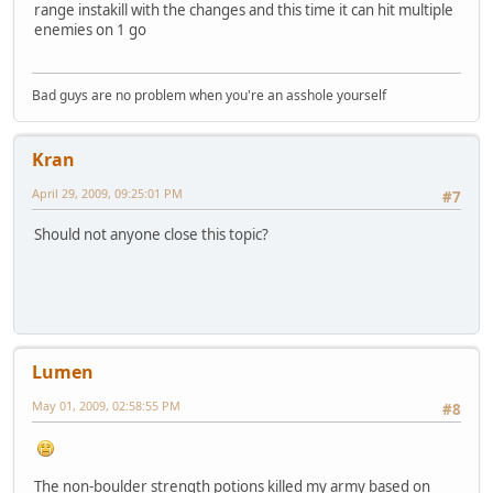
range instakill with the changes and this time it can hit multiple
enemies on 1 go
Bad guys are no problem when you're an asshole yourself
Kran
April 29, 2009, 09:25:01 PM
#7
Should not anyone close this topic?
Lumen
May 01, 2009, 02:58:55 PM
#8
The non-boulder strength potions killed my army based on