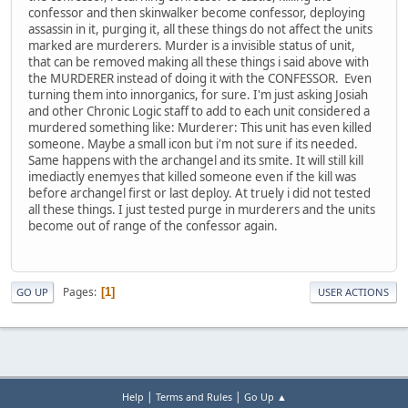
confessor and then skinwalker become confessor, deploying
assassin in it, purging it, all these things do not affect the units
marked are murderers. Murder is a invisible status of unit,
that can be removed making all these things i said above with
the MURDERER instead of doing it with the CONFESSOR. Even
turning them into innorganics, for sure. I'm just asking Josiah
and other Chronic Logic staff to add to each unit considered a
murdered something like: Murderer: This unit has even killed
someone. Maybe a small icon but i'm not sure if its needed.
Same happens with the archangel and its smite. It will still kill
imediactly enemyes that killed someone even if the kill was
before archangel first or last deploy. At truely i did not tested
all these things. I just tested purge in murderers and the units
become out of range of the confessor again.
Pages
1
GO UP
USER ACTIONS
|
|
Help
Terms and Rules
Go Up ▲