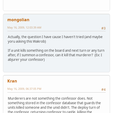
mongolian
May 16, 2009, 12:03:39 AM
#3
Actually, the question I have cause I haven't tried (and maybe
yoru asking this Wakrob)
If a unit kills something on the board and next turn or any turn
after, if I summon a confessor, can it kill that murderer? (Ex: I
abjurer your confessor)
Kran
May 16, 2009, 06:37:05 PM
#4
Murderers are not something the confessor does. Not
something stored in the confessor database that guards the
units killed someone and the unid didn't. The deploy turn of
the confessor, returning confessor to castle, killing the