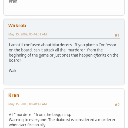
Kran
Wakrob
May 15, 2009, 05:44:51 AM
#1
I am still confused about Murderers. If you place a Confessor
on the board, can it attack all the 'murderer' from the
beginning of the game or just ones that happen
after
its on the
board?
Wak
Kran
May 15, 2009, 08:48:47 AM
#2
All "murderer" from the beggining.
Warning to everyone: The diabolist is considered a murderer
when sacrifice an ally.