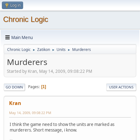
Log in
Chronic Logic
Main Menu
Chronic Logic
Zatikon
Units
Murderers
►
►
►
Murderers
Started by Kran, May 14, 2009, 09:08:22 PM
Pages
1
GO DOWN
USER ACTIONS
Kran
May 14, 2009, 09:08:22 PM
I think the game need to show the units are marked as
murderers. Short message, i know.