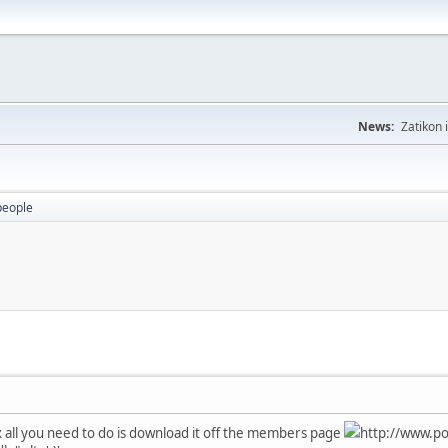
News:
Zatikon 
people
x all you need to do is download it off the members page
http://www.po