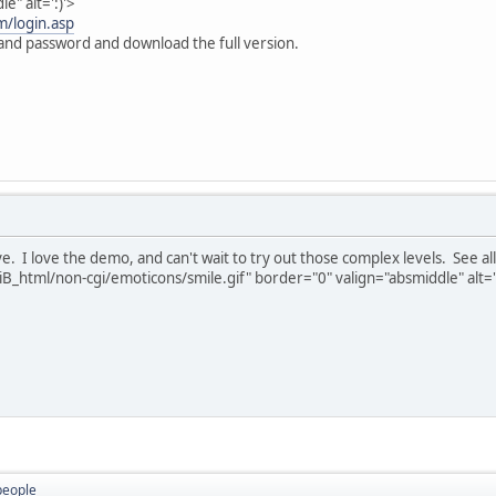
e" alt=':)'>
m/login.asp
 and password and download the full version.
ive. I love the demo, and can't wait to try out those complex levels. See 
B_html/non-cgi/emoticons/smile.gif" border="0" valign="absmiddle" alt='
people