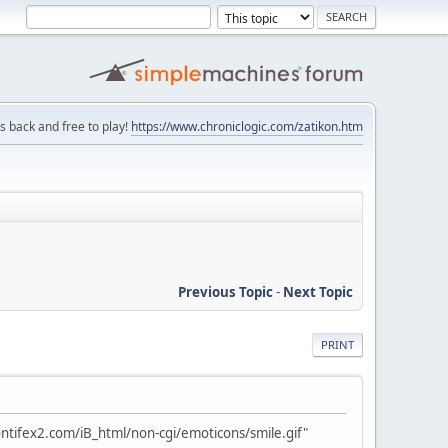
is back and free to play!
https://www.chroniclogic.com/zatikon.htm
Previous Topic
-
Next Topic
PRINT
ntifex2.com/iB_html/non-cgi/emoticons/smile.gif"