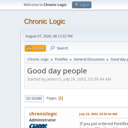
Welcome to
Chronic Logic
.
Log in
Chronic Logic
August 07, 2026, 06:12:32 PM
Home
Search
Chronic Logic
Pontifex
General Discussion
Good day 
►
►
►
Good day people
Started by James15, July 24, 2002, 03:56:44 AM
Pages
1
GO DOWN
chroniclogic
July 24, 2002, 03:56:44 AM
Administrator
If you just ordered Pontife