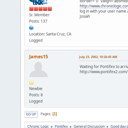
border="0" valign="absmiddl
http://www.chroniclogic.co
log in with your user name
Sr. Member
Josiah
Posts: 137
Location: Santa Cruz, CA
Logged
James15
July 23, 2002, 10:26:45 AM
Waiting for Pontifex to arr
http://www.pontifex2.com/i
Newbie
Posts: 8
Logged
Pages
1
GO UP
Chronic Logic
Pontifex
General Discussion
Good day 
►
►
►