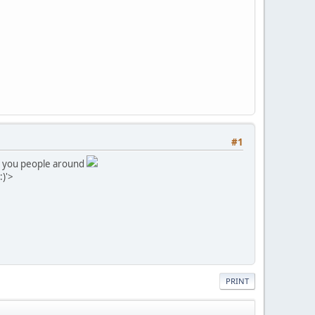
#1
all you people around
:)'>
PRINT