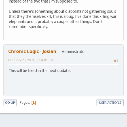
instead of the two that I'm supposed to.
Unless there's something about diabolists not gathering souls
that they themselves kill, this is a bug. I've done this killing war
elephants and... probably a couple other things. Don't
remember specifically.
Chronic Logic - Josiah
Administrator
February 25, 2009, 05:34:01 PM
#1
This will be fixed in the next update.
Pages
1
GO UP
USER ACTIONS