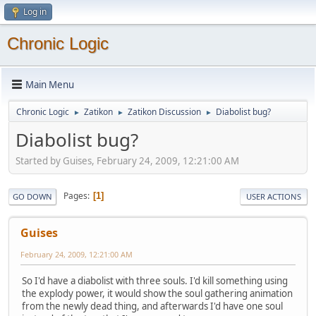
Log in
Chronic Logic
Main Menu
Chronic Logic
Zatikon
Zatikon Discussion
Diabolist bug?
►
►
►
Diabolist bug?
Started by Guises, February 24, 2009, 12:21:00 AM
Pages
1
GO DOWN
USER ACTIONS
Guises
February 24, 2009, 12:21:00 AM
So I'd have a diabolist with three souls. I'd kill something using
the explody power, it would show the soul gathering animation
from the newly dead thing, and afterwards I'd have one soul