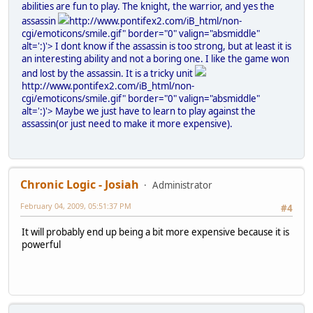
abilities are fun to play. The knight, the warrior, and yes the
assassin
http://www.pontifex2.com/iB_html/non-
cgi/emoticons/smile.gif" border="0" valign="absmiddle"
alt=':)'>
I dont know if the assassin is too strong, but at least it is
an interesting ability and not a boring one. I like the game won
and lost by the assassin. It is a tricky unit
http://www.pontifex2.com/iB_html/non-
cgi/emoticons/smile.gif" border="0" valign="absmiddle"
alt=':)'>
Maybe we just have to learn to play against the
assassin(or just need to make it more expensive).
Chronic Logic - Josiah
Administrator
February 04, 2009, 05:51:37 PM
#4
It will probably end up being a bit more expensive because it is
powerful