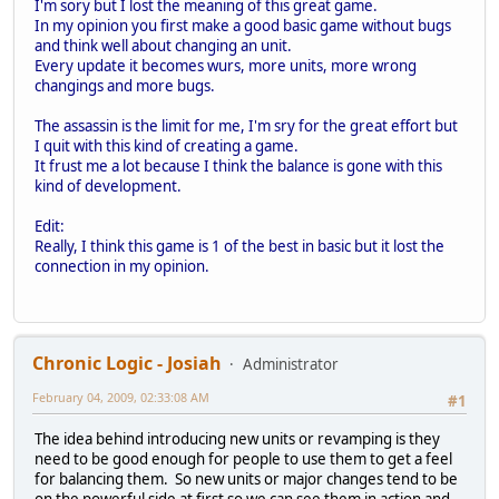
I'm sory but I lost the meaning of this great game.
In my opinion you first make a good basic game without bugs
and think well about changing an unit.
Every update it becomes wurs, more units, more wrong
changings and more bugs.
The assassin is the limit for me, I'm sry for the great effort but
I quit with this kind of creating a game.
It frust me a lot because I think the balance is gone with this
kind of development.
Edit:
Really, I think this game is 1 of the best in basic but it lost the
connection in my opinion.
Chronic Logic - Josiah
Administrator
February 04, 2009, 02:33:08 AM
#1
The idea behind introducing new units or revamping is they
need to be good enough for people to use them to get a feel
for balancing them. So new units or major changes tend to be