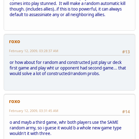
comes into play stunned. It will make a random automatic kill
though. (includes allies)..if this is too powerful, it can always
default to assassiniate any or all neighboring allies.
roxo
February 12, 2009, 03:28:37 AM
#13
or how about for random and constructed just play ur deck
first game and play wht ur opponent had second game... that
would solve a lot of constructed/random probs.
roxo
February 12, 2009, 03:31:45 AM
#14
o and mayb a third game, whr both players use the SAME
random army, so i guese it would b a whole new game type
wouldn't it with three.