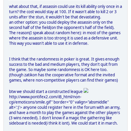
what about that, if assassin could use its kill ability only once in a
turn? the cost would stay at 100. If it wasn't able to kill 2 or 3
units after the stun, it wouldn't be that devastating.
an other option: you could deploy the assassin only on the
second half of the field(on the opponent's half of the field).
The reason(I speak about random here): in most of the games
where the assassin is too strong it is used as a defensive unit.
This way you wasn't able to use it in defense.
I think that the randomness in poker is great. It gives enough
success to the bad and medium players, they don't quit from
the game. So maybe some randomness is OK here too.
(though zatikon has the cooperative format and the invited
games, where non-competitive players can find their games)
btw we should start a constructed league
http://www.pontifex2.com/iB_html/non-
cgi/emoticons/smile.gif" border="0" valign="absmiddle"
alt=':)'>
anyone could register here in the forum with an army,
and have a month to play the games against the other players
(3 wins needed). I don't know if a magic the gathering like
sideboard is needed(i think it isnt). We could start it in march.