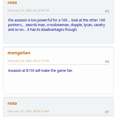
roxo
February 09, 2009, 09:23:36 PM
#5
the assassin is too powerful for a 100... look at the other 100
pointers... swords man, crossbowman, dopple, lycan, cavalry
and so on... it has its disadvantages though.
mongolian
February 09, 2009, 09:52:15 PM
#6
Assassin at $150 will make the game fair.
roxo
February 10, 2009, 08:06:59 AM
#7