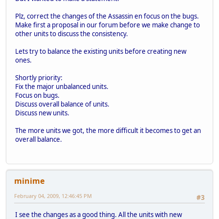
Plz, correct the changes of the Assassin en focus on the bugs.
Make first a proposal in our forum before we make change to
other units to discuss the consistency.
Lets try to balance the existing units before creating new
ones.
Shortly priority:
Fix the major unbalanced units.
Focus on bugs.
Discuss overall balance of units.
Discuss new units.
The more units we got, the more difficult it becomes to get an
overall balance.
minime
February 04, 2009, 12:46:45 PM
#3
I see the changes as a good thing. All the units with new