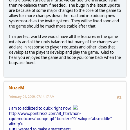
on the powerful side at first so we can see them in action and
then re-balance them if needed. The bugs in the latest update
are because of some major changes to the core of the game to
allow for more changes down the road and introducing new
systems such as the invite system. They will be fixed soon and
the game should be much more stable after that.
In a perfect world we would have all the features in the game
initially and all the units balanced but many of the changes we
add are in response to player requests and other ideas that
develop as the players develop and play the game. Glad to
hear you enjoyed the game and hope you come back when the
bugs are fixed.
NozeM
February 04, 2009, 07:14:17 AM
#2
I am to addicted to quick right now.
http://www.pontifex2.com/iB_html/non-
cgi/emoticons/tounge.gif" border="0" valign="absmiddle"
alt=':p'>
But I wanted to make a statement!