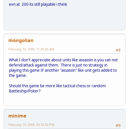
evn at 200 its still playable i think
mongolian
February 10, 2009, 11:45:29 AM
#8
What I don't appreciate about units like assassin is you can not
defend/attack against them. There is just no strategy in
playing this game IF another "assassin" like unit gets added to
the game.
Should this game be more like tactical chess or random
Battleship/Poker?
minime
February 10, 2009, 03:32:02 PM
#9