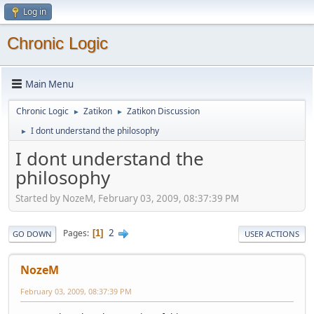
Log in
Chronic Logic
Main Menu
Chronic Logic
Zatikon
Zatikon Discussion
►
►
I dont understand the philosophy
►
I dont understand the
philosophy
Started by NozeM, February 03, 2009, 08:37:39 PM
2
Pages
1
GO DOWN
USER ACTIONS
NozeM
February 03, 2009, 08:37:39 PM