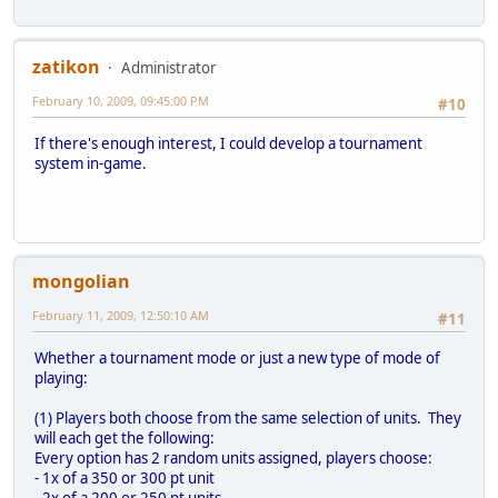
zatikon
Administrator
February 10, 2009, 09:45:00 PM
#10
If there's enough interest, I could develop a tournament
system in-game.
mongolian
February 11, 2009, 12:50:10 AM
#11
Whether a tournament mode or just a new type of mode of
playing:
(1) Players both choose from the same selection of units. They
will each get the following:
Every option has 2 random units assigned, players choose:
- 1x of a 350 or 300 pt unit
- 2x of a 200 or 250 pt units