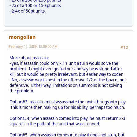
- 2x of a 100 or 150 pt units
- 2-4x of 50pt units.
mongolian
February 11, 2009, 12:59:00 AM
#12
More about assassin:
- yes, if assassin could only kill 1 unit a turn would solve the
problem. I might even go further and say he is stuned after
kill, but it would be pretty irrelevant, but easier way to coder.
- No, assassin works best in the offensive 1/2 of the board, not
defensive. Either way, limitations on summons is not solving
the problem.
Option#3, assassin must assassinate the unit it brings into play.
This is more then making up for his ability, perhaps too much.
Options#4, when assassin comes into play, he must return 2-3
squares in the path of the unit that was stunned.
Option#5, when assassin comes into play it does not stun, but