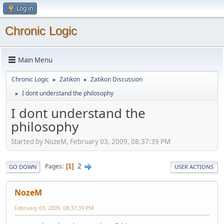
Log in
Chronic Logic
Main Menu
Chronic Logic
Zatikon
Zatikon Discussion
►
►
I dont understand the philosophy
►
I dont understand the
philosophy
Started by NozeM, February 03, 2009, 08:37:39 PM
2
Pages
1
GO DOWN
USER ACTIONS
NozeM
February 03, 2009, 08:37:39 PM