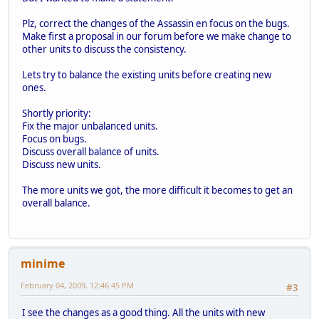
Plz, correct the changes of the Assassin en focus on the bugs.
Make first a proposal in our forum before we make change to
other units to discuss the consistency.
Lets try to balance the existing units before creating new
ones.
Shortly priority:
Fix the major unbalanced units.
Focus on bugs.
Discuss overall balance of units.
Discuss new units.
The more units we got, the more difficult it becomes to get an
overall balance.
minime
February 04, 2009, 12:46:45 PM
#3
I see the changes as a good thing. All the units with new