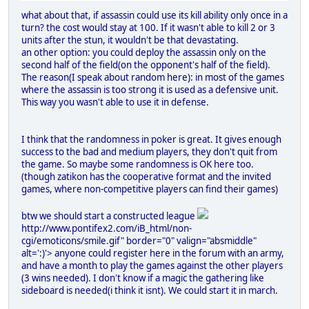
what about that, if assassin could use its kill ability only once in a
turn? the cost would stay at 100. If it wasn't able to kill 2 or 3
units after the stun, it wouldn't be that devastating.
an other option: you could deploy the assassin only on the
second half of the field(on the opponent's half of the field).
The reason(I speak about random here): in most of the games
where the assassin is too strong it is used as a defensive unit.
This way you wasn't able to use it in defense.
I think that the randomness in poker is great. It gives enough
success to the bad and medium players, they don't quit from
the game. So maybe some randomness is OK here too.
(though zatikon has the cooperative format and the invited
games, where non-competitive players can find their games)
btw we should start a constructed league
http://www.pontifex2.com/iB_html/non-
cgi/emoticons/smile.gif" border="0" valign="absmiddle"
alt=':)'>
anyone could register here in the forum with an army,
and have a month to play the games against the other players
(3 wins needed). I don't know if a magic the gathering like
sideboard is needed(i think it isnt). We could start it in march.