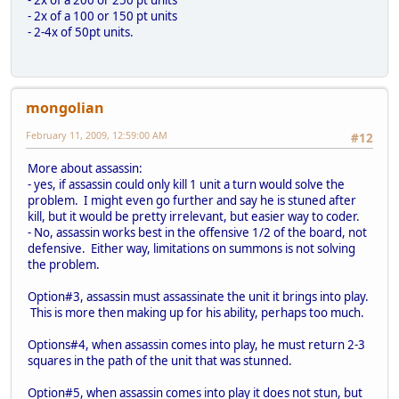
- 2x of a 100 or 150 pt units
- 2-4x of 50pt units.
mongolian
February 11, 2009, 12:59:00 AM
#12
More about assassin:
- yes, if assassin could only kill 1 unit a turn would solve the
problem. I might even go further and say he is stuned after
kill, but it would be pretty irrelevant, but easier way to coder.
- No, assassin works best in the offensive 1/2 of the board, not
defensive. Either way, limitations on summons is not solving
the problem.
Option#3, assassin must assassinate the unit it brings into play.
This is more then making up for his ability, perhaps too much.
Options#4, when assassin comes into play, he must return 2-3
squares in the path of the unit that was stunned.
Option#5, when assassin comes into play it does not stun, but