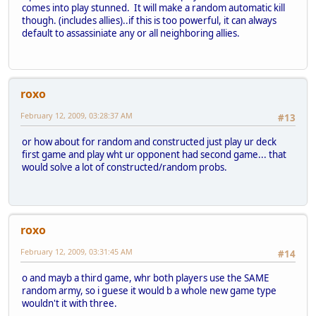
comes into play stunned. It will make a random automatic kill
though. (includes allies)..if this is too powerful, it can always
default to assassiniate any or all neighboring allies.
roxo
February 12, 2009, 03:28:37 AM
#13
or how about for random and constructed just play ur deck
first game and play wht ur opponent had second game... that
would solve a lot of constructed/random probs.
roxo
February 12, 2009, 03:31:45 AM
#14
o and mayb a third game, whr both players use the SAME
random army, so i guese it would b a whole new game type
wouldn't it with three.