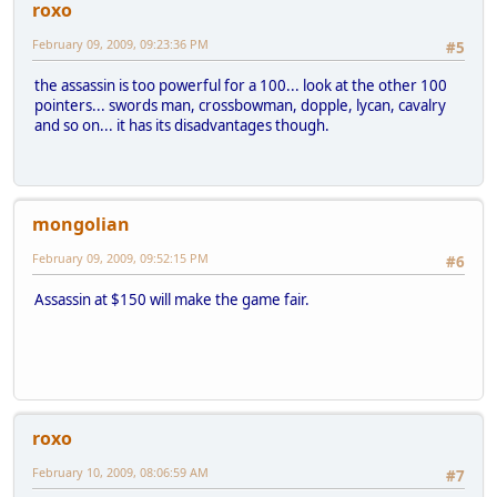
roxo
February 09, 2009, 09:23:36 PM
#5
the assassin is too powerful for a 100... look at the other 100
pointers... swords man, crossbowman, dopple, lycan, cavalry
and so on... it has its disadvantages though.
mongolian
February 09, 2009, 09:52:15 PM
#6
Assassin at $150 will make the game fair.
roxo
February 10, 2009, 08:06:59 AM
#7