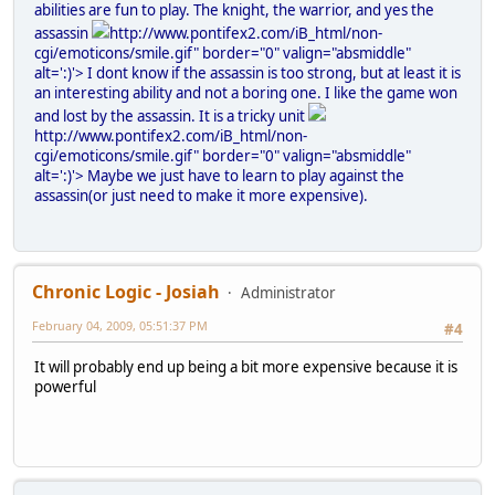
abilities are fun to play. The knight, the warrior, and yes the
assassin
http://www.pontifex2.com/iB_html/non-
cgi/emoticons/smile.gif" border="0" valign="absmiddle"
alt=':)'>
I dont know if the assassin is too strong, but at least it is
an interesting ability and not a boring one. I like the game won
and lost by the assassin. It is a tricky unit
http://www.pontifex2.com/iB_html/non-
cgi/emoticons/smile.gif" border="0" valign="absmiddle"
alt=':)'>
Maybe we just have to learn to play against the
assassin(or just need to make it more expensive).
Chronic Logic - Josiah
Administrator
February 04, 2009, 05:51:37 PM
#4
It will probably end up being a bit more expensive because it is
powerful