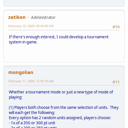
zatikon
Administrator
February 10, 2009, 09:45:00 PM
#10
If there's enough interest, I could develop a tournament
system in-game.
mongolian
February 11, 2009, 12:50:10 AM
#11
Whether a tournament mode or just a new type of mode of
playing:
(1) Players both choose from the same selection of units. They
will each get the following:
Every option has 2 random units assigned, players choose:
- 1x of a 350 or 300 pt unit
- 2x of a 200 or 250 pt units