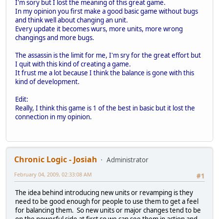
I'm sory but I lost the meaning of this great game.
In my opinion you first make a good basic game without bugs
and think well about changing an unit.
Every update it becomes wurs, more units, more wrong
changings and more bugs.
The assassin is the limit for me, I'm sry for the great effort but
I quit with this kind of creating a game.
It frust me a lot because I think the balance is gone with this
kind of development.
Edit:
Really, I think this game is 1 of the best in basic but it lost the
connection in my opinion.
Chronic Logic - Josiah
Administrator
February 04, 2009, 02:33:08 AM
#1
The idea behind introducing new units or revamping is they
need to be good enough for people to use them to get a feel
for balancing them. So new units or major changes tend to be