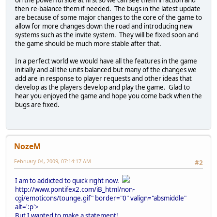
on the powerful side at first so we can see them in action and
then re-balance them if needed. The bugs in the latest update
are because of some major changes to the core of the game to
allow for more changes down the road and introducing new
systems such as the invite system. They will be fixed soon and
the game should be much more stable after that.
In a perfect world we would have all the features in the game
initially and all the units balanced but many of the changes we
add are in response to player requests and other ideas that
develop as the players develop and play the game. Glad to
hear you enjoyed the game and hope you come back when the
bugs are fixed.
NozeM
February 04, 2009, 07:14:17 AM
#2
I am to addicted to quick right now.
http://www.pontifex2.com/iB_html/non-
cgi/emoticons/tounge.gif" border="0" valign="absmiddle"
alt=':p'>
But I wanted to make a statement!