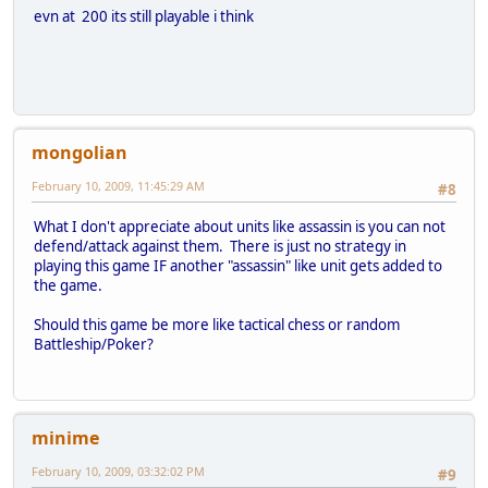
evn at 200 its still playable i think
mongolian
February 10, 2009, 11:45:29 AM
#8
What I don't appreciate about units like assassin is you can not
defend/attack against them. There is just no strategy in
playing this game IF another "assassin" like unit gets added to
the game.
Should this game be more like tactical chess or random
Battleship/Poker?
minime
February 10, 2009, 03:32:02 PM
#9