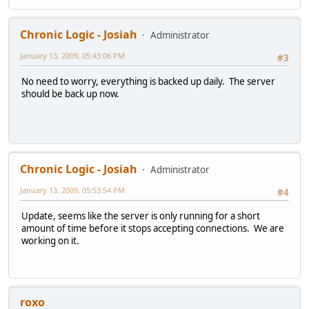
Chronic Logic - Josiah
Administrator
January 13, 2009, 05:43:06 PM
#3
No need to worry, everything is backed up daily. The server
should be back up now.
Chronic Logic - Josiah
Administrator
January 13, 2009, 05:53:54 PM
#4
Update, seems like the server is only running for a short
amount of time before it stops accepting connections. We are
working on it.
roxo