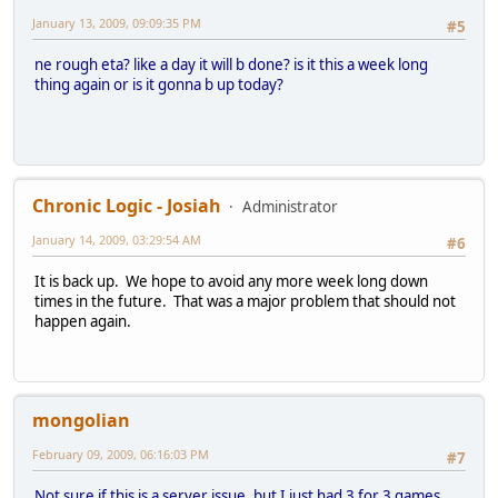
January 13, 2009, 09:09:35 PM
#5
ne rough eta? like a day it will b done? is it this a week long
thing again or is it gonna b up today?
Chronic Logic - Josiah
Administrator
January 14, 2009, 03:29:54 AM
#6
It is back up. We hope to avoid any more week long down
times in the future. That was a major problem that should not
happen again.
mongolian
February 09, 2009, 06:16:03 PM
#7
Not sure if this is a server issue, but I just had 3 for 3 games