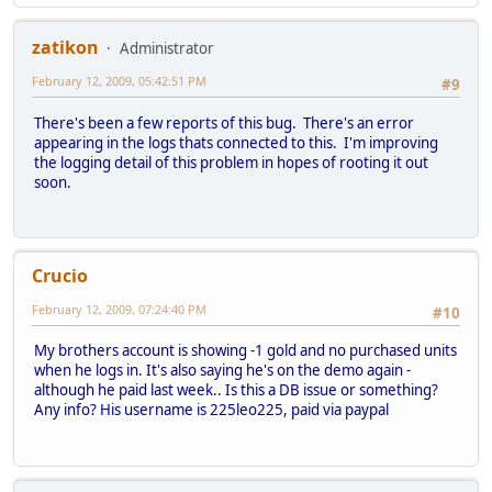
zatikon
Administrator
February 12, 2009, 05:42:51 PM
#9
There's been a few reports of this bug. There's an error
appearing in the logs thats connected to this. I'm improving
the logging detail of this problem in hopes of rooting it out
soon.
Crucio
February 12, 2009, 07:24:40 PM
#10
My brothers account is showing -1 gold and no purchased units
when he logs in. It's also saying he's on the demo again -
although he paid last week.. Is this a DB issue or something?
Any info? His username is 225leo225, paid via paypal