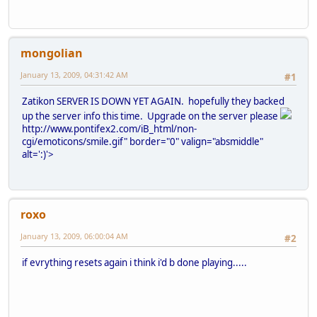
mongolian
January 13, 2009, 04:31:42 AM
#1
Zatikon SERVER IS DOWN YET AGAIN. hopefully they backed
up the server info this time. Upgrade on the server please
http://www.pontifex2.com/iB_html/non-
cgi/emoticons/smile.gif" border="0" valign="absmiddle"
alt=':)'>
roxo
January 13, 2009, 06:00:04 AM
#2
if evrything resets again i think i'd b done playing.....