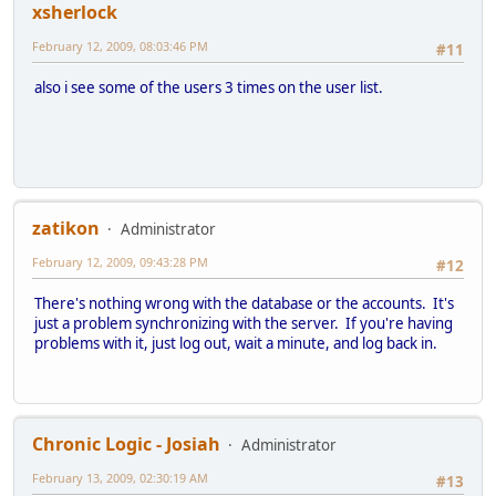
xsherlock
February 12, 2009, 08:03:46 PM
#11
also i see some of the users 3 times on the user list.
zatikon
Administrator
February 12, 2009, 09:43:28 PM
#12
There's nothing wrong with the database or the accounts. It's
just a problem synchronizing with the server. If you're having
problems with it, just log out, wait a minute, and log back in.
Chronic Logic - Josiah
Administrator
February 13, 2009, 02:30:19 AM
#13