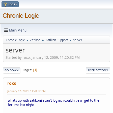
Log in
Chronic Logic
Main Menu
Chronic Logic
Zatikon
Zatikon Support
server
►
►
►
server
Started by roxo, January 12, 2009, 11:20:32 PM
Pages
1
GO DOWN
USER ACTIONS
roxo
January 12, 2009, 11:20:32 PM
whats up with zatikon? i can't log in. i couldn't evn get to the
forums last night.