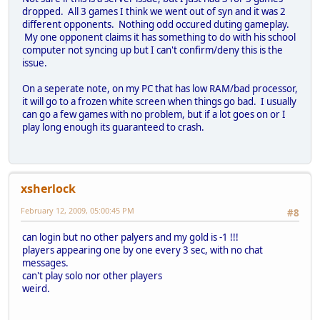
dropped. All 3 games I think we went out of syn and it was 2
different opponents. Nothing odd occured duting gameplay.
My one opponent claims it has something to do with his school
computer not syncing up but I can't confirm/deny this is the
issue.
On a seperate note, on my PC that has low RAM/bad processor,
it will go to a frozen white screen when things go bad. I usually
can go a few games with no problem, but if a lot goes on or I
play long enough its guaranteed to crash.
xsherlock
February 12, 2009, 05:00:45 PM
#8
can login but no other palyers and my gold is -1 !!!
players appearing one by one every 3 sec, with no chat
messages.
can't play solo nor other players
weird.